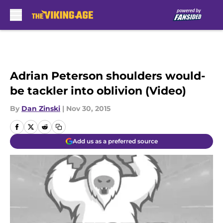
Skip to main content
Adrian Peterson shoulders would-
be tackler into oblivion (Video)
By
Dan Zinski
|
Nov 30, 2015
Add us as a preferred source