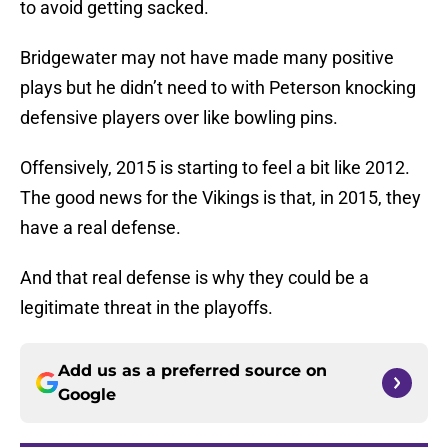
to avoid getting sacked.
Bridgewater may not have made many positive
plays but he didn’t need to with Peterson knocking
defensive players over like bowling pins.
Offensively, 2015 is starting to feel a bit like 2012.
The good news for the Vikings is that, in 2015, they
have a real defense.
And that real defense is why they could be a
legitimate threat in the playoffs.
Add us as a preferred source on
Google