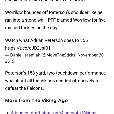
Worrilow bounces off Peterson’s shoulder like he
ran into a stone wall. PFF blamed Worrilow for five
missed tackles on the day.
Watch what Adrian Peterson does to #55
https://t.co/qJB2vsf011
— Daniel Jeremiah (@MoveTheSticks)
November 30,
2015
Peterson’s 158-yard, two-touchdown performance
was about all the Vikings needed offensively to
defeat the Falcons.
More from
The Viking Age
6 biggest draft steals in Minnesota Vikings