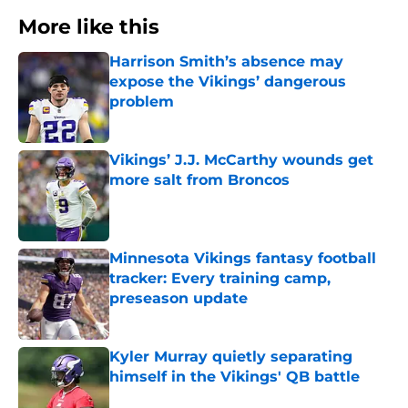
More like this
Harrison Smith’s absence may
expose the Vikings’ dangerous
problem
Published by on Invalid Date
Vikings’ J.J. McCarthy wounds get
more salt from Broncos
Published by on Invalid Date
Minnesota Vikings fantasy football
tracker: Every training camp,
preseason update
Published by on Invalid Date
Kyler Murray quietly separating
himself in the Vikings' QB battle
Published by on Invalid Date