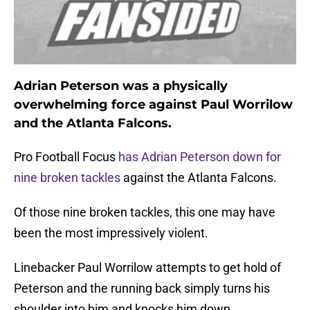
Adrian Peterson was a physically
overwhelming force against Paul Worrilow
and the Atlanta Falcons.
Pro Football Focus
has Adrian Peterson down for
nine broken tackles
against the Atlanta Falcons.
Of those nine broken tackles, this one may have
been the most impressively violent.
Linebacker Paul Worrilow attempts to get hold of
Peterson and the running back simply turns his
shoulder into him and knocks him down.