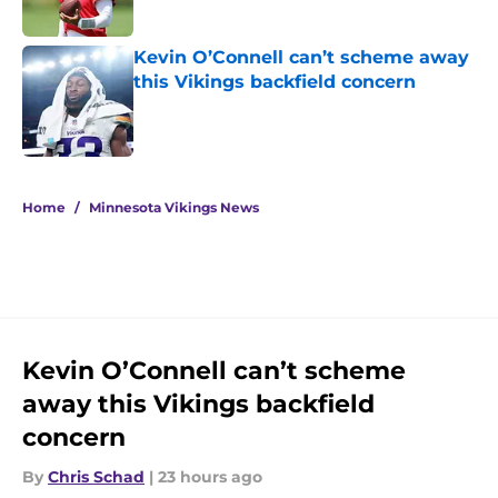
Kevin O’Connell can’t scheme away
this Vikings backfield concern
Published by on Invalid Date
5 related articles loaded
Home
/
Minnesota Vikings News
Kevin O’Connell can’t scheme
away this Vikings backfield
concern
By
Chris Schad
|
23 hours ago