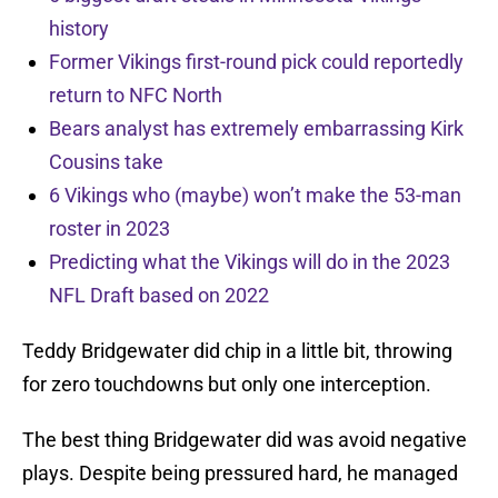
history
Former Vikings first-round pick could reportedly
return to NFC North
Bears analyst has extremely embarrassing Kirk
Cousins take
6 Vikings who (maybe) won’t make the 53-man
roster in 2023
Predicting what the Vikings will do in the 2023
NFL Draft based on 2022
Teddy Bridgewater did chip in a little bit, throwing
for zero touchdowns but only one interception.
The best thing Bridgewater did was avoid negative
plays. Despite being pressured hard, he managed