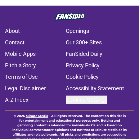
About
Openings
Contact
Our 300+ Sites
Mobile Apps
FanSided Daily
Pitch a Story
Privacy Policy
Terms of Use
Cookie Policy
Legal Disclaimer
Accessibility Statement
A-Z Index
Cookies Settings
© 2026
Minute Media
-
All Rights Reserved. The content on this site is
for entertainment and educational purposes only. Betting and
gambling content is intended for individuals 21+ and is based on
individual commentators' opinions and not that of Minute Media or its
affiliates and related brands. All picks and predictions are suggestions