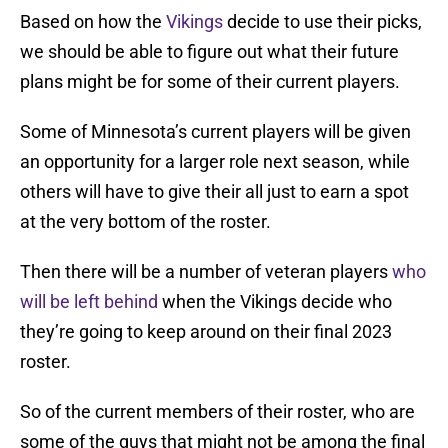
Based on how the
Vikings
decide to use their picks,
we should be able to figure out what their future
plans might be for some of their current players.
Some of Minnesota’s current players will be given
an opportunity for a larger role next season, while
others will have to give their all just to earn a spot
at the very bottom of the roster.
Then there will be a number of veteran players
who
will be left behind
when the Vikings decide who
they’re going to keep around on their final 2023
roster.
So of the current members of their roster, who are
some of the guys that might not be among the final