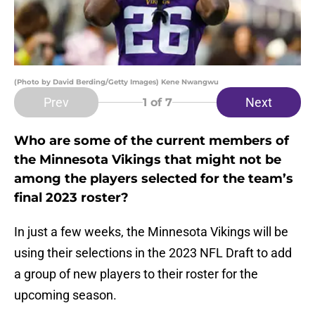
(Photo by David Berding/Getty Images) Kene Nwangwu
Prev
Next
1
of 7
Who are some of the current members of
the Minnesota Vikings that might not be
among the players selected for the team’s
final 2023 roster?
In just a few weeks, the Minnesota Vikings will be
using their selections in the 2023 NFL Draft to add
a group of new players to their roster for the
upcoming season.