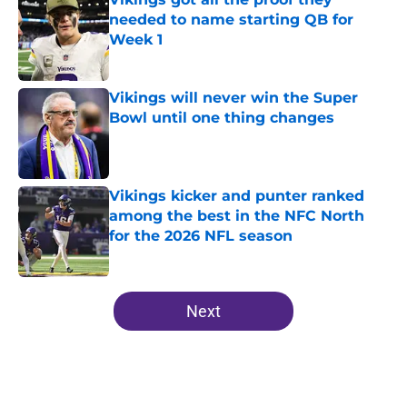
needed to name starting QB for
Week 1
Published by on Invalid Date
Vikings will never win the Super
Bowl until one thing changes
Published by on Invalid Date
Vikings kicker and punter ranked
among the best in the NFC North
for the 2026 NFL season
Published by on Invalid Date
5 related articles loaded
Next
Home
/
Minnesota Vikings Roster