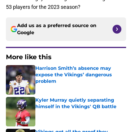
53 players for the 2023 season?
Add us as a preferred source on
Google
More like this
Harrison Smith’s absence may
expose the Vikings’ dangerous
problem
Published by on Invalid Date
Kyler Murray quietly separating
himself in the Vikings' QB battle
Published by on Invalid Date
Vikings got all the proof they