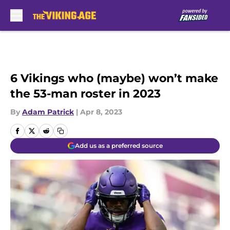
Skip to main content
6 Vikings who (maybe) won’t make
the 53-man roster in 2023
By
Adam Patrick
|
Apr 8, 2023
Add us as a preferred source