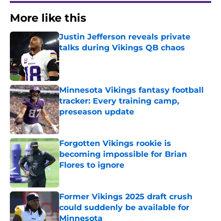
More like this
Justin Jefferson reveals private
talks during Vikings QB chaos
Published by on Invalid Date
Minnesota Vikings fantasy football
tracker: Every training camp,
preseason update
Published by on Invalid Date
Forgotten Vikings rookie is
becoming impossible for Brian
Flores to ignore
Published by on Invalid Date
Former Vikings 2025 draft crush
could suddenly be available for
Minnesota