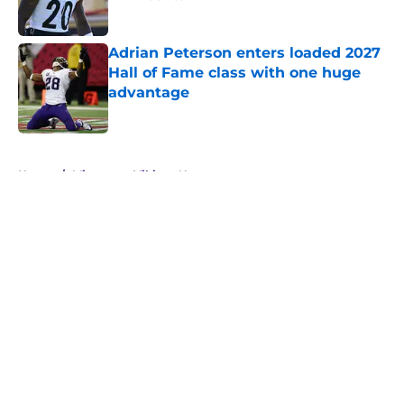
Published by on Invalid Date
Adrian Peterson enters loaded 2027
Hall of Fame class with one huge
advantage
Published by on Invalid Date
5 related articles loaded
Home
/
Minnesota Vikings News
About
Openings
Contact
Our 300+ Sites
Mobile Apps
FanSided Daily
Pitch a Story
Privacy Policy