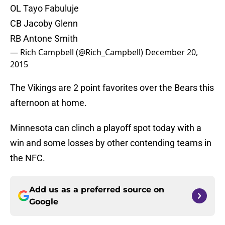
OL Tayo Fabuluje
CB Jacoby Glenn
RB Antone Smith
— Rich Campbell (@Rich_Campbell)
December 20,
2015
The Vikings are 2 point favorites over the Bears this
afternoon at home.
Minnesota can clinch a playoff spot today with a
win and some losses by other contending teams in
the NFC.
Add us as a preferred source on
Google