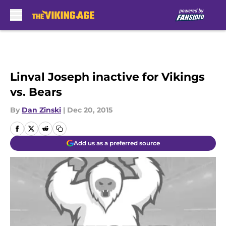
Skip to main content
Linval Joseph inactive for Vikings
vs. Bears
By
Dan Zinski
|
Dec 20, 2015
Add us as a preferred source