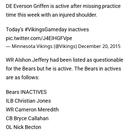
DE Everson Griffen is active after missing practice
time this week with an injured shoulder.
Today's
#VikingsGameday
inactives
pic.twitter.com/J4EIHGFVpe
— Minnesota Vikings (@Vikings)
December 20, 2015
WR Alshon Jeffery had been listed as questionable
for the Bears but he is active. The Bears in actives
are as follows:
Bears INACTIVES
ILB Christian Jones
WR Cameron Meredith
CB Bryce Callahan
OL Nick Becton