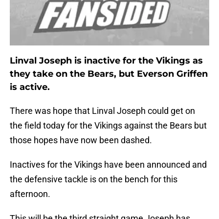
Linval Joseph is inactive for the Vikings as
they take on the Bears, but Everson Griffen
is active.
There was hope that Linval Joseph could get on
the field today for the Vikings against the Bears but
those hopes have now been dashed.
Inactives for the Vikings have been announced and
the defensive tackle is on the bench for this
afternoon.
This will be the third straight game Joseph has