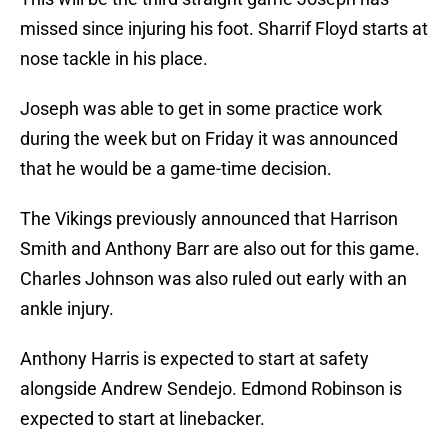
missed since injuring his foot. Sharrif Floyd starts at
nose tackle in his place.
Joseph was able to get in some practice work
during the week but on Friday it was announced
that he would be a game-time decision.
The Vikings previously announced that Harrison
Smith and Anthony Barr are also out for this game.
Charles Johnson was also ruled out early with an
ankle injury.
Anthony Harris is expected to start at safety
alongside Andrew Sendejo. Edmond Robinson is
expected to start at linebacker.