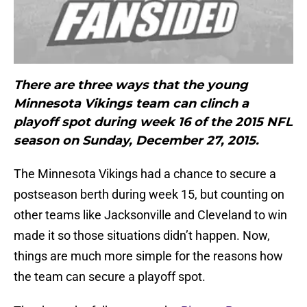
There are three ways that the young
Minnesota Vikings team can clinch a
playoff spot during week 16 of the 2015 NFL
season on Sunday, December 27, 2015.
The Minnesota Vikings had a chance to secure a
postseason berth during week 15, but counting on
other teams like Jacksonville and Cleveland to win
made it so those situations didn’t happen. Now,
things are much more simple for the reasons how
the team can secure a playoff spot.