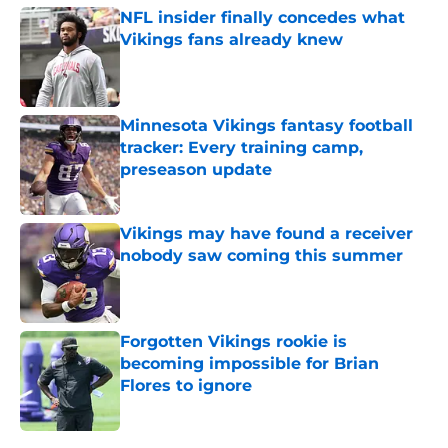
NFL insider finally concedes what
Vikings fans already knew
Published by on Invalid Date
Minnesota Vikings fantasy football
tracker: Every training camp,
preseason update
Published by on Invalid Date
Vikings may have found a receiver
nobody saw coming this summer
Published by on Invalid Date
Forgotten Vikings rookie is
becoming impossible for Brian
Flores to ignore
Published by on Invalid Date
5 related articles loaded