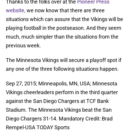
Thanks to the folks over at the
Pioneer Press
website
, we now know that there are three
situations which can assure that the Vikings will be
playing football in the postseason. And they seem
much, much simpler than the situations from the
previous week.
The Minnesota Vikings will secure a playoff spot if
any one of the three following situations happen.
Sep 27, 2015; Minneapolis, MN, USA; Minnesota
Vikings cheerleaders perform in the third quarter
against the San Diego Chargers at TCF Bank
Stadium. The Minnesota Vikings beat the San
Diego Chargers 31-14. Mandatory Credit: Brad
Rempel-USA TODAY Sports