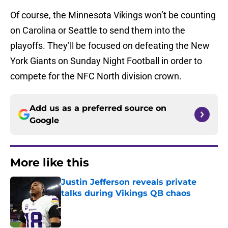
Of course, the Minnesota Vikings won’t be counting
on Carolina or Seattle to send them into the
playoffs. They’ll be focused on defeating the New
York Giants on Sunday Night Football in order to
compete for the NFC North division crown.
Add us as a preferred source on
Google
More like this
Justin Jefferson reveals private
talks during Vikings QB chaos
Published by on Invalid Date