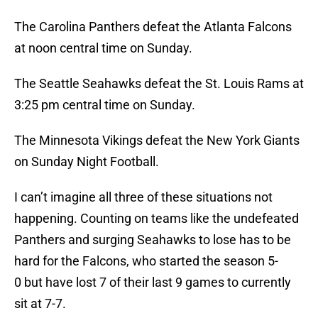
The Carolina Panthers defeat the Atlanta Falcons
at noon central time on Sunday.
The Seattle Seahawks defeat the St. Louis Rams at
3:25 pm central time on Sunday.
The Minnesota Vikings defeat the New York Giants
on Sunday Night Football.
I can’t imagine all three of these situations not
happening. Counting on teams like the undefeated
Panthers and surging Seahawks to lose has to be
hard for the Falcons, who started the season 5-
0 but have lost 7 of their last 9 games to currently
sit at 7-7.