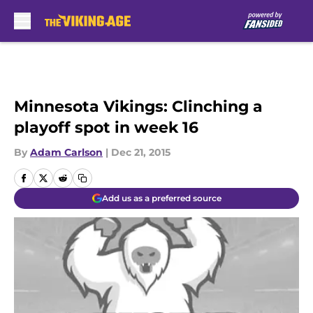
Skip to main content
Minnesota Vikings: Clinching a
playoff spot in week 16
By
Adam Carlson
|
Dec 21, 2015
Add us as a preferred source