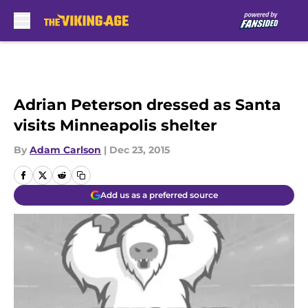
Skip to main content
Adrian Peterson dressed as Santa
visits Minneapolis shelter
By
Adam Carlson
|
Dec 23, 2015
Add us as a preferred source