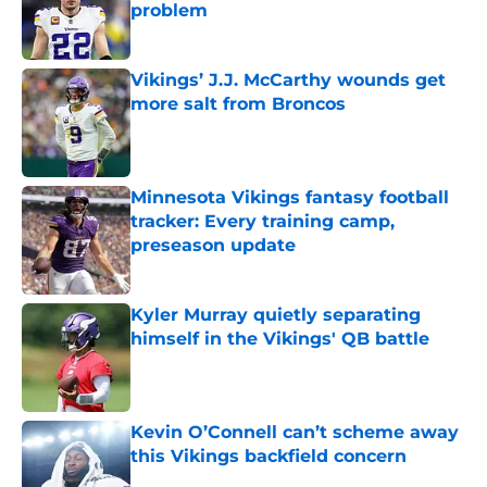
problem
Published by on Invalid Date
Vikings’ J.J. McCarthy wounds get
more salt from Broncos
Published by on Invalid Date
Minnesota Vikings fantasy football
tracker: Every training camp,
preseason update
Published by on Invalid Date
Kyler Murray quietly separating
himself in the Vikings' QB battle
Published by on Invalid Date
Kevin O’Connell can’t scheme away
this Vikings backfield concern
Published by on Invalid Date