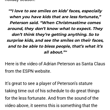
"“I love to see smiles on kids’ faces, especially
when you have kids that are less fortunate,”
Peterson said. “When Christmastime comes
around, they don’t know what to expect. They
don’t think they’re getting anything. So to
surprise kids, and see the smiles on their faces,
and to be able to bless people, that’s what it’s
all about.”"
Here is the video of Adrian Peterson as Santa Claus
from the ESPN website.
It’s great to see a player of Peterson’s stature
taking time out of his schedule to do great things
for the less fortunate. And from the sound of the
video above, it seems this is something that the