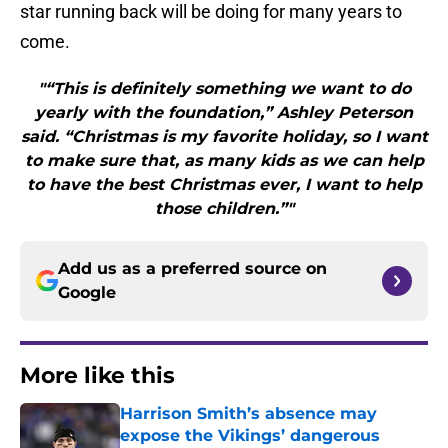
star running back will be doing for many years to
come.
"“This is definitely something we want to do
yearly with the foundation,” Ashley Peterson
said. “Christmas is my favorite holiday, so I want
to make sure that, as many kids as we can help
to have the best Christmas ever, I want to help
those children.”"
Add us as a preferred source on
Google
More like this
Harrison Smith’s absence may
expose the Vikings’ dangerous