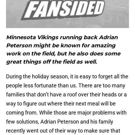
Minnesota Vikings running back Adrian
Peterson might be known for amazing
work on the field, but he also does some
great things off the field as well.
During the holiday season, it is easy to forget all the
people less fortunate than us. There are too many
families that don’t have a roof over their heads or a
way to figure out where their next meal will be
coming from. While those are major problems with
few solutions, Adrian Peterson and his family
recently went out of their way to make sure that