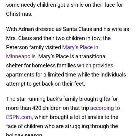
some needy children got a smile on their face for
Christmas.
With Adrian dressed as Santa Claus and his wife as
Mrs. Claus and their two children in tow, the
Peterson family visited
Mary’s Place in
Minneapolis
. Mary’s Place is a transitional
shelter for homeless families which provides
apartments for a limited time while the individuals
attempt to get back on their feet.
The star running back’s family brought gifts for
more than 420 children on that trip
according to
ESPN.com
, which brought a lot of smiles to the
face of children who are struggling through the
holiday season.