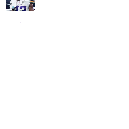
5 related articles loaded
Home
/
Minnesota Vikings News
About
Openings
Contact
Our 300+ Sites
Mobile Apps
FanSided Daily
Pitch a Story
Privacy Policy
Terms of Use
Cookie Policy
Legal Disclaimer
Accessibility Statement
A-Z Index
Cookies Settings