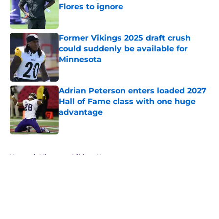
Flores to ignore
Published by on Invalid Date
Former Vikings 2025 draft crush
could suddenly be available for
Minnesota
Published by on Invalid Date
Adrian Peterson enters loaded 2027
Hall of Fame class with one huge
advantage
Published by on Invalid Date
5 related articles loaded
Home
/
Minnesota Vikings News