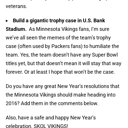
veterans.
Build a gigantic trophy case in U.S. Bank
Stadium.
As Minnesota Vikings fans, I’m sure
we’ve all seen the memes of the team’s trophy
case (often used by Packers fans) to humiliate the
team. Yes, the team doesn’t have any Super Bowl
titles yet, but that doesn’t mean it will stay that way
forever. Or at least I hope that won’t be the case.
Do you have any great New Year’s resolutions that
the Minnesota Vikings should make heading into
2016? Add them in the comments below.
Also, have a safe and happy New Year’s
celebration. SKOL VIKINGS!