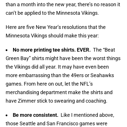
than a month into the new year, there’s no reason it
can’t be applied to the Minnesota Vikings.
Here are five New Year’s resolutions that the
Minnesota Vikings should make this year:
No more printing tee shirts. EVER.
The “Beat
Green Bay” shirts might have been the worst things
the Vikings did all year. It may have even been
more embarrassing than the 49ers or Seahawks
games. From here on out, let the NFL’s
merchandising department make the shirts and
have Zimmer stick to swearing and coaching.
Be more consistent.
Like I mentioned above,
those Seattle and San Francisco games were