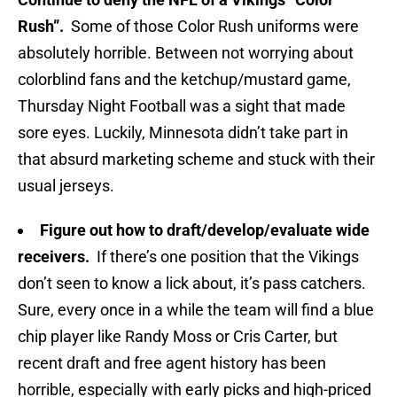
Rush”.
Some of those Color Rush uniforms were
absolutely horrible. Between not worrying about
colorblind fans and the ketchup/mustard game,
Thursday Night Football was a sight that made
sore eyes. Luckily, Minnesota didn’t take part in
that absurd marketing scheme and stuck with their
usual jerseys.
Figure out how to draft/develop/evaluate wide
receivers.
If there’s one position that the Vikings
don’t seen to know a lick about, it’s pass catchers.
Sure, every once in a while the team will find a blue
chip player like Randy Moss or Cris Carter, but
recent draft and free agent history has been
horrible, especially with early picks and high-priced