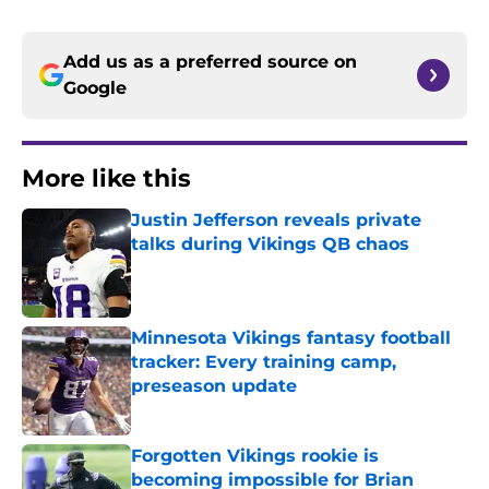
Add us as a preferred source on
Google
More like this
Justin Jefferson reveals private
talks during Vikings QB chaos
Published by on Invalid Date
Minnesota Vikings fantasy football
tracker: Every training camp,
preseason update
Published by on Invalid Date
Forgotten Vikings rookie is
becoming impossible for Brian