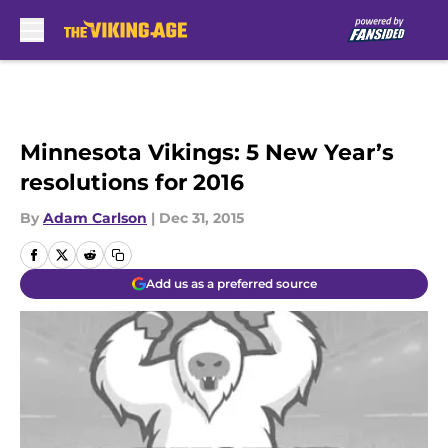
Skip to main content
Minnesota Vikings: 5 New Year’s
resolutions for 2016
By
Adam Carlson
|
Dec 31, 2015
Add us as a preferred source