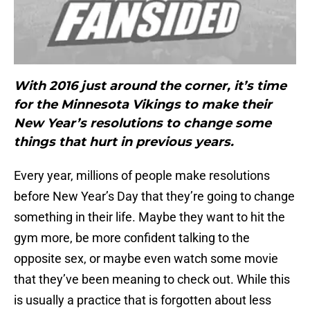
With 2016 just around the corner, it’s time
for the Minnesota Vikings to make their
New Year’s resolutions to change some
things that hurt in previous years.
Every year, millions of people make resolutions
before New Year’s Day that they’re going to change
something in their life. Maybe they want to hit the
gym more, be more confident talking to the
opposite sex, or maybe even watch some movie
that they’ve been meaning to check out. While this
is usually a practice that is forgotten about less