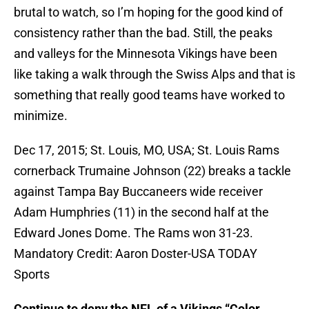
brutal to watch, so I’m hoping for the good kind of
consistency rather than the bad. Still, the peaks
and valleys for the Minnesota Vikings have been
like taking a walk through the Swiss Alps and that is
something that really good teams have worked to
minimize.
Dec 17, 2015; St. Louis, MO, USA; St. Louis Rams
cornerback Trumaine Johnson (22) breaks a tackle
against Tampa Bay Buccaneers wide receiver
Adam Humphries (11) in the second half at the
Edward Jones Dome. The Rams won 31-23.
Mandatory Credit: Aaron Doster-USA TODAY
Sports
Continue to deny the NFL of a Vikings “Color