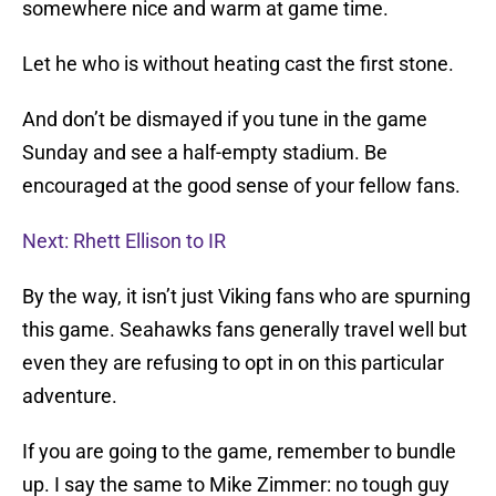
somewhere nice and warm at game time.
Let he who is without heating cast the first stone.
And don’t be dismayed if you tune in the game
Sunday and see a half-empty stadium. Be
encouraged at the good sense of your fellow fans.
Next: Rhett Ellison to IR
By the way, it isn’t just Viking fans who are spurning
this game. Seahawks fans generally travel well but
even they are refusing to opt in on this particular
adventure.
If you are going to the game, remember to bundle
up. I say the same to Mike Zimmer: no tough guy