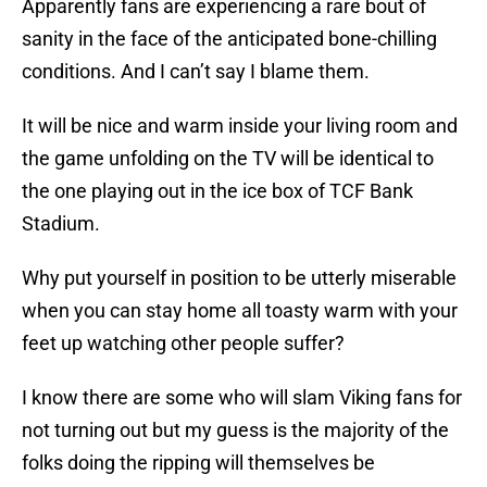
Apparently fans are experiencing a rare bout of
sanity in the face of the anticipated bone-chilling
conditions. And I can’t say I blame them.
It will be nice and warm inside your living room and
the game unfolding on the TV will be identical to
the one playing out in the ice box of TCF Bank
Stadium.
Why put yourself in position to be utterly miserable
when you can stay home all toasty warm with your
feet up watching other people suffer?
I know there are some who will slam Viking fans for
not turning out but my guess is the majority of the
folks doing the ripping will themselves be