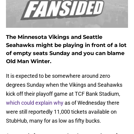
The Minnesota Vikings and Seattle
Seahawks might be playing in front of a lot
of empty seats Sunday and you can blame
Old Man Winter.
It is expected to be somewhere around zero
degrees Sunday when the Vikings and Seahawks
kick off their playoff game at TCF Bank Stadium,
which could explain why
as of Wednesday there
were still reportedly 11,000 tickets available on
StubHub, many for as low as fifty bucks.