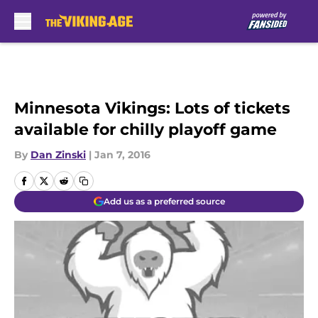
Skip to main content
Minnesota Vikings: Lots of tickets
available for chilly playoff game
By
Dan Zinski
|
Jan 7, 2016
Add us as a preferred source