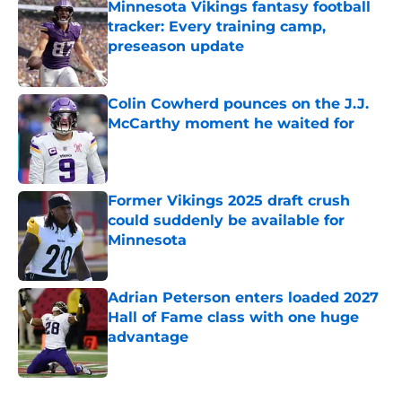
Minnesota Vikings fantasy football
tracker: Every training camp,
preseason update
Published by on Invalid Date
Colin Cowherd pounces on the J.J.
McCarthy moment he waited for
Published by on Invalid Date
Former Vikings 2025 draft crush
could suddenly be available for
Minnesota
Published by on Invalid Date
Adrian Peterson enters loaded 2027
Hall of Fame class with one huge
advantage
Published by on Invalid Date
5 related articles loaded