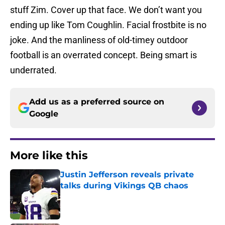
stuff Zim. Cover up that face. We don’t want you
ending up like Tom Coughlin. Facial frostbite is no
joke. And the manliness of old-timey outdoor
football is an overrated concept. Being smart is
underrated.
Add us as a preferred source on
Google
More like this
Justin Jefferson reveals private
talks during Vikings QB chaos
Published by on Invalid Date