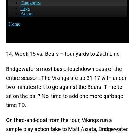
14. Week 15 vs. Bears – four yards to Zach Line
Bridgewater’s most basic touchdown pass of the
entire season. The Vikings are up 31-17 with under
two minutes left to go against the Bears. Time to
sit on the ball? No, time to add one more garbage-
time TD.
On third-and-goal from the four, Vikings run a
simple play action fake to Matt Asiata, Bridgewater