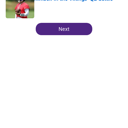
Published by on Invalid Date
5 related articles loaded
Next
Home
/
Minnesota Vikings News
J.J. McCarthy isn’t just battling
Kyler Murray at Vikings camp
By
Chris Schad
|
Aug 5, 2026