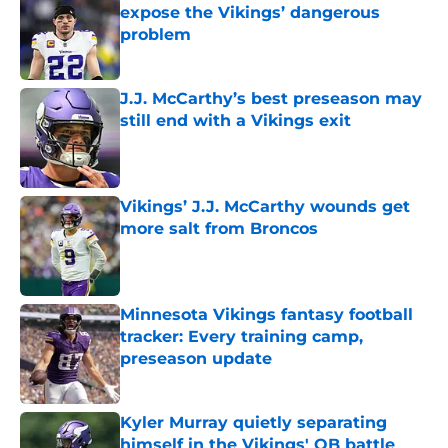
expose the Vikings’ dangerous
problem
Published by on Invalid Date
J.J. McCarthy’s best preseason may
still end with a Vikings exit
Published by on Invalid Date
Vikings’ J.J. McCarthy wounds get
more salt from Broncos
Published by on Invalid Date
Minnesota Vikings fantasy football
tracker: Every training camp,
preseason update
Published by on Invalid Date
Kyler Murray quietly separating
himself in the Vikings' QB battle