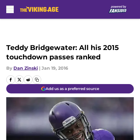
Skip to main content
Teddy Bridgewater: All his 2015
touchdown passes ranked
By
Dan Zinski
|
Jan 19, 2016
Add us as a preferred source