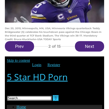
Dec 20, 2015; Minneapolis, MN, USA; Minnesota Vikings quarterback Teddy
Bridgewater (5) celebrates his touchdown pass against the Chicago Bears in
the third quarter at TCF Bank Stadium. The Vikings win 38-17. Mandatory
Credit: Bruce Kluckhohn-USA TODAY Sports
Prev
Next
2
of 15