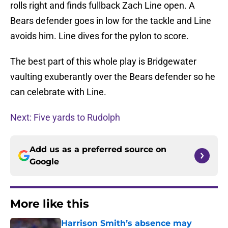
rolls right and finds fullback Zach Line open. A
Bears defender goes in low for the tackle and Line
avoids him. Line dives for the pylon to score.
The best part of this whole play is Bridgewater
vaulting exuberantly over the Bears defender so he
can celebrate with Line.
Next: Five yards to Rudolph
Add us as a preferred source on
Google
More like this
Harrison Smith’s absence may