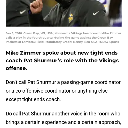
Jan 3, 2016; Green Bay, WI, USA; Minnesota Vikings head coach Mike Zimmer
calls a play in the fourth quarter during the game against the Green Bay
Packers at Lambeau Field. Mandatory Credit: Benny Sieu-USA TODAY Sports
Mike Zimmer spoke about new tight ends
coach Pat Shurmur’s role with the Vikings
offense.
Don’t call Pat Shurmur a passing-game coordinator
or a co-offensive coordinator or anything else
except tight ends coach.
Do call Pat Shurmur another voice in the room who
brings a certain experience and a certain approach,