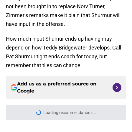
not been brought in to replace Norv Turner,
Zimmer’s remarks make it plain that Shurmur will
have input in the offense.
How much input Shumur ends up having may
depend on how Teddy Bridgewater develops. Call
Pat Shurmur tight ends coach for today, but
remember that tiles can change.
Add us as a preferred source on
Google
Loading recommendations...
Please wait while we load personal