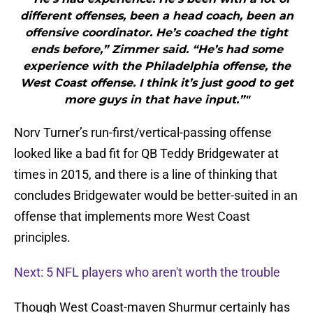
different offenses, been a head coach, been an
offensive coordinator. He’s coached the tight
ends before,” Zimmer said. “He’s had some
experience with the Philadelphia offense, the
West Coast offense. I think it’s just good to get
more guys in that have input.”"
Norv Turner’s run-first/vertical-passing offense
looked like a bad fit for QB Teddy Bridgewater at
times in 2015, and there is a line of thinking that
concludes Bridgewater would be better-suited in an
offense that implements more West Coast
principles.
Next: 5 NFL players who aren't worth the trouble
Though West Coast-maven Shurmur certainly has