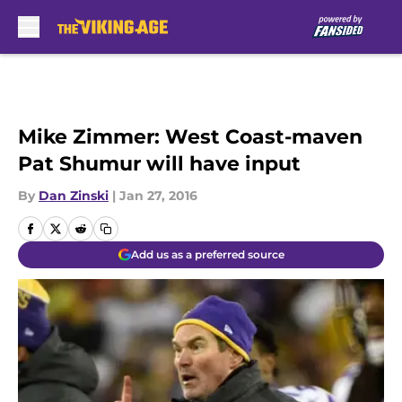
Skip to main content
Mike Zimmer: West Coast-maven
Pat Shumur will have input
By
Dan Zinski
|
Jan 27, 2016
Add us as a preferred source