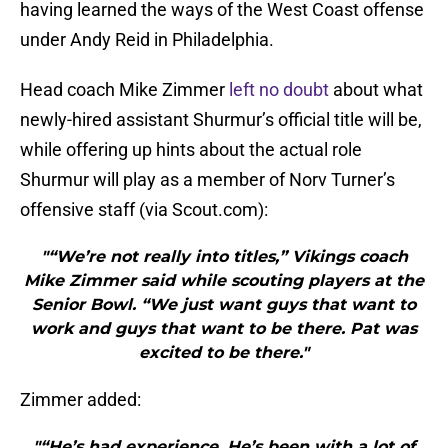
having learned the ways of the West Coast offense
under Andy Reid in Philadelphia.
Head coach Mike Zimmer
left no doubt
about what
newly-hired assistant Shurmur’s official title will be,
while offering up hints about the actual role
Shurmur will play as a member of Norv Turner’s
offensive staff (via Scout.com):
"“We’re not really into titles,” Vikings coach
Mike Zimmer said while scouting players at the
Senior Bowl. “We just want guys that want to
work and guys that want to be there. Pat was
excited to be there."
Zimmer added:
"“He’s had experience. He’s been with a lot of