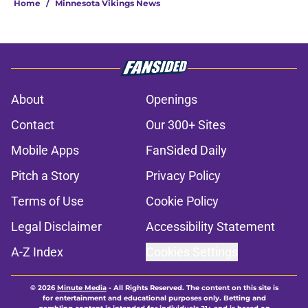
Home
/
Minnesota Vikings News
About
Openings
Contact
Our 300+ Sites
Mobile Apps
FanSided Daily
Pitch a Story
Privacy Policy
Terms of Use
Cookie Policy
Legal Disclaimer
Accessibility Statement
A-Z Index
Cookies Settings
© 2026
Minute Media
-
All Rights Reserved. The content on this site is
for entertainment and educational purposes only. Betting and