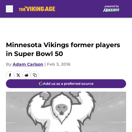
Skip to main content
Minnesota Vikings former players
in Super Bowl 50
By
Adam Carlson
|
Feb 3, 2016
Add us as a preferred source