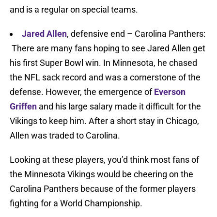
and is a regular on special teams.
Jared Allen
, defensive end – Carolina Panthers:
There are many fans hoping to see Jared Allen get
his first Super Bowl win. In Minnesota, he chased
the NFL sack record and was a cornerstone of the
defense. However, the emergence of
Everson
Griffen
and his large salary made it difficult for the
Vikings to keep him. After a short stay in Chicago,
Allen was traded to Carolina.
Looking at these players, you’d think most fans of
the Minnesota Vikings would be cheering on the
Carolina Panthers because of the former players
fighting for a World Championship.