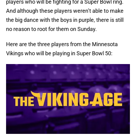
players who will be fighting for a Super Bowl ring.
And although these players weren’t able to make
the big dance with the boys in purple, there is still
no reason to root for them on Sunday.
Here are the three players from the Minnesota
Vikings who will be playing in Super Bowl 50: