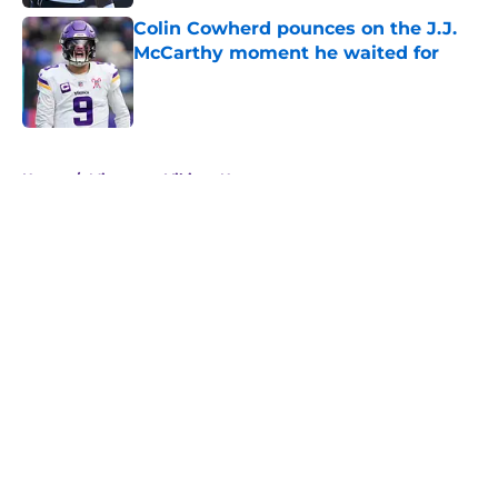
Colin Cowherd pounces on the J.J.
McCarthy moment he waited for
Published by on Invalid Date
5 related articles loaded
Home
/
Minnesota Vikings News
About
Openings
Contact
Our 300+ Sites
Mobile Apps
FanSided Daily
Pitch a Story
Privacy Policy