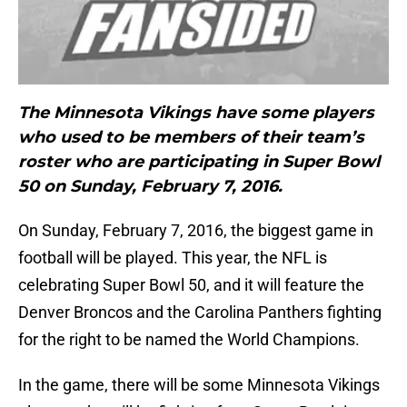
The Minnesota Vikings have some players
who used to be members of their team’s
roster who are participating in Super Bowl
50 on Sunday, February 7, 2016.
On Sunday, February 7, 2016, the biggest game in
football will be played. This year, the NFL is
celebrating Super Bowl 50, and it will feature the
Denver Broncos and the Carolina Panthers fighting
for the right to be named the World Champions.
In the game, there will be some Minnesota Vikings