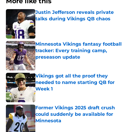
More like this
Justin Jefferson reveals private
talks during Vikings QB chaos
Published by on Invalid Date
Minnesota Vikings fantasy football
tracker: Every training camp,
preseason update
Published by on Invalid Date
Vikings got all the proof they
needed to name starting QB for
Week 1
Published by on Invalid Date
Former Vikings 2025 draft crush
could suddenly be available for
Minnesota
Published by on Invalid Date