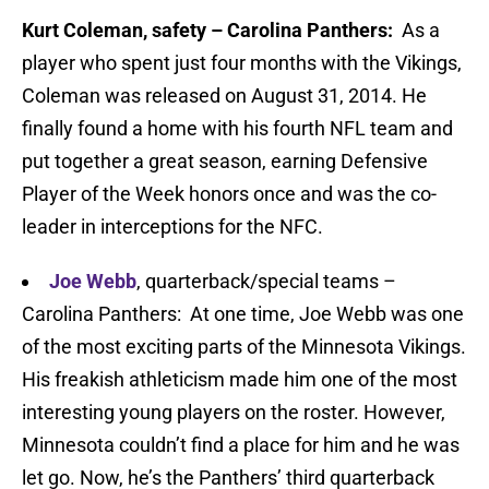
Kurt Coleman, safety – Carolina Panthers:
As a
player who spent just four months with the Vikings,
Coleman was released on August 31, 2014. He
finally found a home with his fourth NFL team and
put together a great season, earning Defensive
Player of the Week honors once and was the co-
leader in interceptions for the NFC.
Joe Webb
, quarterback/special teams –
Carolina Panthers: At one time, Joe Webb was one
of the most exciting parts of the Minnesota Vikings.
His freakish athleticism made him one of the most
interesting young players on the roster. However,
Minnesota couldn’t find a place for him and he was
let go. Now, he’s the Panthers’ third quarterback