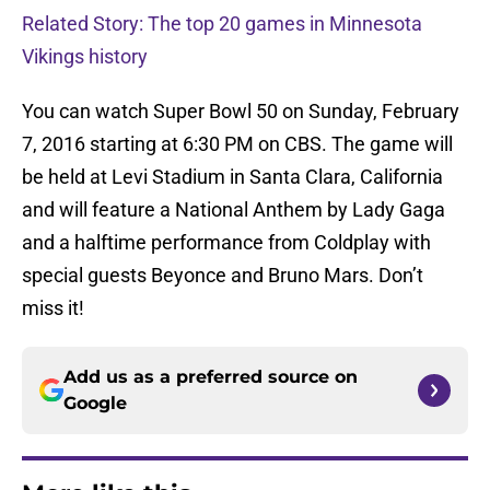
Related Story: The top 20 games in Minnesota
Vikings history
You can watch Super Bowl 50 on Sunday, February
7, 2016 starting at 6:30 PM on CBS. The game will
be held at Levi Stadium in Santa Clara, California
and will feature a National Anthem by Lady Gaga
and a halftime performance from Coldplay with
special guests Beyonce and Bruno Mars. Don’t
miss it!
Add us as a preferred source on
Google