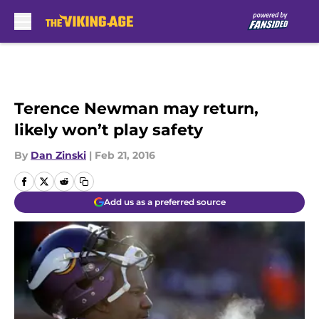
Skip to main content
Terence Newman may return,
likely won’t play safety
By
Dan Zinski
|
Feb 21, 2016
Add us as a preferred source