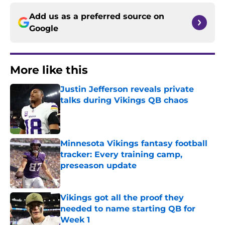
Add us as a preferred source on
Google
More like this
Justin Jefferson reveals private
talks during Vikings QB chaos
Published by on Invalid Date
Minnesota Vikings fantasy football
tracker: Every training camp,
preseason update
Published by on Invalid Date
Vikings got all the proof they
needed to name starting QB for
Week 1