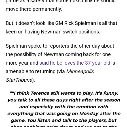
game as a safety that some folks think he should
move there permanently.
But it doesn’t look like GM Rick Spielman is all that
keen on having Newman switch positions.
Spielman spoke to reporters the other day about
the possibility of Newman coming back for one
more year and
said he believes the 37-year-old
is
amenable to returning (via
Minneapolis
StarTribune
):
"“I think Terence still wants to play. It’s funny,
you talk to all these guys right after the season
and especially with the emotion with
everything that was going on Monday after the
game. You listen and talk to the players, but