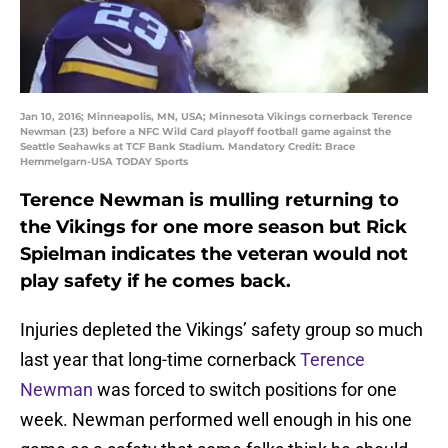
Jan 10, 2016; Minneapolis, MN, USA; Minnesota Vikings cornerback Terence
Newman (23) before a NFC Wild Card playoff football game against the
Seattle Seahawks at TCF Bank Stadium. Mandatory Credit: Brace
Hemmelgarn-USA TODAY Sports
Terence Newman is mulling returning to
the Vikings for one more season but Rick
Spielman indicates the veteran would not
play safety if he comes back.
Injuries depleted the Vikings’ safety group so much
last year that long-time cornerback
Terence
Newman
was forced to switch positions for one
week. Newman performed well enough in his one