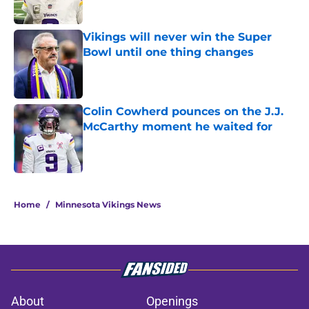
Published by on Invalid Date
Vikings will never win the Super
Bowl until one thing changes
Published by on Invalid Date
Colin Cowherd pounces on the J.J.
McCarthy moment he waited for
Published by on Invalid Date
5 related articles loaded
Home
/
Minnesota Vikings News
About
Openings