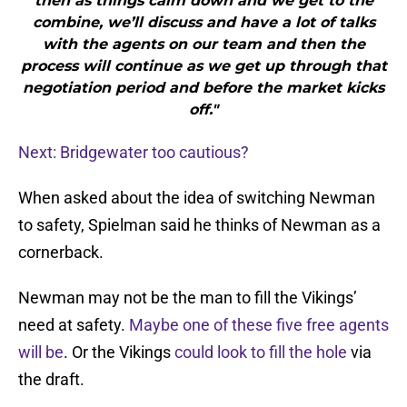
then as things calm down and we get to the
combine, we’ll discuss and have a lot of talks
with the agents on our team and then the
process will continue as we get up through that
negotiation period and before the market kicks
off."
Next: Bridgewater too cautious?
When asked about the idea of switching Newman
to safety, Spielman said he thinks of Newman as a
cornerback.
Newman may not be the man to fill the Vikings’
need at safety.
Maybe one of these five free agents
will be
. Or the Vikings
could look to fill the hole
via
the draft.