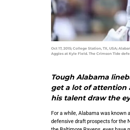
Oct 17, 2015; College Station, TX, USA; Alab
Aggies at Kyle Field. The Crimson Tide def
Tough Alabama lineb
get a lot of attention 
his talent draw the e
For a while, Alabama was known as
defensive draft prospects for the 
the Baltimore Ravens, eyes have n