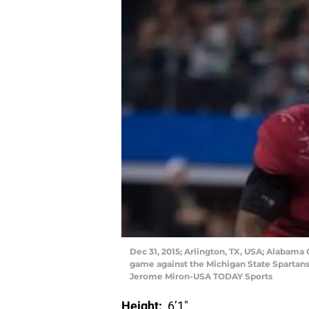
Dec 31, 2015; Arlington, TX, USA; Alabama
game against the Michigan State Spartans
Jerome Miron-USA TODAY Sports
Height:
6’1″