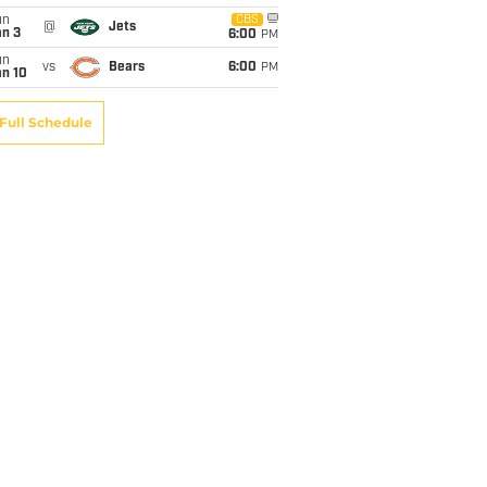
un
CBS
@
Jets
an 3
6:00
PM
un
vs
Bears
6:00
PM
an 10
Full Schedule