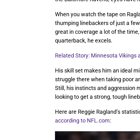
When you watch the tape on Raglan
thumping linebackers of just a few
great in coverage a lot of the time
quarterback, he excels.
Related Story: Minnesota Vikings 
His skill set makes him an ideal mi
struggle there when taking poor an
Still, his instincts and aggression
looking to get a strong, tough line
Here are Reggie Ragland’s statis
according to NFL.com
: