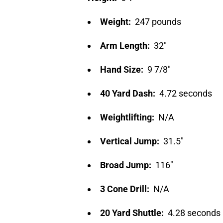
Weight:
247 pounds
Arm Length:
32″
Hand Size:
9 7/8″
40 Yard Dash:
4.72 seconds
Weightlifting:
N/A
Vertical Jump:
31.5″
Broad Jump:
116″
3 Cone Drill:
N/A
20 Yard Shuttle:
4.28 seconds