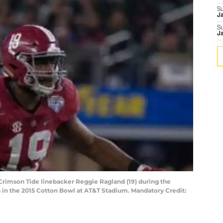
S
J
S
J
 Crimson Tide linebacker Reggie Ragland (19) during the
 in the 2015 Cotton Bowl at AT&T Stadium. Mandatory Credit: