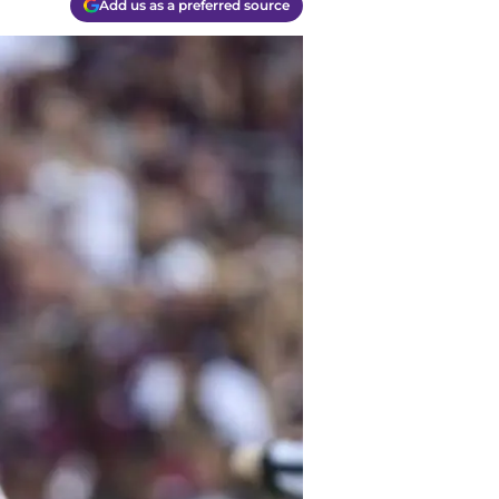
Add us as a preferred source