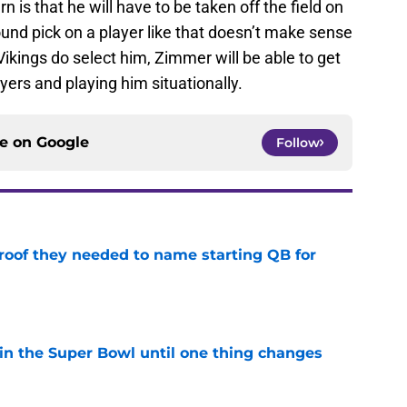
n is that he will have to be taken off the field on
ound pick on a player like that doesn’t make sense
ikings do select him, Zimmer will be able to get
yers and playing him situationally.
ce on
Google
Follow
proof they needed to name starting QB for
e
win the Super Bowl until one thing changes
e