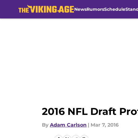
News
Rumors
Schedule
Stan
Skip to main content
2016 NFL Draft Pro
By
Adam Carlson
|
Mar 7, 2016