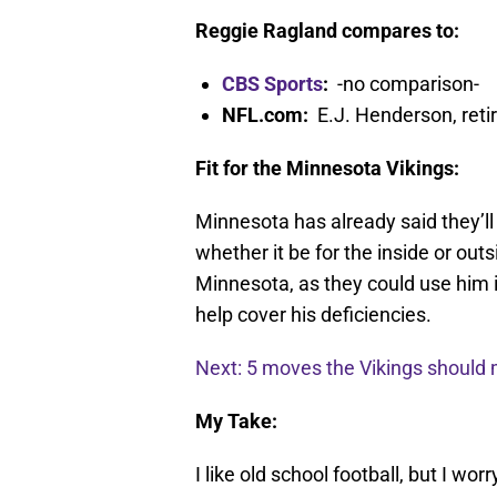
Reggie Ragland compares to:
CBS Sports
:
-no comparison-
NFL.com:
E.J. Henderson, reti
Fit for the Minnesota Vikings:
Minnesota has already said they’ll 
whether it be for the inside or out
Minnesota, as they could use him i
help cover his deficiencies.
Next: 5 moves the Vikings should 
My Take:
I like old school football, but I wo