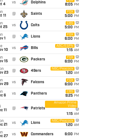
un
FOX
vs
Dolphins
t 4
8:05
PM
un
FOX
@
Saints
t 11
5:00
PM
un
CBS
vs
Colts
t 25
5:00
PM
un
FOX
@
Lions
v 1
6:00
PM
ue
ABC/ESPN
vs
Bills
ov 10
1:15
AM
un
FOX
@
Packers
ov 15
6:00
PM
on
NBC/Peacock
@
49ers
ov 23
1:20
AM
un
FOX
vs
Falcons
ov 29
6:00
PM
un
CBS
vs
Panthers
ec 6
9:25
PM
Amazon Prime
Video
i
@
Patriots
c 11
1:15
AM
on
NBC/Peacock
vs
Lions
c 21
1:20
AM
un
vs
Commanders
6:00
PM
ec 27