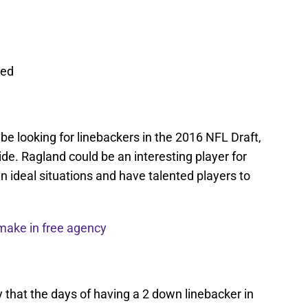
red
be looking for linebackers in the 2016 NFL Draft,
side. Ragland could be an interesting player for
n ideal situations and have talented players to
make in free agency
rry that the days of having a 2 down linebacker in