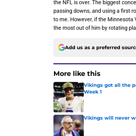
the NFL is over. The biggest concer
passing downs, and using a first r
to me. However, if the Minnesota V
the most out of him by rotating pla
Add us as a preferred sour
More like this
Vikings got all the 
Week 1
Published by on Invalid Dat
Vikings will never 
Published by on Invalid Dat