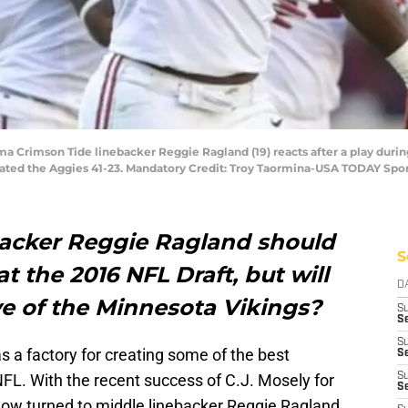
ama Crimson Tide linebacker Reggie Ragland (19) reacts after a play duri
eated the Aggies 41-23. Mandatory Credit: Troy Taormina-USA TODAY Spo
acker Reggie Ragland should
S
at the 2016 NFL Draft, but will
D
ye of the Minnesota Vikings?
S
Se
S
 a factory for creating some of the best
S
NFL. With the recent success of C.J. Mosely for
S
S
ow turned to middle linebacker Reggie Ragland.