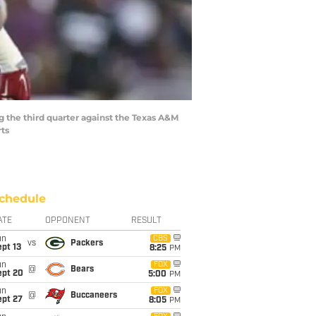
ng the third quarter against the Texas A&M
rts
chedule
ATE
OPPONENT
RESULT
un
CBS
vs
Packers
pt 13
8:25
PM
un
FOX
@
Bears
ept 20
5:00
PM
un
FOX
@
Buccaneers
ept 27
8:05
PM