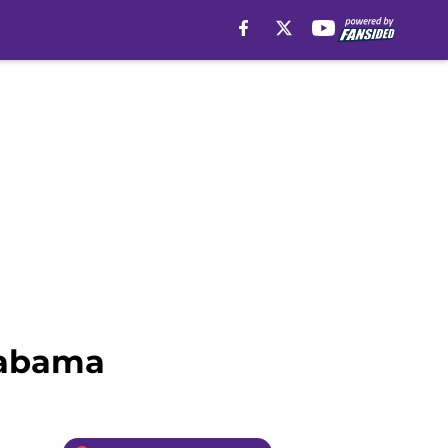
Alabama