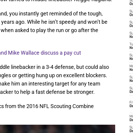
S
Oc
S
d, you instantly get reminded of the tough,
Oc
 years ago. While he isn’t speedy and won’t be
S
Oc
, when asked to play the run or go after the
S
No
T
N
and Mike Wallace discuss a pay cut
S
N
ddle linebacker in a 3-4 defense, but could also
M
N
gles or getting hung up on excellent blockers.
S
N
 make him an interesting target for any team
S
backer to help a fast defense be stronger.
D
Fr
tics from the 2016 NFL Scouting Combine
De
M
De
S
D