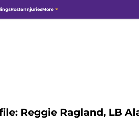
dings
Roster
Injuries
More
file: Reggie Ragland, LB 