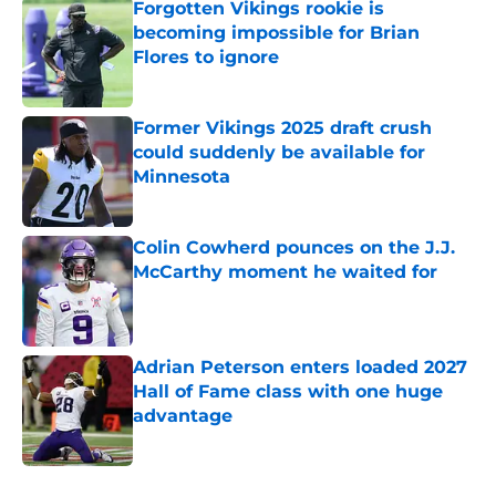
Forgotten Vikings rookie is
becoming impossible for Brian
Flores to ignore
Published by on Invalid Date
Former Vikings 2025 draft crush
could suddenly be available for
Minnesota
Published by on Invalid Date
Colin Cowherd pounces on the J.J.
McCarthy moment he waited for
Published by on Invalid Date
Adrian Peterson enters loaded 2027
Hall of Fame class with one huge
advantage
Published by on Invalid Date
5 related articles loaded