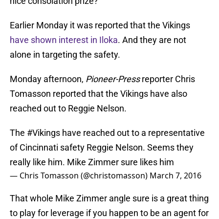
nice consolation prize?
Earlier Monday it was reported that the Vikings
have shown interest in Iloka
. And they are not
alone in targeting the safety.
Monday afternoon,
Pioneer-Press
reporter Chris
Tomasson reported that the Vikings have also
reached out to Reggie Nelson.
The
#Vikings
have reached out to a representative
of Cincinnati safety Reggie Nelson. Seems they
really like him. Mike Zimmer sure likes him
— Chris Tomasson (@christomasson)
March 7, 2016
That whole Mike Zimmer angle sure is a great thing
to play for leverage if you happen to be an agent for