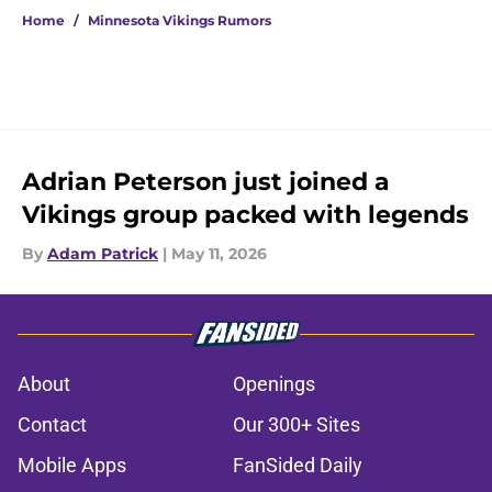
Home
/
Minnesota Vikings Rumors
Adrian Peterson just joined a
Vikings group packed with legends
By
Adam Patrick
|
May 11, 2026
About
Openings
Contact
Our 300+ Sites
Mobile Apps
FanSided Daily