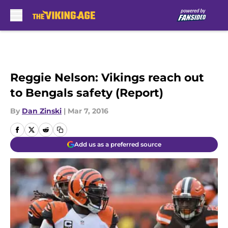
Skip to main content
Reggie Nelson: Vikings reach out
to Bengals safety (Report)
By
Dan Zinski
|
Mar 7, 2016
Add us as a preferred source