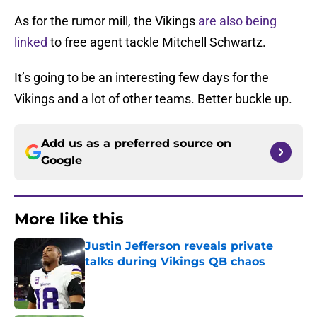
As for the rumor mill, the Vikings
are also being
linked
to free agent tackle Mitchell Schwartz.
It’s going to be an interesting few days for the
Vikings and a lot of other teams. Better buckle up.
Add us as a preferred source on
Google
More like this
Justin Jefferson reveals private
talks during Vikings QB chaos
Published by on Invalid Date