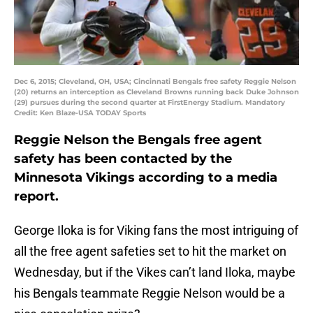
Dec 6, 2015; Cleveland, OH, USA; Cincinnati Bengals free safety Reggie Nelson
(20) returns an interception as Cleveland Browns running back Duke Johnson
(29) pursues during the second quarter at FirstEnergy Stadium. Mandatory
Credit: Ken Blaze-USA TODAY Sports
Reggie Nelson the Bengals free agent
safety has been contacted by the
Minnesota Vikings according to a media
report.
George Iloka is for Viking fans the most intriguing of
all the free agent safeties set to hit the market on
Wednesday, but if the Vikes can’t land Iloka, maybe
his Bengals teammate Reggie Nelson would be a