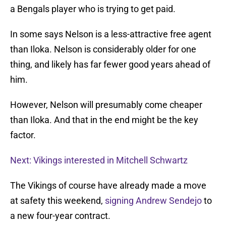
a Bengals player who is trying to get paid.
In some says Nelson is a less-attractive free agent
than Iloka. Nelson is considerably older for one
thing, and likely has far fewer good years ahead of
him.
However, Nelson will presumably come cheaper
than Iloka. And that in the end might be the key
factor.
Next: Vikings interested in Mitchell Schwartz
The Vikings of course have already made a move
at safety this weekend,
signing Andrew Sendejo
to
a new four-year contract.