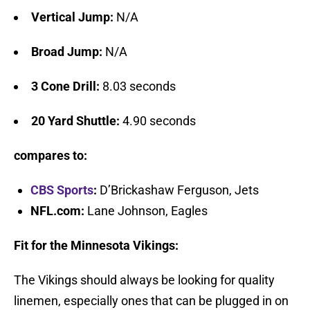
Vertical Jump:
N/A
Broad Jump:
N/A
3 Cone Drill:
8.03 seconds
20 Yard Shuttle:
4.90 seconds
compares to:
CBS Sports
:
D’Brickashaw Ferguson, Jets
NFL.com:
Lane Johnson, Eagles
Fit for the Minnesota Vikings:
The Vikings should always be looking for quality
linemen, especially ones that can be plugged in on