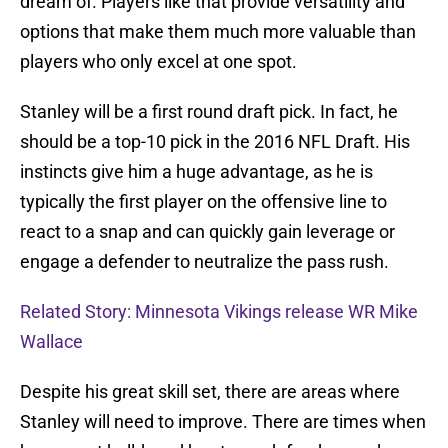
dream of. Players like that provide versatility and
options that make them much more valuable than
players who only excel at one spot.
Stanley will be a first round draft pick. In fact, he
should be a top-10 pick in the 2016 NFL Draft. His
instincts give him a huge advantage, as he is
typically the first player on the offensive line to
react to a snap and can quickly gain leverage or
engage a defender to neutralize the pass rush.
Related Story: Minnesota Vikings release WR Mike
Wallace
Despite his great skill set, there are areas where
Stanley will need to improve. There are times when