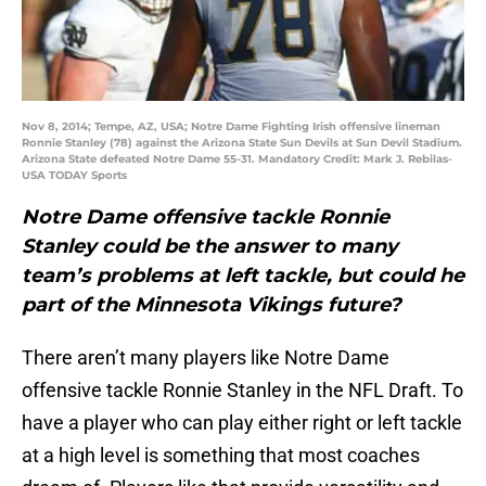
Nov 8, 2014; Tempe, AZ, USA; Notre Dame Fighting Irish offensive lineman
Ronnie Stanley (78) against the Arizona State Sun Devils at Sun Devil Stadium.
Arizona State defeated Notre Dame 55-31. Mandatory Credit: Mark J. Rebilas-
USA TODAY Sports
Notre Dame offensive tackle Ronnie
Stanley could be the answer to many
team’s problems at left tackle, but could he
part of the Minnesota Vikings future?
There aren’t many players like Notre Dame
offensive tackle Ronnie Stanley in the NFL Draft. To
have a player who can play either right or left tackle
at a high level is something that most coaches