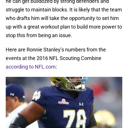
he can get bulldozed by strong defenders and
struggle to maintain blocks. It is likely that the team
who drafts him will take the opportunity to set him
up with a great workout plan to build more power to
stop this from being an issue.
Here are Ronnie Stanley’s numbers from the
events at the 2016 NFL Scouting Combine
according to NFL.com
: