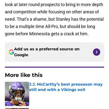
look at later round prospects to bring in more depth
and competition while focusing on other areas of
need. That’s a shame, but Stanley has the potential
to be a multiple time All-Pro, but should be long
gone before Minnesota gets a crack at him.
Add us as a preferred source on
Google
More like this
J.J. McCarthy’s best preseason may
still end with a Vikings exit
Published by on Invalid Date