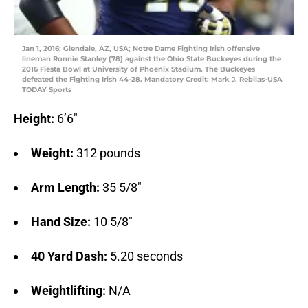
Jan 1, 2016; Glendale, AZ, USA; Notre Dame Fighting Irish offensive
lineman Ronnie Stanley (78) against the Ohio State Buckeyes during the
2016 Fiesta Bowl at University of Phoenix Stadium. The Buckeyes
defeated the Fighting Irish 44-28. Mandatory Credit: Mark J. Rebilas-USA
TODAY Sports
Height:
6’6″
Weight:
312 pounds
Arm Length:
35 5/8″
Hand Size:
10 5/8″
40 Yard Dash:
5.20 seconds
Weightlifting:
N/A