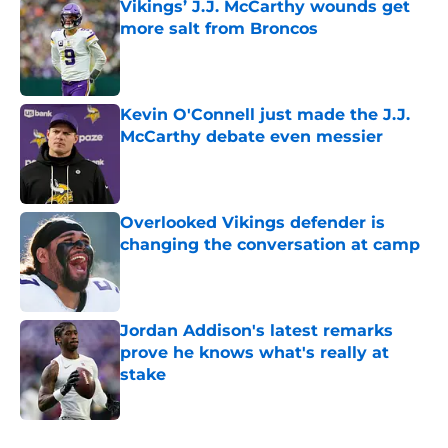
Vikings’ J.J. McCarthy wounds get
more salt from Broncos
Published by on Invalid Date
Kevin O'Connell just made the J.J.
McCarthy debate even messier
Published by on Invalid Date
Overlooked Vikings defender is
changing the conversation at camp
Published by on Invalid Date
Jordan Addison's latest remarks
prove he knows what's really at
stake
Published by on Invalid Date
5 related articles loaded