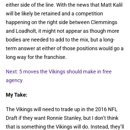
either side of the line. With the news that Matt Kalil
will be likely be retained and a competition
happening on the right side between Clemmings
and Loadholt, it might not appear as though more
bodies are needed to add to the mix, but a long-
term answer at either of those positions would go a
long way for the franchise.
Next: 5 moves the Vikings should make in free
agency
My Take:
The Vikings will need to trade up in the 2016 NFL
Draft if they want Ronnie Stanley, but I don’t think
that is something the Vikings will do. Instead, they’ll