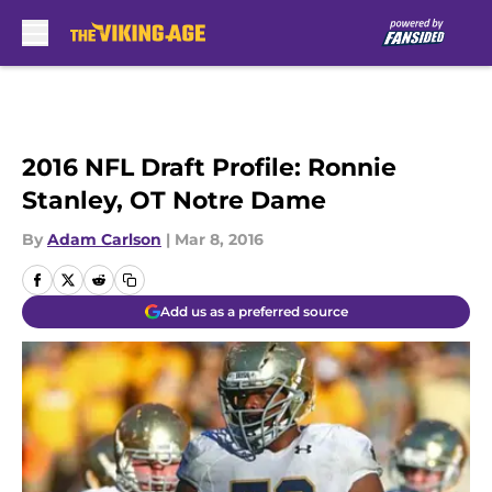
Skip to main content
2016 NFL Draft Profile: Ronnie
Stanley, OT Notre Dame
By
Adam Carlson
|
Mar 8, 2016
Add us as a preferred source