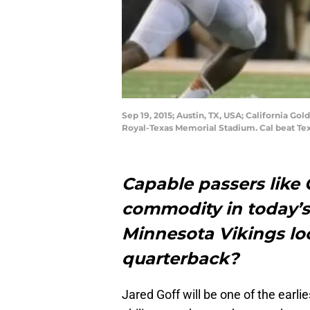
Sep 19, 2015; Austin, TX, USA; California Go
Royal-Texas Memorial Stadium. Cal beat Te
Capable passers like C
commodity in today’s
Minnesota Vikings loo
quarterback?
Jared Goff will be one of the earli