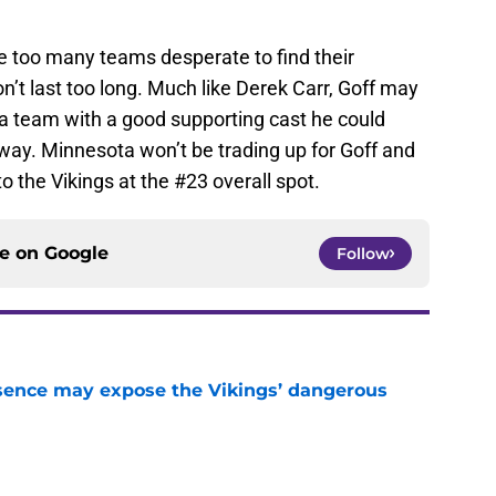
are too many teams desperate to find their
n’t last too long. Much like Derek Carr, Goff may
 on a team with a good supporting cast he could
way. Minnesota won’t be trading up for Goff and
l to the Vikings at the #23 overall spot.
ce on
Google
Follow
sence may expose the Vikings’ dangerous
e