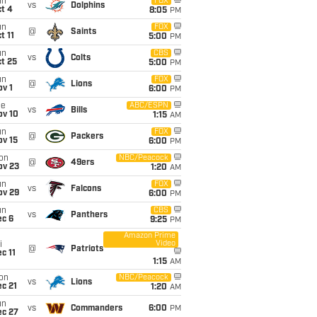
un
FOX
vs
Dolphins
t 4
8:05
PM
un
FOX
@
Saints
t 11
5:00
PM
un
CBS
vs
Colts
t 25
5:00
PM
un
FOX
@
Lions
v 1
6:00
PM
ue
ABC/ESPN
vs
Bills
ov 10
1:15
AM
un
FOX
@
Packers
ov 15
6:00
PM
on
NBC/Peacock
@
49ers
ov 23
1:20
AM
un
FOX
vs
Falcons
ov 29
6:00
PM
un
CBS
vs
Panthers
ec 6
9:25
PM
Amazon Prime
Video
i
@
Patriots
c 11
1:15
AM
on
NBC/Peacock
vs
Lions
c 21
1:20
AM
un
vs
Commanders
6:00
PM
ec 27