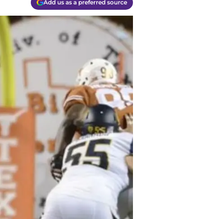
Add us as a preferred source