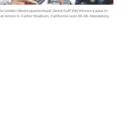
nia Golden Bears quarterback Jared Goff (16) throws a pass in
ns at Amon G. Carter Stadium. California won 55-36. Mandatory