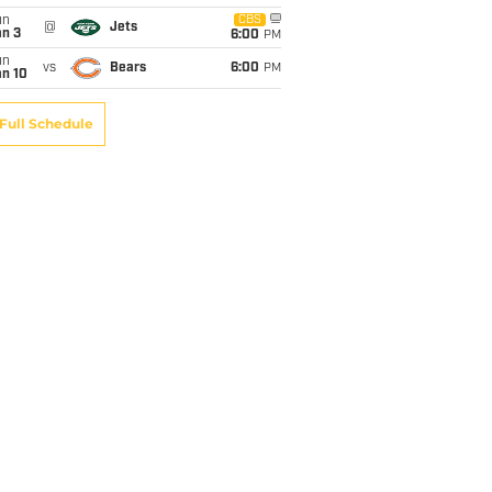
un
CBS
@
Jets
an 3
6:00
PM
un
vs
Bears
6:00
PM
an 10
Full Schedule