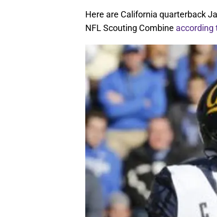
Here are California quarterback J
NFL Scouting Combine
according