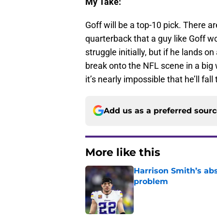
My Take:
Goff will be a top-10 pick. There 
quarterback that a guy like Goff wo
struggle initially, but if he lands
break onto the NFL scene in a big 
it’s nearly impossible that he’ll fal
Add us as a preferred sour
More like this
Harrison Smith’s ab
problem
Published by on Invalid Dat