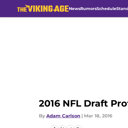
News
Rumors
Schedule
Stan
Skip to main content
2016 NFL Draft Prof
By
Adam Carlson
|
Mar 18, 2016