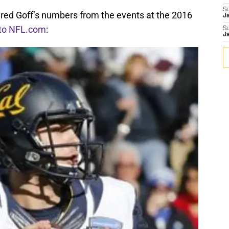
S
ared Goff’s numbers from the events at the 2016
J
 to NFL.com
:
S
J