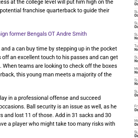
ss at the college level will put him high on the
S
Oc
 potential franchise quarterback to guide their
S
Oc
S
Oc
 sign former Bengals OT Andre Smith
S
No
T
and a can buy time by stepping up in the pocket
N
off an excellent touch to his passes and can get
S
N
 to. When teams are looking to check off the boxes
M
N
terback, this young man meets a majority of the
S
N
S
D
 play in a professional offense and succeed
casions. Ball security is an issue as well, as he
Fr
De
rs and lost 11 of those. Add in 31 sacks and 30
M
ave a player who might take too many risks with
De
S
D