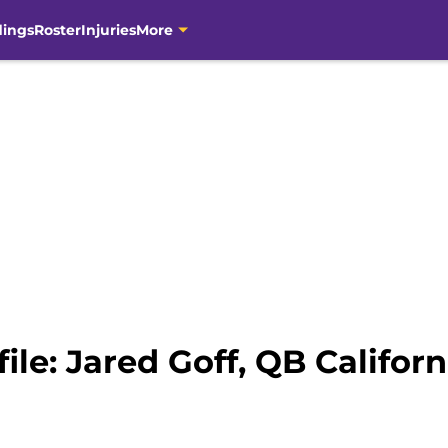
dings
Roster
Injuries
More
ile: Jared Goff, QB Californ