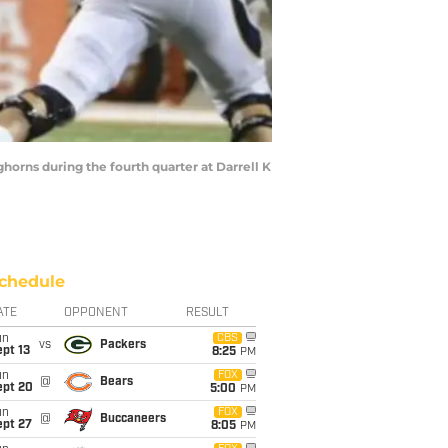
ghorns during the fourth quarter at Darrell K
chedule
ATE
OPPONENT
RESULT
un
CBS
vs
Packers
pt 13
8:25
PM
un
FOX
@
Bears
ept 20
5:00
PM
un
FOX
@
Buccaneers
ept 27
8:05
PM