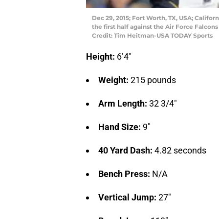
Dec 29, 2015; Fort Worth, TX, USA; Califor
the first half against the Air Force Falco
Credit: Tim Heitman-USA TODAY Sports
Height:
6’4″
Weight:
215 pounds
Arm Length:
32 3/4″
Hand Size:
9″
40 Yard Dash:
4.82 seconds
Bench Press:
N/A
Vertical Jump:
27″