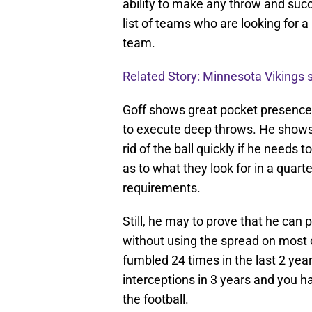
ability to make any throw and succe
list of teams who are looking for a
team.
Related Story: Minnesota Vikings
Goff shows great pocket presence 
to execute deep throws. He shows 
rid of the ball quickly if he needs
as to what they look for in a quar
requirements.
Still, he may to prove that he can
without using the spread on most oc
fumbled 24 times in the last 2 yea
interceptions in 3 years and you h
the football.