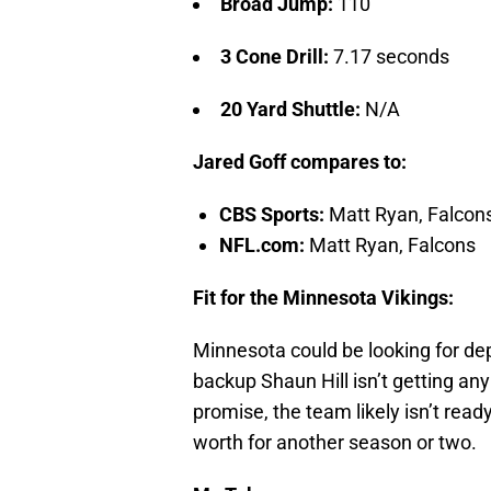
Broad Jump:
110″
3 Cone Drill:
7.17 seconds
20 Yard Shuttle:
N/A
Jared Goff compares to:
CBS Sports:
Matt Ryan, Falcon
NFL.com:
Matt Ryan, Falcons
Fit for the Minnesota Vikings:
Minnesota could be looking for de
backup Shaun Hill isn’t getting a
promise, the team likely isn’t rea
worth for another season or two.