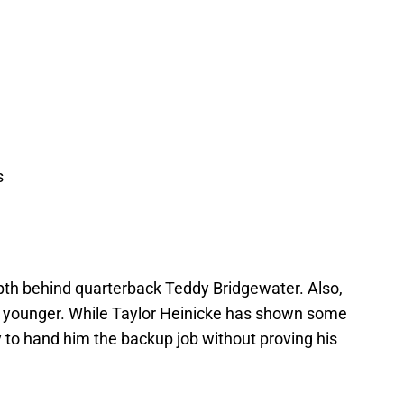
s
pth behind quarterback Teddy Bridgewater. Also,
ny younger. While Taylor Heinicke has shown some
dy to hand him the backup job without proving his