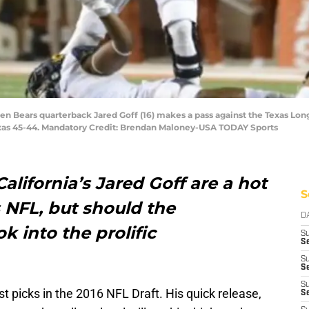
lden Bears quarterback Jared Goff (16) makes a pass against the Texas Lon
xas 45-44. Mandatory Credit: Brendan Maloney-USA TODAY Sports
alifornia’s Jared Goff are a hot
S
 NFL, but should the
D
k into the prolific
S
Se
S
S
S
est picks in the 2016 NFL Draft. His quick release,
S