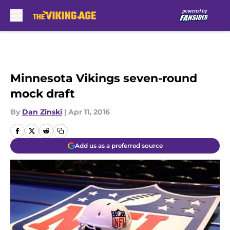
Skip to main content
Minnesota Vikings seven-round
mock draft
By
Dan Zinski
|
Apr 11, 2016
Add us as a preferred source