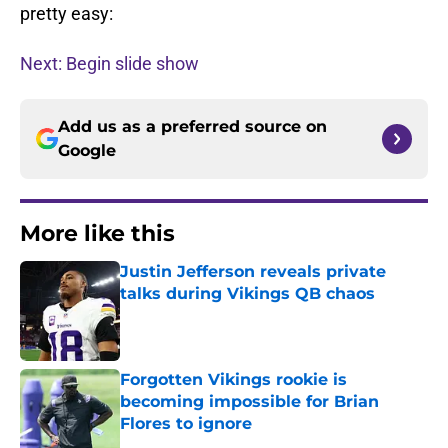
pretty easy:
Next: Begin slide show
Add us as a preferred source on
Google
More like this
Justin Jefferson reveals private
talks during Vikings QB chaos
Published by on Invalid Date
Forgotten Vikings rookie is
becoming impossible for Brian
Flores to ignore
Published by on Invalid Date