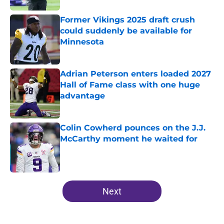
Former Vikings 2025 draft crush
could suddenly be available for
Minnesota
Published by on Invalid Date
Adrian Peterson enters loaded 2027
Hall of Fame class with one huge
advantage
Published by on Invalid Date
Colin Cowherd pounces on the J.J.
McCarthy moment he waited for
Published by on Invalid Date
5 related articles loaded
Next