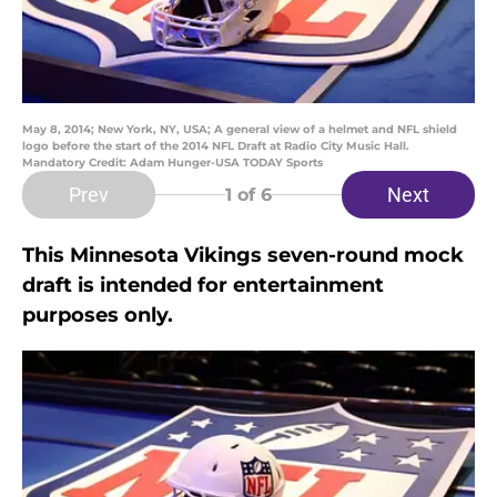
May 8, 2014; New York, NY, USA; A general view of a helmet and NFL shield
logo before the start of the 2014 NFL Draft at Radio City Music Hall.
Mandatory Credit: Adam Hunger-USA TODAY Sports
Prev
Next
1
of 6
This Minnesota Vikings seven-round mock
draft is intended for entertainment
purposes only.