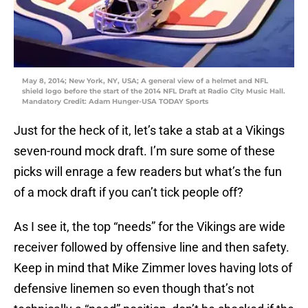
May 8, 2014; New York, NY, USA; A general view of a helmet and NFL
shield logo before the start of the 2014 NFL Draft at Radio City Music Hall.
Mandatory Credit: Adam Hunger-USA TODAY Sports
Just for the heck of it, let’s take a stab at a Vikings
seven-round mock draft. I’m sure some of these
picks will enrage a few readers but what’s the fun
of a mock draft if you can’t tick people off?
As I see it, the top “needs” for the Vikings are wide
receiver followed by offensive line and then safety.
Keep in mind that Mike Zimmer loves having lots of
defensive linemen so even though that’s not