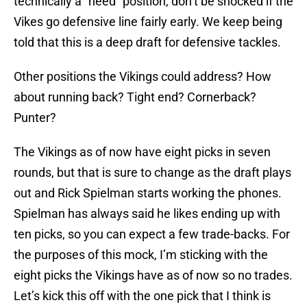
technically a “need” position, don’t be shocked if the
Vikes go defensive line fairly early. We keep being
told that this is a deep draft for defensive tackles.
Other positions the Vikings could address? How
about running back? Tight end? Cornerback?
Punter?
The Vikings as of now have eight picks in seven
rounds, but that is sure to change as the draft plays
out and Rick Spielman starts working the phones.
Spielman has always said he likes ending up with
ten picks, so you can expect a few trade-backs. For
the purposes of this mock, I’m sticking with the
eight picks the Vikings have as of now so no trades.
Let’s kick this off with the one pick that I think is