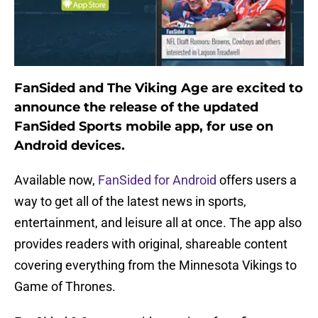
FanSided and The Viking Age are excited to
announce the release of the updated
FanSided Sports mobile app, for use on
Android devices.
Available now,
FanSided for Android
offers users a
way to get all of the latest news in sports,
entertainment, and leisure all at once. The app also
provides readers with original, shareable content
covering everything from the Minnesota Vikings to
Game of Thrones.