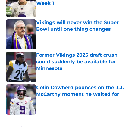
Week 1
Published by on Invalid Date
Vikings will never win the Super
Bowl until one thing changes
Published by on Invalid Date
Former Vikings 2025 draft crush
could suddenly be available for
Minnesota
Published by on Invalid Date
Colin Cowherd pounces on the J.J.
McCarthy moment he waited for
Published by on Invalid Date
5 related articles loaded
Home
/
Minnesota Vikings News