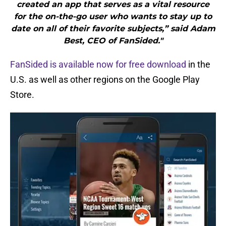
created an app that serves as a vital resource
for the on-the-go user who wants to stay up to
date on all of their favorite subjects,” said Adam
Best, CEO of FanSided."
FanSided is available now for free download
in the
U.S. as well as other regions on the Google Play
Store.