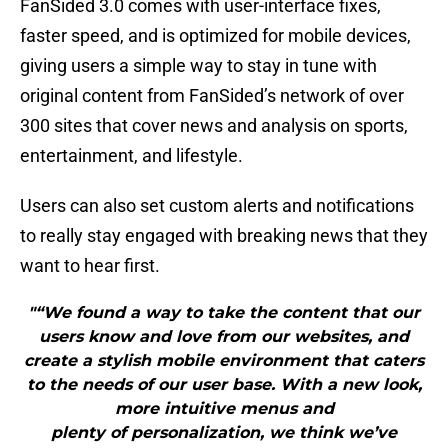
FanSided 3.0 comes with user-interface fixes,
faster speed, and is optimized for mobile devices,
giving users a simple way to stay in tune with
original content from FanSided’s network of over
300 sites that cover news and analysis on sports,
entertainment, and lifestyle.
Users can also set custom alerts and notifications
to really stay engaged with breaking news that they
want to hear first.
"“We found a way to take the content that our
users know and love from our websites, and
create a stylish mobile environment that caters
to the needs of our user base. With a new look,
more intuitive menus and
plenty of personalization, we think we’ve