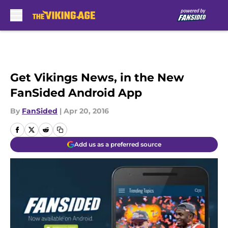
Skip to main content
Get Vikings News, in the New
FanSided Android App
By
FanSided
|
Apr 20, 2016
Add us as a preferred source