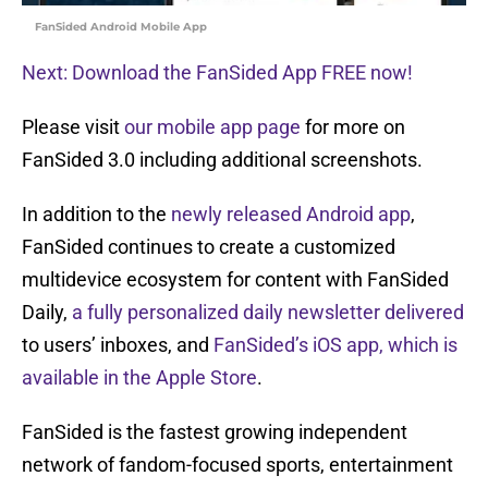
FanSided Android Mobile App
Next: Download the FanSided App FREE now!
Please visit
our mobile app page
for more on
FanSided 3.0 including additional screenshots.
In addition to the
newly released Android app
,
FanSided continues to create a customized
multidevice ecosystem for content with FanSided
Daily,
a fully personalized daily newsletter delivered
to users’ inboxes, and
FanSided’s iOS app, which is
available in the Apple Store
.
FanSided is the fastest growing independent
network of fandom-focused sports, entertainment