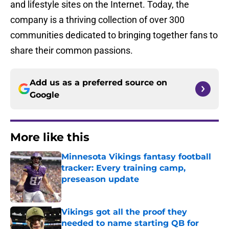
and lifestyle sites on the Internet. Today, the
company is a thriving collection of over 300
communities dedicated to bringing together fans to
share their common passions.
Add us as a preferred source on
Google
More like this
Minnesota Vikings fantasy football
tracker: Every training camp,
preseason update
Published by on Invalid Date
Vikings got all the proof they
needed to name starting QB for