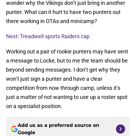
wonder why the Vikings don’t just bring in another
punter. What can it hurt to have two punters out
there working in OTAs and minicamp?
Next: Treadwell sports Raiders cap
Working out a pair of rookie punters may have sent
a message to Locke, but to me the team should be
beyond sending messages. I don’t get why they
won’t just sign a punter and have a clear
competition from now through camp, unless it’s
just a matter of not wanting to use up a roster spot
on a specialist position.
Add us as a preferred source on
Google