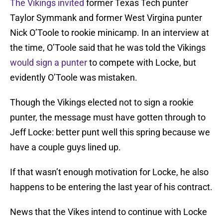
The Vikings invited
former Texas Tech punter
Taylor Symmank and former West Virgina punter
Nick O’Toole to rookie minicamp. In an interview at
the time, O’Toole said that he was told the Vikings
would sign a punter
to compete with Locke, but
evidently O’Toole was mistaken.
Though the Vikings elected not to sign a rookie
punter, the message must have gotten through to
Jeff Locke: better punt well this spring because we
have a couple guys lined up.
If that wasn’t enough motivation for Locke, he also
happens to be entering the last year of his contract.
News that the Vikes intend to continue with Locke