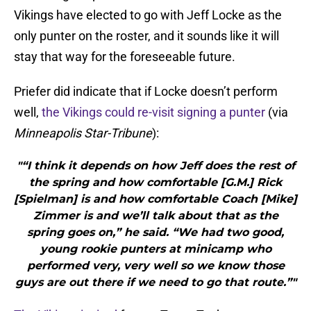
Vikings have elected to go with Jeff Locke as the
only punter on the roster, and it sounds like it will
stay that way for the foreseeable future.
Priefer did indicate that if Locke doesn’t perform
well,
the Vikings could re-visit signing a punter
(via
Minneapolis Star-Tribune
):
"“I think it depends on how Jeff does the rest of
the spring and how comfortable [G.M.] Rick
[Spielman] is and how comfortable Coach [Mike]
Zimmer is and we’ll talk about that as the
spring goes on,” he said. “We had two good,
young rookie punters at minicamp who
performed very, very well so we know those
guys are out there if we need to go that route.”"