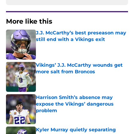
More like this
J.J. McCarthy’s best preseason may
still end with a Vikings exit
Published by on Invalid Date
Vikings’ J.J. McCarthy wounds get
more salt from Broncos
Published by on Invalid Date
Harrison Smith’s absence may
expose the Vikings’ dangerous
problem
Published by on Invalid Date
Kyler Murray quietly separating