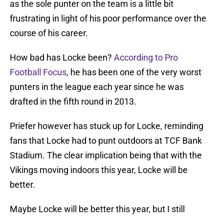
as the sole punter on the team is a little bit
frustrating in light of his poor performance over the
course of his career.
How bad has Locke been?
According to Pro
Football Focus
, he has been one of the very worst
punters in the league each year since he was
drafted in the fifth round in 2013.
Priefer however has stuck up for Locke, reminding
fans that Locke had to punt outdoors at TCF Bank
Stadium. The clear implication being that with the
Vikings moving indoors this year, Locke will be
better.
Maybe Locke will be better this year, but I still