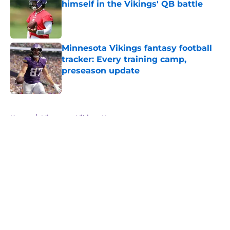
himself in the Vikings' QB battle
Published by on Invalid Date
Minnesota Vikings fantasy football
tracker: Every training camp,
preseason update
Published by on Invalid Date
5 related articles loaded
Home
/
Minnesota Vikings News
About
Openings
Contact
Our 300+ Sites
Mobile Apps
FanSided Daily