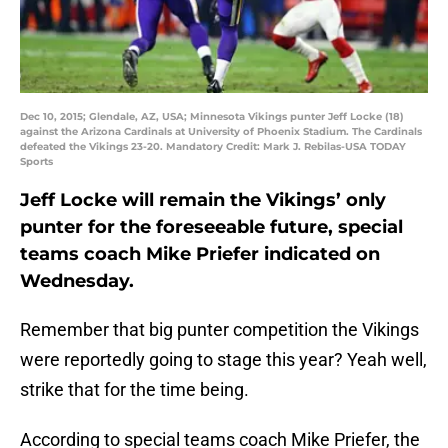
Dec 10, 2015; Glendale, AZ, USA; Minnesota Vikings punter Jeff Locke (18)
against the Arizona Cardinals at University of Phoenix Stadium. The Cardinals
defeated the Vikings 23-20. Mandatory Credit: Mark J. Rebilas-USA TODAY
Sports
Jeff Locke will remain the Vikings’ only
punter for the foreseeable future, special
teams coach Mike Priefer indicated on
Wednesday.
Remember that big punter competition the Vikings
were reportedly going to stage this year? Yeah well,
strike that for the time being.
According to special teams coach Mike Priefer, the