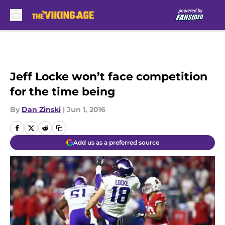
Skip to main content
Jeff Locke won’t face competition
for the time being
By
Dan Zinski
|
Jun 1, 2016
Add us as a preferred source