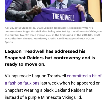
Apr 28, 2016; Chicago, IL, USA; Laquon Treadwell (Mississippi) with NFL
commissioner Roger Goodell after being selected by the Minnesota Vikings as
the number twenty-three overall pick in the first round of the 2016 NFL Draft
at Auditorium Theatre. Mandatory Credit: Kamil Krzaczynski-USA TODAY
Sports
Laquon Treadwell has addressed his
Snapchat Raiders hat controversy and is
ready to move on.
Vikings rookie Laquon Treadwell
committed a bit of
a fashion faux pas
last week when he appeared on
Snapchat wearing a black Oakland Raiders hat
instead of a purple Minnesota Vikings lid.