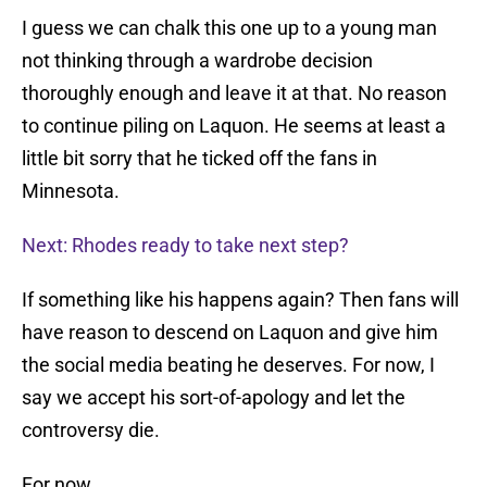
I guess we can chalk this one up to a young man
not thinking through a wardrobe decision
thoroughly enough and leave it at that. No reason
to continue piling on Laquon. He seems at least a
little bit sorry that he ticked off the fans in
Minnesota.
Next: Rhodes ready to take next step?
If something like his happens again? Then fans will
have reason to descend on Laquon and give him
the social media beating he deserves. For now, I
say we accept his sort-of-apology and let the
controversy die.
For now.