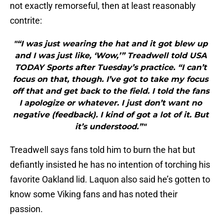
not exactly remorseful, then at least reasonably
contrite:
"“I was just wearing the hat and it got blew up
and I was just like, ‘Wow,’” Treadwell told USA
TODAY Sports after Tuesday’s practice. “I can’t
focus on that, though. I’ve got to take my focus
off that and get back to the field. I told the fans
I apologize or whatever. I just don’t want no
negative (feedback). I kind of got a lot of it. But
it’s understood.”"
Treadwell says fans told him to burn the hat but
defiantly insisted he has no intention of torching his
favorite Oakland lid. Laquon also said he’s gotten to
know some Viking fans and has noted their
passion.