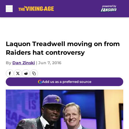
Skip to main content
Laquon Treadwell moving on from
Raiders hat controversy
By
Dan Zinski
|
Jun 7, 2016
Add us as a preferred source