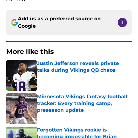
Add us as a preferred source on
Google
More like this
Justin Jefferson reveals private
talks during Vikings QB chaos
Published by on Invalid Date
Minnesota Vikings fantasy football
tracker: Every training camp,
preseason update
Published by on Invalid Date
Forgotten Vikings rookie is
becoming impossible for Brian