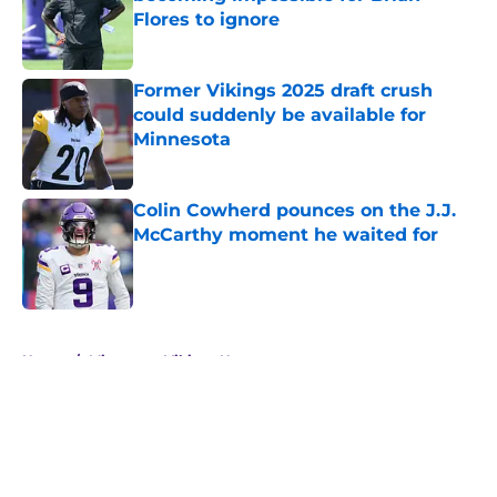
Flores to ignore
Published by on Invalid Date
Former Vikings 2025 draft crush
could suddenly be available for
Minnesota
Published by on Invalid Date
Colin Cowherd pounces on the J.J.
McCarthy moment he waited for
Published by on Invalid Date
5 related articles loaded
Home
/
Minnesota Vikings News