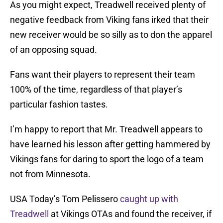
As you might expect, Treadwell received plenty of
negative feedback from Viking fans irked that their
new receiver would be so silly as to don the apparel
of an opposing squad.
Fans want their players to represent their team
100% of the time, regardless of that player’s
particular fashion tastes.
I’m happy to report that Mr. Treadwell appears to
have learned his lesson after getting hammered by
Vikings fans for daring to sport the logo of a team
not from Minnesota.
USA Today’s Tom Pelissero
caught up with
Treadwell
at Vikings OTAs and found the receiver, if