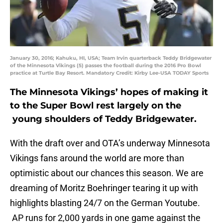
January 30, 2016; Kahuku, HI, USA; Team Irvin quarterback Teddy Bridgewater
of the Minnesota Vikings (5) passes the football during the 2016 Pro Bowl
practice at Turtle Bay Resort. Mandatory Credit: Kirby Lee-USA TODAY Sports
The Minnesota Vikings’ hopes of making it
to the Super Bowl rest largely on the
young shoulders of Teddy Bridgewater.
With the draft over and OTA’s underway Minnesota
Vikings fans around the world are more than
optimistic about our chances this season. We are
dreaming of Moritz Boehringer tearing it up with
highlights blasting 24/7 on the German Youtube.
AP runs for 2,000 yards in one game against the