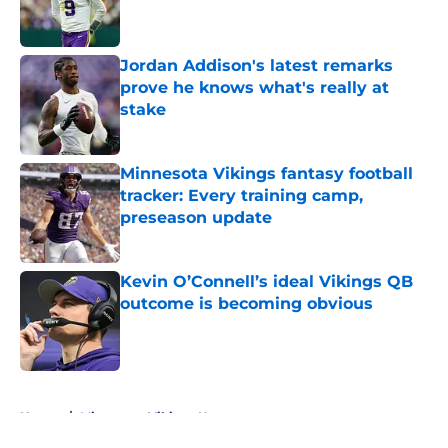
Jordan Addison's latest remarks
prove he knows what's really at
stake
Published by on Invalid Date
Minnesota Vikings fantasy football
tracker: Every training camp,
preseason update
Published by on Invalid Date
Kevin O’Connell’s ideal Vikings QB
outcome is becoming obvious
Published by on Invalid Date
5 related articles loaded
Home
/
Minnesota Vikings News