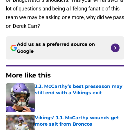
lot of questions and being a lifelong fanatic of this
team we may be asking one more, why did we pass
on Derek Carr?
Add us as a preferred source on
Google
More like this
J.J. McCarthy’s best preseason may
still end with a Vikings exit
Published by on Invalid Date
Vikings’ J.J. McCarthy wounds get
more salt from Broncos
Published by on Invalid Date