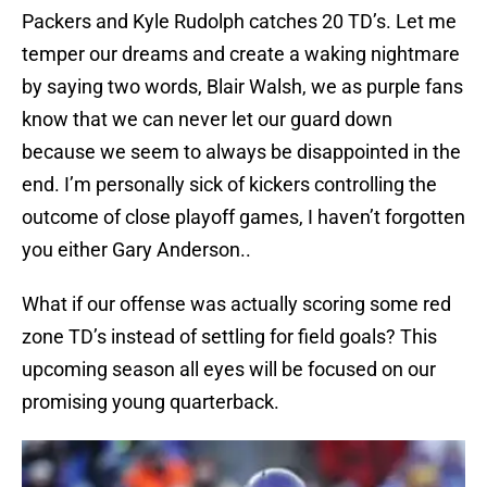
Packers and Kyle Rudolph catches 20 TD’s. Let me
temper our dreams and create a waking nightmare
by saying two words, Blair Walsh, we as purple fans
know that we can never let our guard down
because we seem to always be disappointed in the
end. I’m personally sick of kickers controlling the
outcome of close playoff games, I haven’t forgotten
you either Gary Anderson..
What if our offense was actually scoring some red
zone TD’s instead of settling for field goals? This
upcoming season all eyes will be focused on our
promising young quarterback.