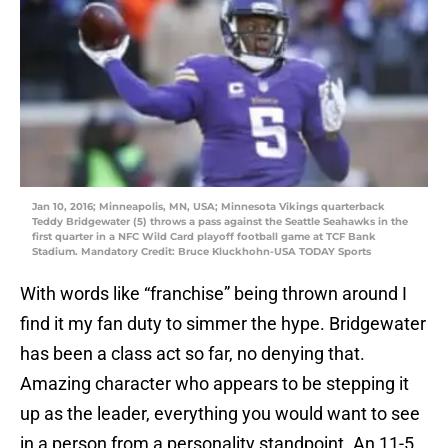
Jan 10, 2016; Minneapolis, MN, USA; Minnesota Vikings quarterback
Teddy Bridgewater (5) throws a pass against the Seattle Seahawks in the
first quarter in a NFC Wild Card playoff football game at TCF Bank
Stadium. Mandatory Credit: Bruce Kluckhohn-USA TODAY Sports
With words like “franchise” being thrown around I
find it my fan duty to simmer the hype. Bridgewater
has been a class act so far, no denying that.
Amazing character who appears to be stepping it
up as the leader, everything you would want to see
in a person from a personality standpoint. An 11-5