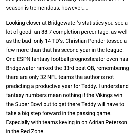
season is tremendous, however…..
Looking closer at Bridgewater’s statistics you see a
lot of good- an 88.7 completion percentage, as well
as the bad- only 14 TD’s. Christian Ponder tossed a
few more than that his second year in the league.
One ESPN fantasy football prognosticator even has
Bridgewater ranked the 33rd best QB, remembering
there are only 32 NFL teams the author is not
predicting a productive year for Teddy. I understand
fantasy numbers mean nothing if the Vikings win
the Super Bowl but to get there Teddy will have to
take a big step forward in the passing game.
Especially with teams keying in on Adrian Peterson
in the Red Zone.