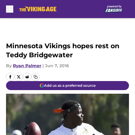
Skip to main content
Minnesota Vikings hopes rest on
Teddy Bridgewater
By
Ryan Palmer
|
Jun 7, 2016
Add us as a preferred source