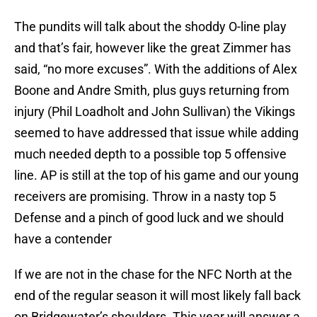
The pundits will talk about the shoddy O-line play
and that’s fair, however like the great Zimmer has
said, “no more excuses”. With the additions of Alex
Boone and Andre Smith, plus guys returning from
injury (Phil Loadholt and John Sullivan) the Vikings
seemed to have addressed that issue while adding
much needed depth to a possible top 5 offensive
line. AP is still at the top of his game and our young
receivers are promising. Throw in a nasty top 5
Defense and a pinch of good luck and we should
have a contender
If we are not in the chase for the NFC North at the
end of the regular season it will most likely fall back
on Bridgewater’s shoulders. This year will answer a