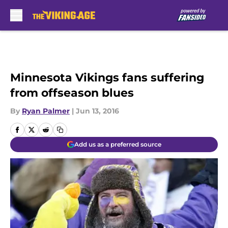
Skip to main content
Minnesota Vikings fans suffering
from offseason blues
By
Ryan Palmer
|
Jun 13, 2016
Add us as a preferred source