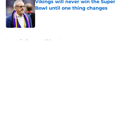
Vikings will never win the Super
Bowl until one thing changes
Published by on Invalid Date
5 related articles loaded
Home
/
Minnesota Vikings News
About
Openings
Contact
Our 300+ Sites
Mobile Apps
FanSided Daily
Pitch a Story
Privacy Policy
Terms of Use
Cookie Policy