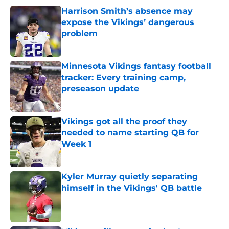
Harrison Smith’s absence may
expose the Vikings’ dangerous
problem
Published by on Invalid Date
Minnesota Vikings fantasy football
tracker: Every training camp,
preseason update
Published by on Invalid Date
Vikings got all the proof they
needed to name starting QB for
Week 1
Published by on Invalid Date
Kyler Murray quietly separating
himself in the Vikings' QB battle
Published by on Invalid Date