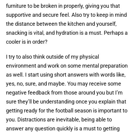
furniture to be broken in properly, giving you that
supportive and secure feel. Also try to keep in mind
the distance between the kitchen and yourself,
snacking is vital, and hydration is a must. Perhaps a
cooler is in order?
I try to also think outside of my physical
environment and work on some mental preparation
as well. I start using short answers with words like,
yes, no, sure, and maybe. You may receive some
negative feedback from those around you but I’m
sure they’ll be understanding once you explain that
getting ready for the football season is important to
you. Distractions are inevitable, being able to
answer any question quickly is a must to getting