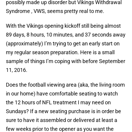
possibly made up disorder but Vikings Withdrawal
Syndrome , VWS, seems pretty real to me.
With the Vikings opening kickoff still being almost
89 days, 8 hours, 10 minutes, and 37 seconds away
(approximately) I’m trying to get an early start on
my regular season preparation. Here is a small
sample of things I’m coping with before September
11, 2016.
Does the football viewing area (aka, the living room
in our home) have comfortable seating to watch
the 12 hours of NFL treatment I may need on
Sundays? If a new seating purchase is in order be
sure to have it assembled or delivered at least a
few weeks prior to the opener as you want the