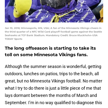
Jan 10, 2016; Minneapolis, MN, USA; A fan of the Minnesota Vikings cheers in
the third quarter of a NFC Wild Card playoff football game against the Seattle
Seahawks at TCF Bank Stadium. Mandatory Credit: Bruce Kluckhohn-USA
TODAY Sports
The long offseason is starting to take its
toll on some Minnesota Vikings fans.
Although the summer season is wonderful, getting
outdoors, lunches on patios, trips to the beach, all
great, but no Minnesota Vikings football. No matter
what I try to do there is just a little piece of me that
lays dormant between the months of March and
September. I’m in no way qualified to diagnose this