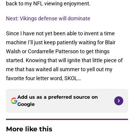
back to my NFL viewing enjoyment.
Next: Vikings defense will dominate
Since I have not yet been able to invent a time
machine I’ll just keep patiently waiting for Blair
Walsh or Cordarrelle Patterson to get things
started. Knowing that will ignite that little piece of
me that has waited all summer to yell out my
favorite four letter word, SKOL…
Add us as a preferred source on
Google
More like this