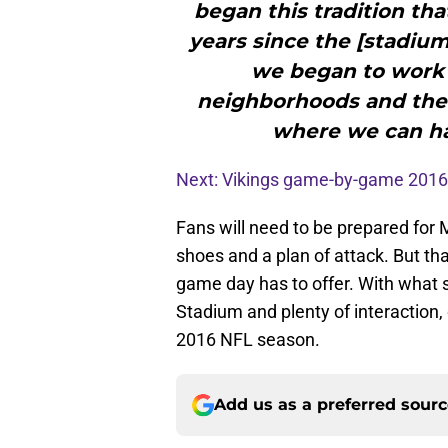
began this tradition tha
years since the [stadium 
we began to work w
neighborhoods and the
where we can hav
Next: Vikings game-by-game 2016
Fans will need to be prepared for
shoes and a plan of attack. But tha
game day has to offer. With what
Stadium and plenty of interaction
2016 NFL season.
Add us as a preferred sour