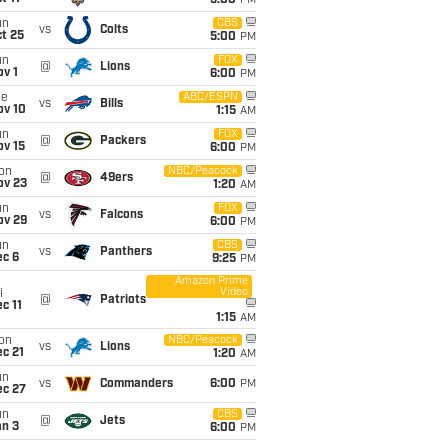
5:00
PM
un
CBS
vs
Colts
t 25
5:00
PM
un
FOX
@
Lions
v 1
6:00
PM
ue
ABC/ESPN
vs
Bills
ov 10
1:15
AM
un
FOX
@
Packers
ov 15
6:00
PM
on
NBC/Peacock
@
49ers
ov 23
1:20
AM
un
FOX
vs
Falcons
ov 29
6:00
PM
un
CBS
vs
Panthers
ec 6
9:25
PM
Amazon Prime
Video
i
@
Patriots
c 11
1:15
AM
on
NBC/Peacock
vs
Lions
c 21
1:20
AM
un
vs
Commanders
6:00
PM
ec 27
un
CBS
@
Jets
an 3
6:00
PM