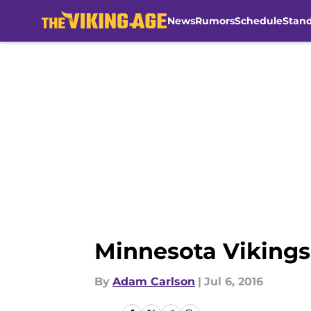
News
Rumors
Schedule
Stan
Skip to main content
Minnesota Vikings
By
Adam Carlson
|
Jul 6, 2016