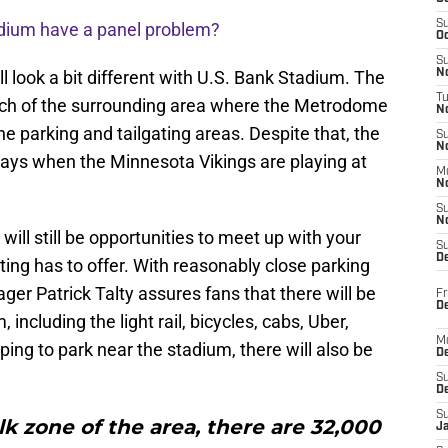
S
adium have a panel problem?
Oc
S
l look a bit different with U.S. Bank Stadium. The
No
T
ch of the surrounding area where the Metrodome
N
e parking and tailgating areas. Despite that, the
S
N
r days when the Minnesota Vikings are playing at
M
N
S
N
ill still be opportunities to meet up with your
S
D
ting has to offer. With reasonably close parking
r Patrick Talty assures fans that there will be
Fr
De
 including the light rail, bicycles, cabs, Uber,
M
ing to park near the stadium, there will also be
De
S
D
S
k zone of the area, there are 32,000
J