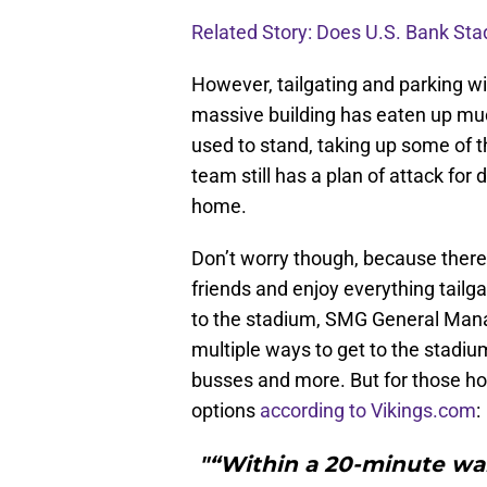
Related Story: Does U.S. Bank St
However, tailgating and parking wil
massive building has eaten up mu
used to stand, taking up some of th
team still has a plan of attack fo
home.
Don’t worry though, because there w
friends and enjoy everything tailga
to the stadium, SMG General Manage
multiple ways to get to the stadium,
busses and more. But for those hop
options
according to Vikings.com
:
"“Within a 20-minute wal