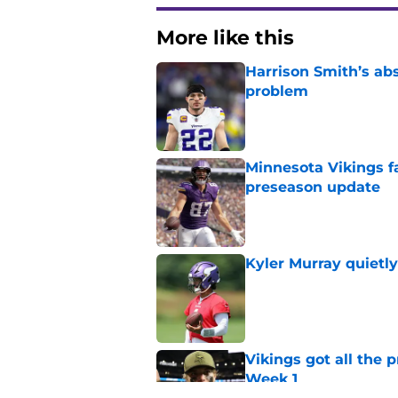
More like this
Harrison Smith’s ab
problem
Published by on Invalid Dat
Minnesota Vikings fa
preseason update
Published by on Invalid Dat
Kyler Murray quietly
Published by on Invalid Dat
Vikings got all the 
Week 1
Published by on Invalid Dat