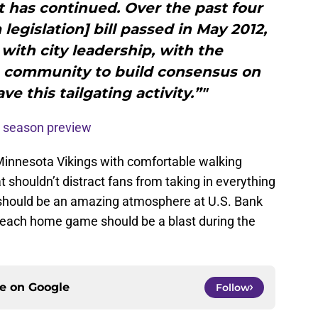
t has continued. Over the past four
legislation] bill passed in May 2012,
ith city leadership, with the
 community to build consensus on
e this tailgating activity.”"
 season preview
 Minnesota Vikings with comfortable walking
t shouldn’t distract fans from taking in everything
 should be an amazing atmosphere at U.S. Bank
, each home game should be a blast during the
ce on
Google
Follow