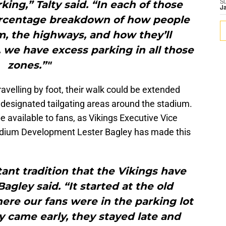
king,” Talty said. “In each of those
S
J
percentage breakdown of how people
, the highways, and how they’ll
we have excess parking in all those
zones.”"
ravelling by foot, their walk could be extended
to designated tailgating areas around the stadium.
l be available to fans, as Vikings Executive Vice
tadium Development Lester Bagley has made this
tant tradition that the Vikings have
agley said. “It started at the old
re our fans were in the parking lot
 came early, they stayed late and