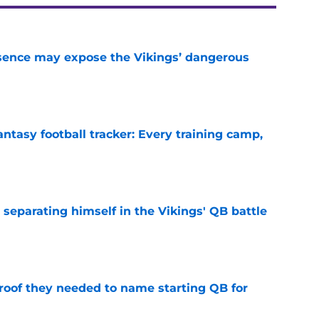
sence may expose the Vikings’ dangerous
e
ntasy football tracker: Every training camp,
e
 separating himself in the Vikings' QB battle
e
proof they needed to name starting QB for
e