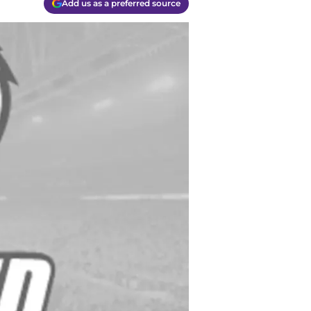
Add us as a preferred source