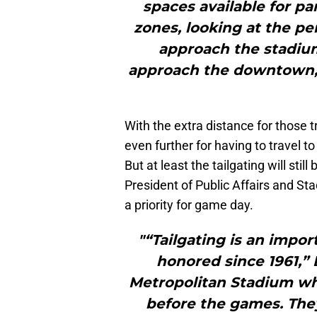
spaces available for par
zones, looking at the 
approach the stadium
approach the downtown, 
With the extra distance for those t
even further for having to travel 
But at least the tailgating will stil
President of Public Affairs and S
a priority for game day.
"“Tailgating is an impor
honored since 1961,” B
Metropolitan Stadium whe
before the games. They