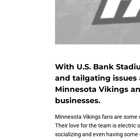
With U.S. Bank Stadi
and tailgating issues
Minnesota Vikings a
businesses.
Minnesota Vikings fans are some of
Their love for the team is electric
socializing and even having some 