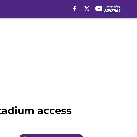
Stadium access