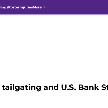
dings
Roster
Injuries
More
 tailgating and U.S. Bank 