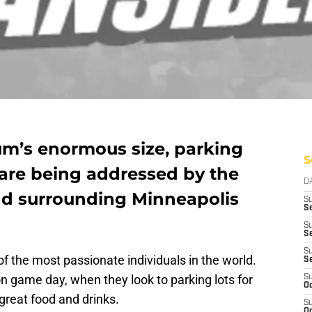
um’s enormous size, parking
S
 are being addressed by the
D
nd surrounding Minneapolis
S
Se
S
S
S
 the most passionate individuals in the world.
S
 on game day, when they look to parking lots for
S
Oc
great food and drinks.
S
Oc