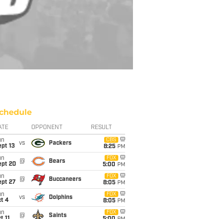
chedule
ATE
OPPONENT
RESULT
un
CBS
vs
Packers
pt 13
8:25
PM
un
FOX
@
Bears
ept 20
5:00
PM
un
FOX
@
Buccaneers
ept 27
8:05
PM
un
FOX
vs
Dolphins
t 4
8:05
PM
un
FOX
@
Saints
t 11