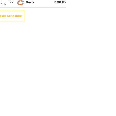
un
vs
Bears
6:00
PM
an 10
Full Schedule