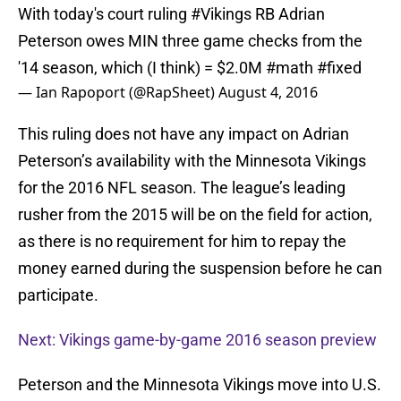
With today's court ruling
#Vikings
RB Adrian
Peterson owes MIN three game checks from the
'14 season, which (I think) = $2.0M
#math
#fixed
— Ian Rapoport (@RapSheet)
August 4, 2016
This ruling does not have any impact on Adrian
Peterson’s availability with the Minnesota Vikings
for the 2016 NFL season. The league’s leading
rusher from the 2015 will be on the field for action,
as there is no requirement for him to repay the
money earned during the suspension before he can
participate.
Next: Vikings game-by-game 2016 season preview
Peterson and the Minnesota Vikings move into U.S.