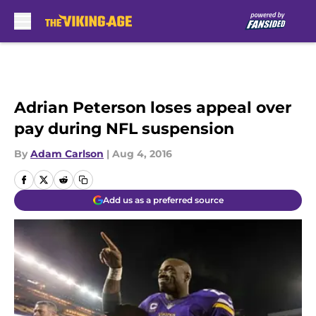
Skip to main content
Adrian Peterson loses appeal over
pay during NFL suspension
By
Adam Carlson
|
Aug 4, 2016
Add us as a preferred source