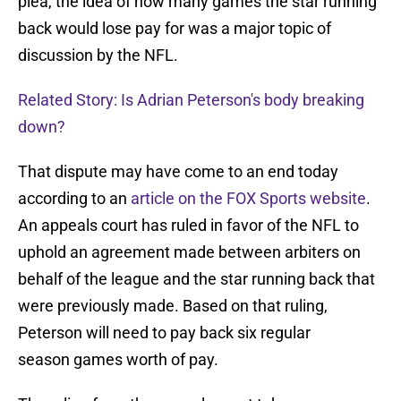
plea, the idea of how many games the star running
back would lose pay for was a major topic of
discussion by the NFL.
Related Story: Is Adrian Peterson's body breaking
down?
That dispute may have come to an end today
according to an
article on the FOX Sports website
.
An appeals court has ruled in favor of the NFL to
uphold an agreement made between arbiters on
behalf of the league and the star running back that
were previously made. Based on that ruling,
Peterson will need to pay back six regular
season games worth of pay.