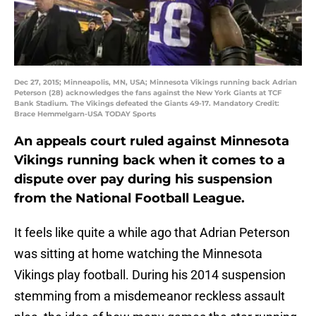
Dec 27, 2015; Minneapolis, MN, USA; Minnesota Vikings running back Adrian
Peterson (28) acknowledges the fans against the New York Giants at TCF
Bank Stadium. The Vikings defeated the Giants 49-17. Mandatory Credit:
Brace Hemmelgarn-USA TODAY Sports
An appeals court ruled against Minnesota
Vikings running back when it comes to a
dispute over pay during his suspension
from the National Football League.
It feels like quite a while ago that Adrian Peterson
was sitting at home watching the Minnesota
Vikings play football. During his 2014 suspension
stemming from a misdemeanor reckless assault