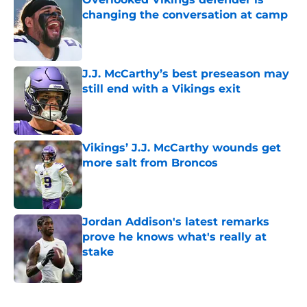
changing the conversation at camp
Published by on Invalid Date
J.J. McCarthy’s best preseason may
still end with a Vikings exit
Published by on Invalid Date
Vikings’ J.J. McCarthy wounds get
more salt from Broncos
Published by on Invalid Date
Jordan Addison's latest remarks
prove he knows what's really at
stake
Published by on Invalid Date
5 related articles loaded