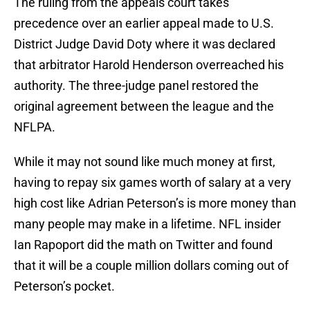
The ruling from the appeals court takes
precedence over an earlier appeal made to U.S.
District Judge David Doty where it was declared
that arbitrator Harold Henderson overreached his
authority. The three-judge panel restored the
original agreement between the league and the
NFLPA.
While it may not sound like much money at first,
having to repay six games worth of salary at a very
high cost like Adrian Peterson’s is more money than
many people may make in a lifetime. NFL insider
Ian Rapoport did the math on Twitter and found
that it will be a couple million dollars coming out of
Peterson’s pocket.