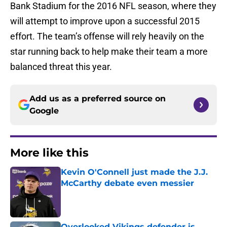
Bank Stadium for the 2016 NFL season, where they
will attempt to improve upon a successful 2015
effort. The team’s offense will rely heavily on the
star running back to help make their team a more
balanced threat this year.
Add us as a preferred source on
Google
More like this
Kevin O'Connell just made the J.J.
McCarthy debate even messier
Published by on Invalid Date
Overlooked Vikings defender is