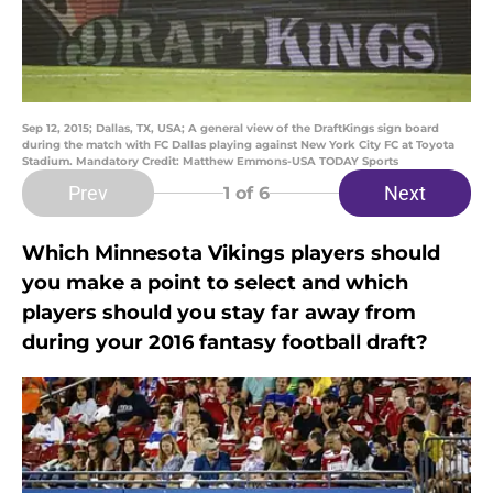
Sep 12, 2015; Dallas, TX, USA; A general view of the DraftKings sign board
during the match with FC Dallas playing against New York City FC at Toyota
Stadium. Mandatory Credit: Matthew Emmons-USA TODAY Sports
Prev
Next
1
of 6
Which Minnesota Vikings players should
you make a point to select and which
players should you stay far away from
during your 2016 fantasy football draft?