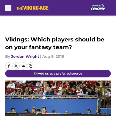
Skip to main content
Vikings: Which players should be
on your fantasy team?
By
Jordan Wright
|
Aug 9, 2016
Add us as a preferred source