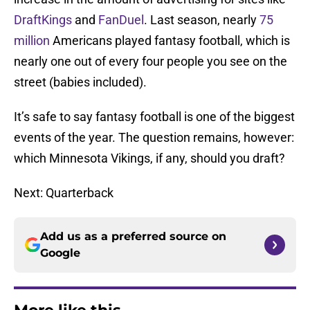
DraftKings
and
FanDuel
. Last season, nearly
75
million
Americans played fantasy football, which is
nearly one out of every four people you see on the
street (babies included).
It’s safe to say fantasy football is one of the biggest
events of the year. The question remains, however:
which Minnesota Vikings, if any, should you draft?
Next: Quarterback
Add us as a preferred source on
Google