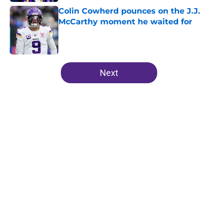
Colin Cowherd pounces on the J.J.
McCarthy moment he waited for
Published by on Invalid Date
5 related articles loaded
Next
Home
/
Minnesota Vikings News
Vikings' relentless training camp
enforcement becoming impossible
to ignore