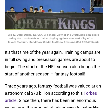
Sep 12, 2015; Dallas, TX, USA; A general view of the DraftKings sign board
during the match with FC Dallas playing against New York City FC at
Toyota Stadium. Mandatory Credit: Matthew Emmons-USA TODAY Sports
It’s that time of the year again. Training camps are
in full swing and preseason games are about to
begin. The start of the NFL season also brings the
start of another season – fantasy football!
Three years ago, fantasy football was valued at an
astronomical $70 billion according to this
Forbes
article
. Since then, there has been an enormous
increase in the amount of advertising for sites like