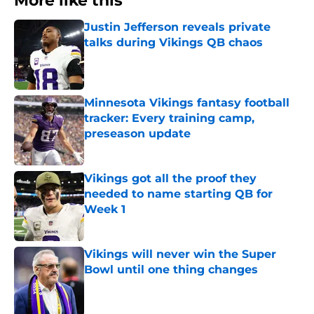
More like this
Justin Jefferson reveals private
talks during Vikings QB chaos
Published by on Invalid Date
Minnesota Vikings fantasy football
tracker: Every training camp,
preseason update
Published by on Invalid Date
Vikings got all the proof they
needed to name starting QB for
Week 1
Published by on Invalid Date
Vikings will never win the Super
Bowl until one thing changes
Published by on Invalid Date