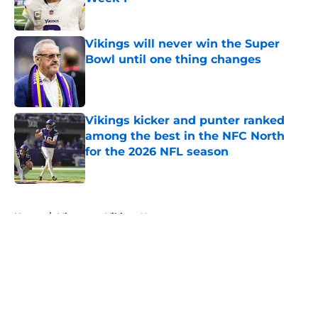
Published by on Invalid Date
Vikings will never win the Super
Bowl until one thing changes
Published by on Invalid Date
Vikings kicker and punter ranked
among the best in the NFC North
for the 2026 NFL season
Published by on Invalid Date
5 related articles loaded
Home
/
Minnesota Vikings News
About
Openings