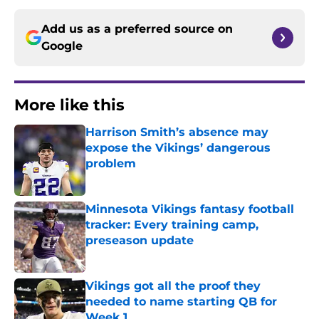
Add us as a preferred source on
Google
More like this
Harrison Smith’s absence may
expose the Vikings’ dangerous
problem
Published by on Invalid Date
Minnesota Vikings fantasy football
tracker: Every training camp,
preseason update
Published by on Invalid Date
Vikings got all the proof they
needed to name starting QB for
Week 1