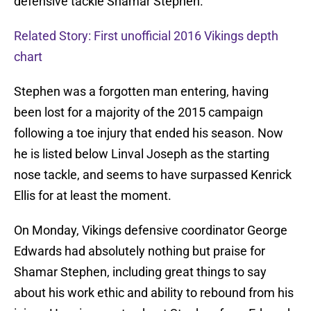
defensive tackle Shamar Stephen.
Related Story: First unofficial 2016 Vikings depth
chart
Stephen was a forgotten man entering, having
been lost for a majority of the 2015 campaign
following a toe injury that ended his season. Now
he is listed below Linval Joseph as the starting
nose tackle, and seems to have surpassed Kenrick
Ellis for at least the moment.
On Monday, Vikings defensive coordinator George
Edwards had absolutely nothing but praise for
Shamar Stephen, including great things to say
about his work ethic and ability to rebound from his