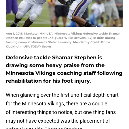
Aug 1, 2016; Mankato, MN, USA; Minnesota Vikings defensive tackle Shamar
Stephen (93) tries to get around guard Willie Beavers (64) in drills during
training camp at Minnesota State University. Mandatory Credit: Bruce
Kluckhohn-USA TODAY Sports
Defensive tackle Shamar Stephen is
drawing some heavy praise from the
Minnesota Vikings coaching staff following
rehabilitation for his foot injury.
When glancing over the first unofficial depth chart
for the Minnesota Vikings, there are a couple
of interesting things to notice, but one thing fans
may not have expected was the placement of