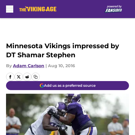
Skip to main content
Minnesota Vikings impressed by
DT Shamar Stephen
By
Adam Carlson
|
Aug 10, 2016
Add us as a preferred source