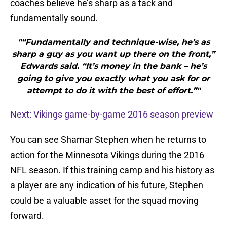
coaches believe he’s sharp as a tack and
fundamentally sound.
"“Fundamentally and technique-wise, he’s as
sharp a guy as you want up there on the front,”
Edwards said. “It’s money in the bank – he’s
going to give you exactly what you ask for or
attempt to do it with the best of effort.”"
Next: Vikings game-by-game 2016 season preview
You can see Shamar Stephen when he returns to
action for the Minnesota Vikings during the 2016
NFL season. If this training camp and his history as
a player are any indication of his future, Stephen
could be a valuable asset for the squad moving
forward.