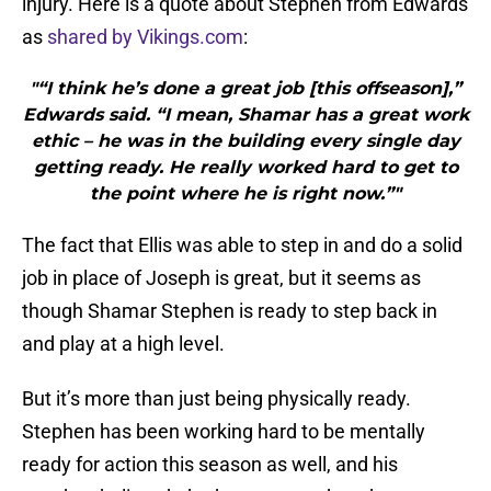
injury. Here is a quote about Stephen from Edwards
as
shared by Vikings.com
:
"“I think he’s done a great job [this offseason],”
Edwards said. “I mean, Shamar has a great work
ethic – he was in the building every single day
getting ready. He really worked hard to get to
the point where he is right now.”"
The fact that Ellis was able to step in and do a solid
job in place of Joseph is great, but it seems as
though Shamar Stephen is ready to step back in
and play at a high level.
But it’s more than just being physically ready.
Stephen has been working hard to be mentally
ready for action this season as well, and his