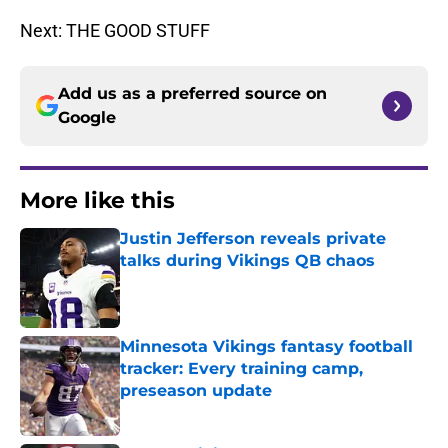
Next: THE GOOD STUFF
Add us as a preferred source on
Google
More like this
Justin Jefferson reveals private
talks during Vikings QB chaos
Published by on Invalid Date
Minnesota Vikings fantasy football
tracker: Every training camp,
preseason update
Published by on Invalid Date