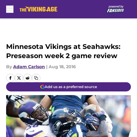
Skip to main content
Minnesota Vikings at Seahawks:
Preseason week 2 game review
By
Adam Carlson
|
Aug 18, 2016
Add us as a preferred source