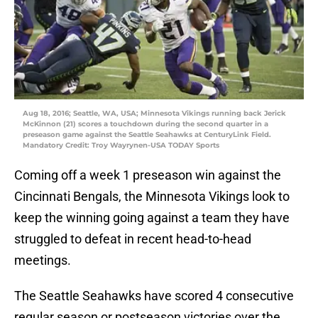
Aug 18, 2016; Seattle, WA, USA; Minnesota Vikings running back Jerick
McKinnon (21) scores a touchdown during the second quarter in a
preseason game against the Seattle Seahawks at CenturyLink Field.
Mandatory Credit: Troy Wayrynen-USA TODAY Sports
Coming off a week 1 preseason win against the
Cincinnati Bengals, the Minnesota Vikings look to
keep the winning going against a team they have
struggled to defeat in recent head-to-head
meetings.
The Seattle Seahawks have scored 4 consecutive
regular season or postseason victories over the