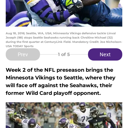
Aug 18, 2016; Seattle, WA, USA; Minnesota Vikings defensive tackle Linval
Joseph (98) stops Seattle Seahawks running back Chrsitine Michael (32)
during the first quarter at CenturyLink Field. Mandatory Credit: Joe Nicholson-
USA TODAY Sports
Prev
Next
1
of 5
Week 2 of the NFL preseason brings the
Minnesota Vikings to Seattle, where they
will face off against the Seahawks, their
former Wild Card playoff opponent.