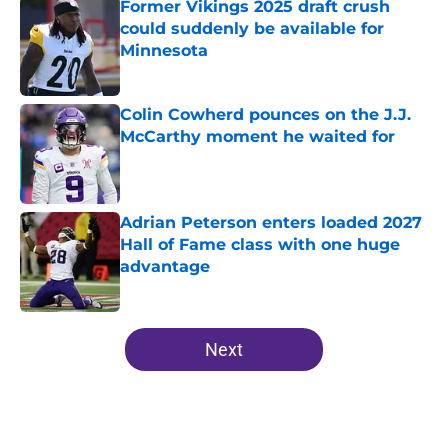
Former Vikings 2025 draft crush
could suddenly be available for
Minnesota
Published by on Invalid Date
Colin Cowherd pounces on the J.J.
McCarthy moment he waited for
Published by on Invalid Date
Adrian Peterson enters loaded 2027
Hall of Fame class with one huge
advantage
Published by on Invalid Date
5 related articles loaded
Next
Home
/
Minnesota Vikings News