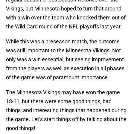
Vikings, but Minnesota hoped to turn that around
with a win over the team who knocked them out of
the Wild Card round of the NFL playoffs last year.
While this was a preseason match, the outcome
was still important to the Minnesota Vikings. Not
only was a win essential, but seeing improvement
from the players as well as execution in all phases
of the game was of paramount importance.
The Minnesota Vikings may have won the game
18-11, but there were some good things, bad
things, and interesting things that happened during
the game. Let’s start things off by talking about the
good things!