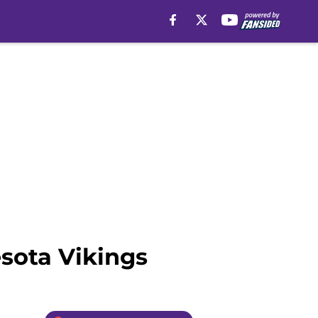
esota Vikings