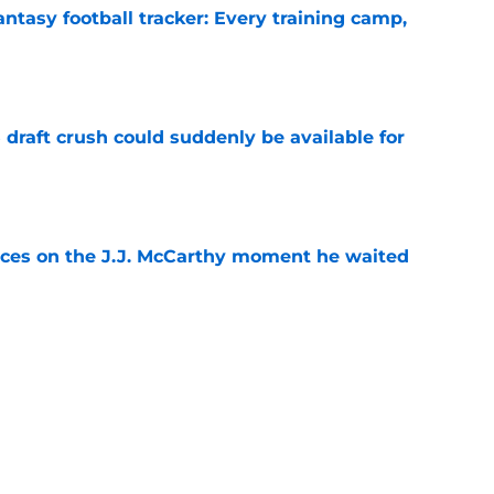
ntasy football tracker: Every training camp,
e
draft crush could suddenly be available for
e
ces on the J.J. McCarthy moment he waited
e
ers loaded 2027 Hall of Fame class with one
e