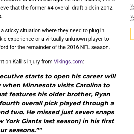
S
ieve that the former #4 overall draft pick in 2012
J
e.
S
J
a sticky situation where they need to plug in
ckle experience or a virtually unknown player to
ford for the remainder of the 2016 NFL season.
t on Kalil’s injury from
Vikings.com
:
secutive starts to open his career will
when Minnesota visits Carolina to
at features his older brother, Ryan
2 fourth overall pick played through a
and two. He missed just seven snaps
York Giants last season) in his first
ur seasons.”"