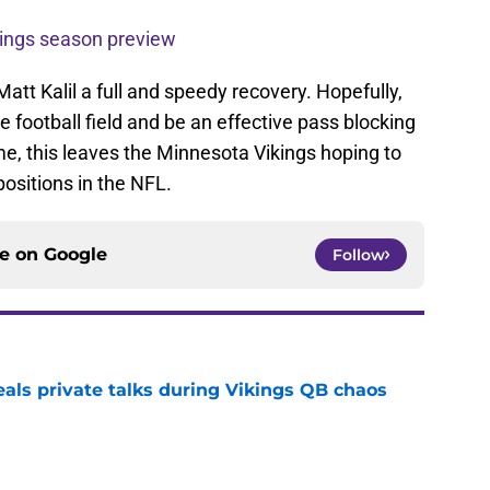
ings season preview
att Kalil a full and speedy recovery. Hopefully,
e football field and be an effective pass blocking
ime, this leaves the Minnesota Vikings hoping to
positions in the NFL.
ce on
Google
Follow
eals private talks during Vikings QB chaos
e