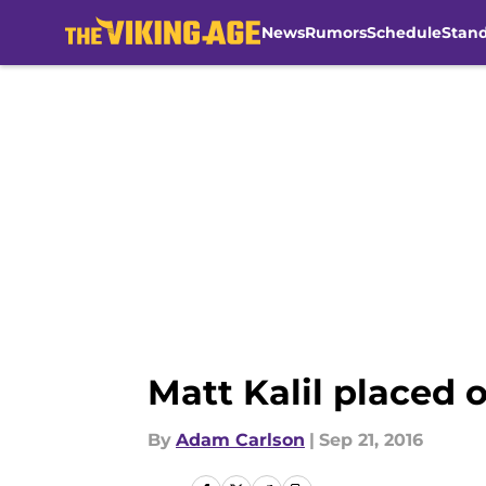
News
Rumors
Schedule
Stan
Skip to main content
Matt Kalil placed 
By
Adam Carlson
|
Sep 21, 2016