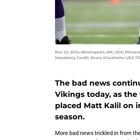
Nov 23, 2014; Minneapolis, MN, USA; Minneso
Mandatory Credit: Bruce Kluckhohn-USA T
The bad news continu
Vikings today, as th
placed Matt Kalil on i
season.
More bad news trickled in from th