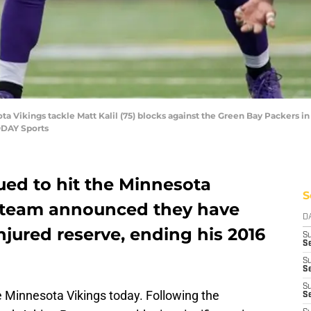
ta Vikings tackle Matt Kalil (75) blocks against the Green Bay Packers i
ODAY Sports
ed to hit the Minnesota
S
e team announced they have
D
njured reserve, ending his 2016
S
Se
S
S
S
e Minnesota Vikings today. Following the
S