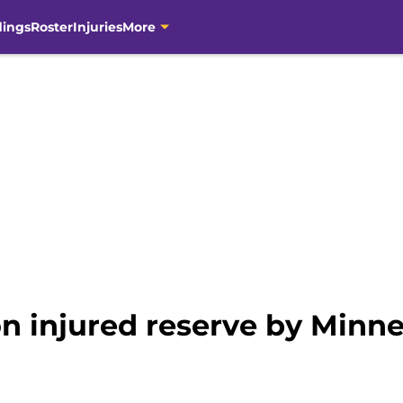
dings
Roster
Injuries
More
on injured reserve by Minn