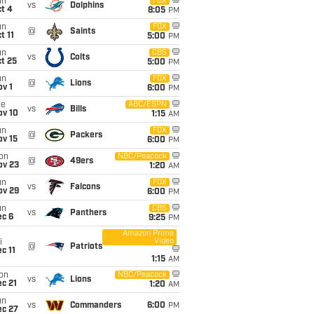
un
FOX
vs
Dolphins
t 4
8:05
PM
un
FOX
@
Saints
t 11
5:00
PM
un
CBS
vs
Colts
t 25
5:00
PM
un
FOX
@
Lions
v 1
6:00
PM
ue
ABC/ESPN
vs
Bills
ov 10
1:15
AM
un
FOX
@
Packers
ov 15
6:00
PM
on
NBC/Peacock
@
49ers
ov 23
1:20
AM
un
FOX
vs
Falcons
ov 29
6:00
PM
un
CBS
vs
Panthers
ec 6
9:25
PM
Amazon Prime
Video
i
@
Patriots
c 11
1:15
AM
on
NBC/Peacock
vs
Lions
c 21
1:20
AM
un
vs
Commanders
6:00
PM
ec 27