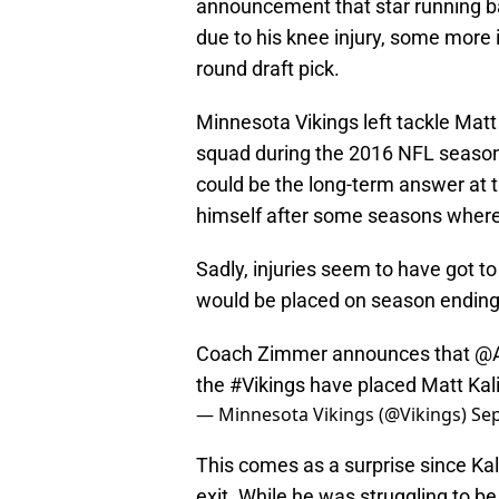
announcement that star running ba
due to his knee injury, some more 
round draft pick.
Minnesota Vikings left tackle Matt 
squad during the 2016 NFL season. 
could be the long-term answer at 
himself after some seasons where 
Sadly, injuries seem to have got t
would be placed on season ending 
Coach Zimmer announces that
@A
the
#Vikings
have placed Matt Kalil
— Minnesota Vikings (@Vikings)
Sep
This comes as a surprise since Kali
exit. While he was struggling to be 