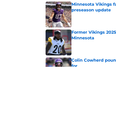
Minnesota Vikings fa
preseason update
Published by on Invalid Dat
Former Vikings 2025 
Minnesota
Published by on Invalid Dat
Colin Cowherd poun
for
Published by on Invalid Dat
Adrian Peterson ent
huge advantage
Published by on Invalid Dat
5 related articles loaded