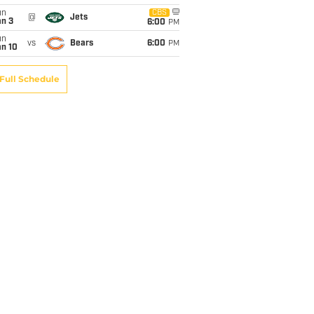
un
CBS
@
Jets
an 3
6:00
PM
un
vs
Bears
6:00
PM
an 10
Full Schedule