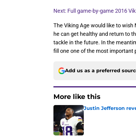
Next: Full game-by-game 2016 Vik
The Viking Age would like to wish M
he can get healthy and return to th
tackle in the future. In the meant
fill one one of the most important 
Add us as a preferred sour
More like this
Justin Jefferson rev
Published by on Invalid Dat