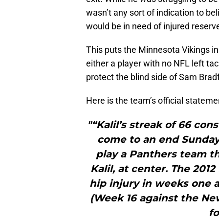
wasn’t any sort of indication to bel
would be in need of injured reserv
This puts the Minnesota Vikings in 
either a player with no NFL left ta
protect the blind side of Sam Brad
Here is the team’s official statemen
"“Kalil’s streak of 66 con
come to an end Sunday 
play a Panthers team th
Kalil, at center. The 201
hip injury in weeks one 
(Week 16 against the New 
fo