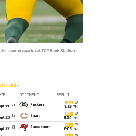
n the second quarter at TCF Bank Stadium.
chedule
ATE
OPPONENT
RESULT
un
CBS
vs
Packers
pt 13
8:25
PM
un
FOX
@
Bears
ept 20
5:00
PM
un
FOX
@
Buccaneers
ept 27
8:05
PM