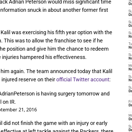
ck Adrian Peterson would miss significant time
S
Oc
information snuck in about another former first
S
Oc
S
Oc
Kalil was exercising his fifth year option with the
S
No
This was to allow the franchise to see if he
T
the position and give him the chance to redeem
N
S
injuries hampered his effectiveness.
N
M
N
o him again. The team announced today that Kalil
S
injured reserve on their
official Twitter account
:
N
S
D
drianPeterson
is having surgery tomorrow and
 on IR.
Fr
De
tember 21, 2016
M
De
l did not finish the game with an injury or early
S
effective at left tackle against the Packers, there
D