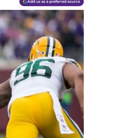
Add us as a preferred source