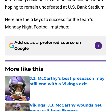
hoping to remain undefeated at U.S. Bank Stadium.
Here are the 5 keys to success for the team’s
Monday Night Football matchup:
Add us as a preferred source on
Google
More like this
J.J. McCarthy’s best preseason may
still end with a Vikings exit
Published by on Invalid Date
Vikings’ J.J. McCarthy wounds get
more salt from Broncos