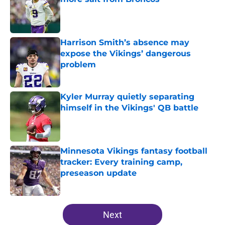
Published by on Invalid Date
Harrison Smith’s absence may
expose the Vikings’ dangerous
problem
Published by on Invalid Date
Kyler Murray quietly separating
himself in the Vikings' QB battle
Published by on Invalid Date
Minnesota Vikings fantasy football
tracker: Every training camp,
preseason update
Published by on Invalid Date
5 related articles loaded
Next