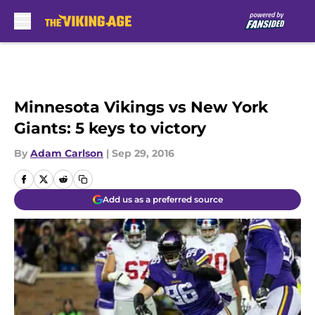
Skip to main content
Minnesota Vikings vs New York
Giants: 5 keys to victory
By
Adam Carlson
|
Sep 29, 2016
Add us as a preferred source