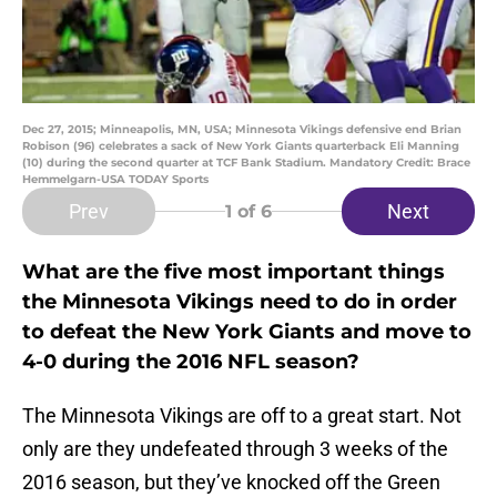
Dec 27, 2015; Minneapolis, MN, USA; Minnesota Vikings defensive end Brian
Robison (96) celebrates a sack of New York Giants quarterback Eli Manning
(10) during the second quarter at TCF Bank Stadium. Mandatory Credit: Brace
Hemmelgarn-USA TODAY Sports
Prev
Next
1
of 6
What are the five most important things
the Minnesota Vikings need to do in order
to defeat the New York Giants and move to
4-0 during the 2016 NFL season?
The Minnesota Vikings are off to a great start. Not
only are they undefeated through 3 weeks of the
2016 season, but they’ve knocked off the Green