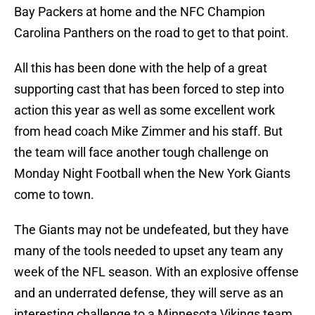
Bay Packers at home and the NFC Champion
Carolina Panthers on the road to get to that point.
All this has been done with the help of a great
supporting cast that has been forced to step into
action this year as well as some excellent work
from head coach Mike Zimmer and his staff. But
the team will face another tough challenge on
Monday Night Football when the New York Giants
come to town.
The Giants may not be undefeated, but they have
many of the tools needed to upset any team any
week of the NFL season. With an explosive offense
and an underrated defense, they will serve as an
interesting challenge to a Minnesota Vikings team