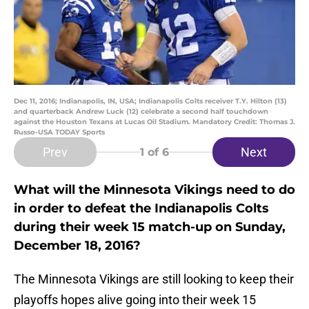
Dec 11, 2016; Indianapolis, IN, USA; Indianapolis Colts receiver T.Y. Hilton (13)
and quarterback Andrew Luck (12) celebrate a second half touchdown
against the Houston Texans at Lucas Oil Stadium. Mandatory Credit: Thomas J.
Russo-USA TODAY Sports
Prev
Next
1
of 6
What will the Minnesota Vikings need to do
in order to defeat the Indianapolis Colts
during their week 15 match-up on Sunday,
December 18, 2016?
The Minnesota Vikings are still looking to keep their
playoffs hopes alive going into their week 15