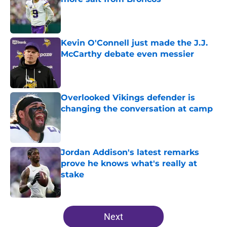
Published by on Invalid Date
Kevin O'Connell just made the J.J.
McCarthy debate even messier
Published by on Invalid Date
Overlooked Vikings defender is
changing the conversation at camp
Published by on Invalid Date
Jordan Addison's latest remarks
prove he knows what's really at
stake
Published by on Invalid Date
5 related articles loaded
Next