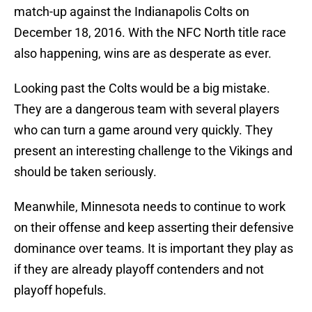
match-up against the Indianapolis Colts on
December 18, 2016. With the NFC North title race
also happening, wins are as desperate as ever.
Looking past the Colts would be a big mistake.
They are a dangerous team with several players
who can turn a game around very quickly. They
present an interesting challenge to the Vikings and
should be taken seriously.
Meanwhile, Minnesota needs to continue to work
on their offense and keep asserting their defensive
dominance over teams. It is important they play as
if they are already playoff contenders and not
playoff hopefuls.