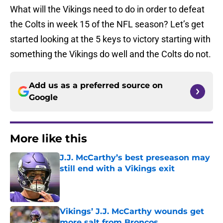
What will the Vikings need to do in order to defeat
the Colts in week 15 of the NFL season? Let’s get
started looking at the 5 keys to victory starting with
something the Vikings do well and the Colts do not.
Add us as a preferred source on
Google
More like this
J.J. McCarthy’s best preseason may
still end with a Vikings exit
Published by on Invalid Date
Vikings’ J.J. McCarthy wounds get
more salt from Broncos