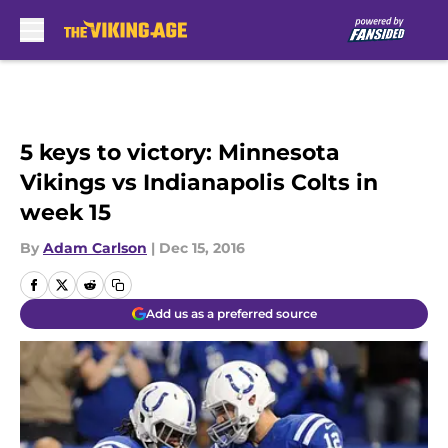
Skip to main content
5 keys to victory: Minnesota
Vikings vs Indianapolis Colts in
week 15
By
Adam Carlson
|
Dec 15, 2016
Add us as a preferred source