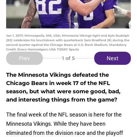
Jan 1, 2017; Minneapolis, MN, USA; Minnesota Vikings tight end Kyle Rudolph
(82) celebrates his touchdown with quarterback Sam Bradford (8) during the
second quarter against the Chicago Bears at U.S. Bank Stadium. Mandatory
Credit: Brace Hemmelgarn-USA TODAY Sports
Prev
Next
1
of 5
The Minnesota Vikings defeated the
Chicago Bears in week 17 of the NFL
season, but what were some good, bad,
and interesting things from the game?
The final week of the NFL season is here for the
Minnesota Vikings. While they have been
eliminated from the division race and the playoff