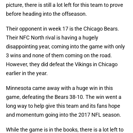
picture, there is still a lot left for this team to prove
before heading into the offseason.
Their opponent in week 17 is the Chicago Bears.
Their NFC North rival is having a hugely
disappointing year, coming into the game with only
3 wins and none of them coming on the road.
However, they did defeat the Vikings in Chicago
earlier in the year.
Minnesota came away with a huge win in this
game, defeating the Bears 38-10. The win went a
long way to help give this team and its fans hope
and momentum going into the 2017 NFL season.
While the game is in the books, there is a lot left to