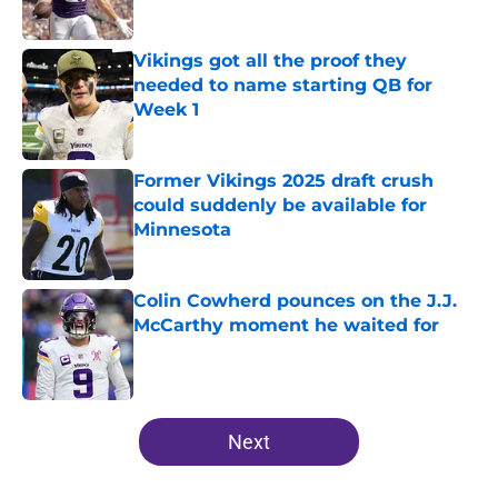
Published by on Invalid Date
Vikings got all the proof they
needed to name starting QB for
Week 1
Published by on Invalid Date
Former Vikings 2025 draft crush
could suddenly be available for
Minnesota
Published by on Invalid Date
Colin Cowherd pounces on the J.J.
McCarthy moment he waited for
Published by on Invalid Date
5 related articles loaded
Next