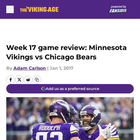
Skip to main content
Week 17 game review: Minnesota
Vikings vs Chicago Bears
By
Adam Carlson
|
Jan 1, 2017
Add us as a preferred source