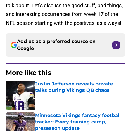
talk about. Let’s discuss the good stuff, bad things,
and interesting occurrences from week 17 of the
NFL season starting with the positives, as always!
Add us as a preferred source on
Google
More like this
Justin Jefferson reveals private
talks during Vikings QB chaos
Published by on Invalid Date
Minnesota Vikings fantasy football
tracker: Every training camp,
preseason update