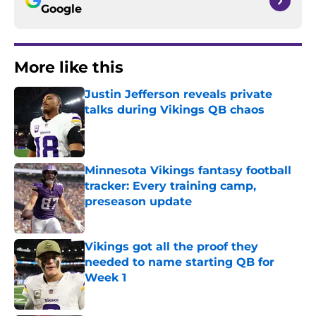
Google
More like this
Justin Jefferson reveals private
talks during Vikings QB chaos
Published by on Invalid Date
Minnesota Vikings fantasy football
tracker: Every training camp,
preseason update
Published by on Invalid Date
Vikings got all the proof they
needed to name starting QB for
Week 1
Published by on Invalid Date