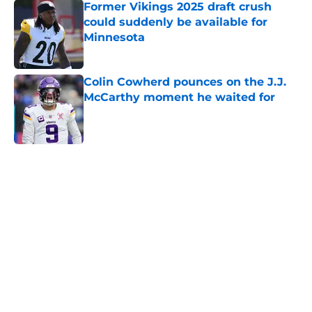
Former Vikings 2025 draft crush
could suddenly be available for
Minnesota
Published by on Invalid Date
Colin Cowherd pounces on the J.J.
McCarthy moment he waited for
Published by on Invalid Date
5 related articles loaded
Home
/
Minnesota Vikings News
Caleb Banks' college coaches have
no doubt the Vikings made the