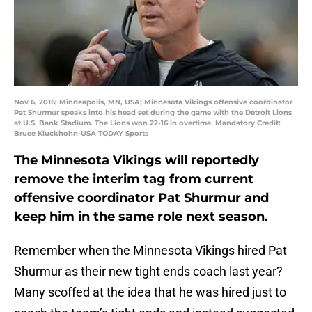
Nov 6, 2016; Minneapolis, MN, USA; Minnesota Vikings offensive coordinator
Pat Shurmur speaks into his head set during the game with the Detroit Lions
at U.S. Bank Stadium. The Lions won 22-16 in overtime. Mandatory Credit:
Bruce Kluckhohn-USA TODAY Sports
The Minnesota Vikings will reportedly
remove the interim tag from current
offensive coordinator Pat Shurmur and
keep him in the same role next season.
Remember when the Minnesota Vikings hired Pat
Shurmur as their new tight ends coach last year?
Many scoffed at the idea that he was hired just to