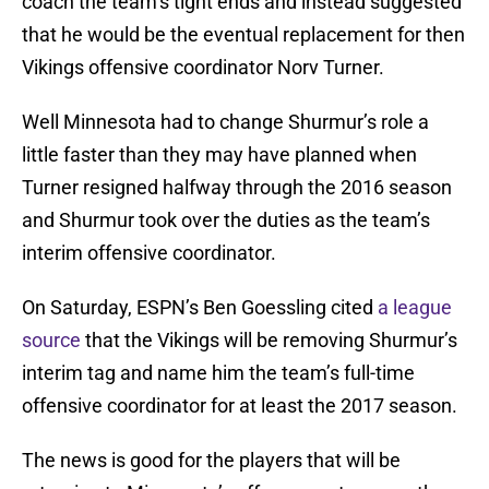
coach the team’s tight ends and instead suggested
that he would be the eventual replacement for then
Vikings offensive coordinator Norv Turner.
Well Minnesota had to change Shurmur’s role a
little faster than they may have planned when
Turner resigned halfway through the 2016 season
and Shurmur took over the duties as the team’s
interim offensive coordinator.
On Saturday, ESPN’s Ben Goessling cited
a league
source
that the Vikings will be removing Shurmur’s
interim tag and name him the team’s full-time
offensive coordinator for at least the 2017 season.
The news is good for the players that will be