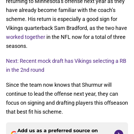
returning to Minnesota’s offense next year as they
have already become familiar with the coach’s
scheme. His return is especially a good sign for
Vikings quarterback Sam Bradford, as the two have
worked together
in the NFL now for a total of three
seasons.
Next: Recent mock draft has Vikings selecting a RB
in the 2nd round
Since the team now knows that Shurmur will
continue to lead the offense next year, they can
focus on signing and drafting players this offseason
that best fit his scheme.
Add us as a preferred source on