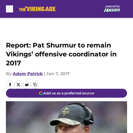
Skip to main content
Report: Pat Shurmur to remain
Vikings’ offensive coordinator in
2017
By
Adam Patrick
|
Jan 7, 2017
Add us as a preferred source