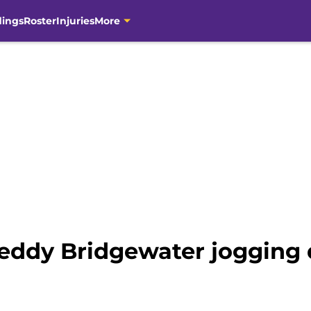
dings
Roster
Injuries
More
eddy Bridgewater jogging d