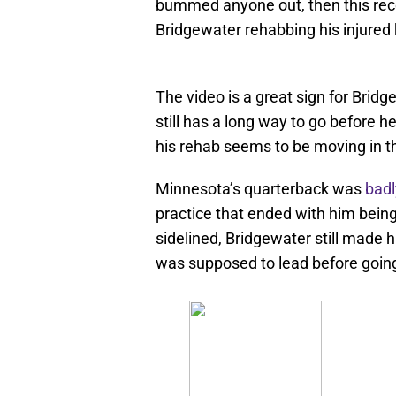
bummed anyone out, then this rece
Bridgewater rehabbing his injured 
The video is a great sign for Bridg
still has a long way to go before he
his rehab seems to be moving in the
Minnesota’s quarterback was
badl
practice that ended with him bein
sidelined, Bridgewater still made 
was supposed to lead before goin