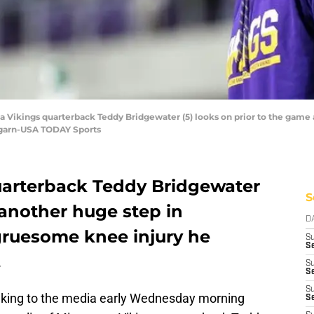
a Vikings quarterback Teddy Bridgewater (5) looks on prior to the game 
garn-USA TODAY Sports
uarterback Teddy Bridgewater
S
another huge step in
D
gruesome knee injury he
S
Se
.
S
S
S
eaking to the media early Wednesday morning
S