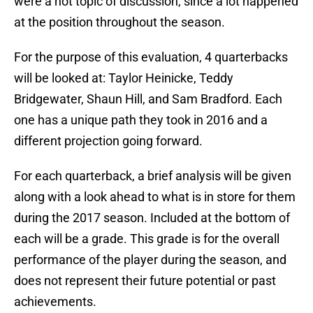
were a hot topic of discussion, since a lot happened
at the position throughout the season.
For the purpose of this evaluation, 4 quarterbacks
will be looked at: Taylor Heinicke, Teddy
Bridgewater, Shaun Hill, and Sam Bradford. Each
one has a unique path they took in 2016 and a
different projection going forward.
For each quarterback, a brief analysis will be given
along with a look ahead to what is in store for them
during the 2017 season. Included at the bottom of
each will be a grade. This grade is for the overall
performance of the player during the season, and
does not represent their future potential or past
achievements.