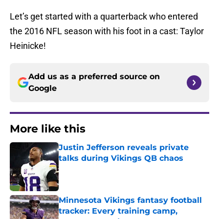
Let’s get started with a quarterback who entered
the 2016 NFL season with his foot in a cast: Taylor
Heinicke!
Add us as a preferred source on
Google
More like this
Justin Jefferson reveals private
talks during Vikings QB chaos
Published by on Invalid Date
Minnesota Vikings fantasy football
tracker: Every training camp,