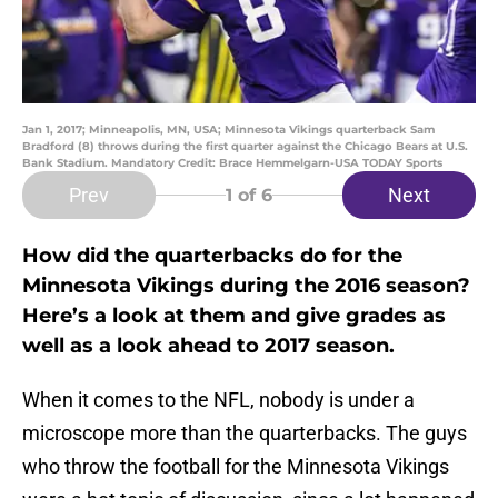
Jan 1, 2017; Minneapolis, MN, USA; Minnesota Vikings quarterback Sam
Bradford (8) throws during the first quarter against the Chicago Bears at U.S.
Bank Stadium. Mandatory Credit: Brace Hemmelgarn-USA TODAY Sports
Prev
Next
1
of 6
How did the quarterbacks do for the
Minnesota Vikings during the 2016 season?
Here’s a look at them and give grades as
well as a look ahead to 2017 season.
When it comes to the NFL, nobody is under a
microscope more than the quarterbacks. The guys
who throw the football for the Minnesota Vikings