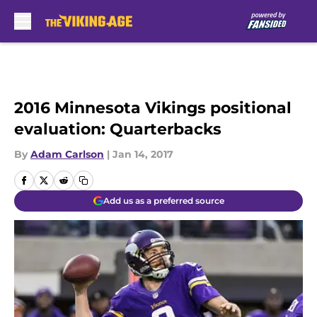
Skip to main content
2016 Minnesota Vikings positional
evaluation: Quarterbacks
By
Adam Carlson
|
Jan 14, 2017
Add us as a preferred source