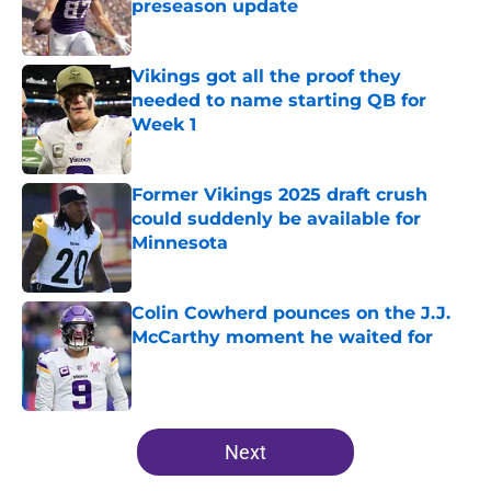
preseason update
Published by on Invalid Date
Vikings got all the proof they
needed to name starting QB for
Week 1
Published by on Invalid Date
Former Vikings 2025 draft crush
could suddenly be available for
Minnesota
Published by on Invalid Date
Colin Cowherd pounces on the J.J.
McCarthy moment he waited for
Published by on Invalid Date
5 related articles loaded
Next