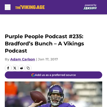
Skip to main content
Purple People Podcast #235:
Bradford’s Bunch – A Vikings
Podcast
By
Adam Carlson
|
Jan 17, 2017
Add us as a preferred source