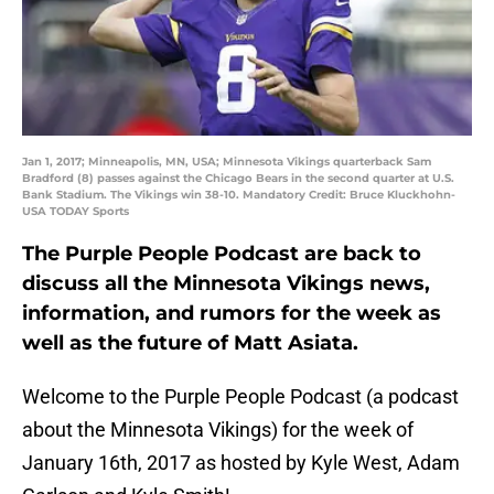
Jan 1, 2017; Minneapolis, MN, USA; Minnesota Vikings quarterback Sam
Bradford (8) passes against the Chicago Bears in the second quarter at U.S.
Bank Stadium. The Vikings win 38-10. Mandatory Credit: Bruce Kluckhohn-
USA TODAY Sports
The Purple People Podcast are back to
discuss all the Minnesota Vikings news,
information, and rumors for the week as
well as the future of Matt Asiata.
Welcome to the Purple People Podcast (a podcast
about the Minnesota Vikings) for the week of
January 16th, 2017 as hosted by Kyle West, Adam