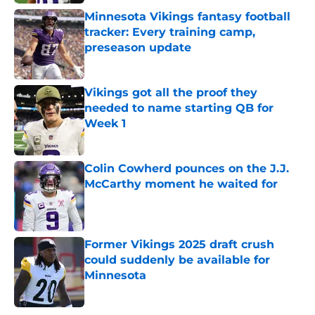
Minnesota Vikings fantasy football
tracker: Every training camp,
preseason update
Published by on Invalid Date
Vikings got all the proof they
needed to name starting QB for
Week 1
Published by on Invalid Date
Colin Cowherd pounces on the J.J.
McCarthy moment he waited for
Published by on Invalid Date
Former Vikings 2025 draft crush
could suddenly be available for
Minnesota
Published by on Invalid Date