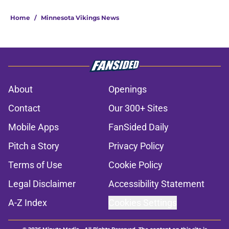
5 related articles loaded
Home
/
Minnesota Vikings News
About
Openings
Contact
Our 300+ Sites
Mobile Apps
FanSided Daily
Pitch a Story
Privacy Policy
Terms of Use
Cookie Policy
Legal Disclaimer
Accessibility Statement
A-Z Index
Cookies Settings