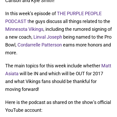
Carlson and Kyle Smith!
In this week’s episode of
THE PURPLE PEOPLE
PODCAST t
he guys discuss all things related to the
Minnesota Vikings
, including the rumored signing of
a new coach,
Linval Joseph
being named to the Pro
Bowl,
Cordarrelle Patterson
earns more honors and
more.
The main topics for this week include whether
Matt
Asiata
will be IN and which will be OUT for 2017
and what Vikings fans should be thankful for
moving forward!
Here is the podcast as shared on the show’s official
YouTube account: