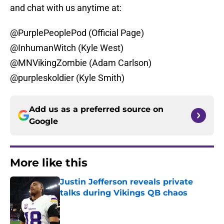
and chat with us anytime at:
@PurplePeoplePod (Official Page)
@InhumanWitch (Kyle West)
@MNVikingZombie (Adam Carlson)
@purpleskoldier (Kyle Smith)
Add us as a preferred source on
Google
More like this
Justin Jefferson reveals private
talks during Vikings QB chaos
Published by on Invalid Date