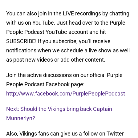
You can also join in the LIVE recordings by chatting
with us on YouTube. Just head over to the Purple
People Podcast YouTube account and hit
SUBSCRIBE! If you subscribe, you’ll receive
notifications when we schedule a live show as well
as post new videos or add other content.
Join the active discussions on our official Purple
People Podcast Facebook page:
http://www.facebook.com/PurplePeoplePodcast
Next: Should the Vikings bring back Captain
Munnerlyn?
Also, Vikings fans can give us a follow on Twitter