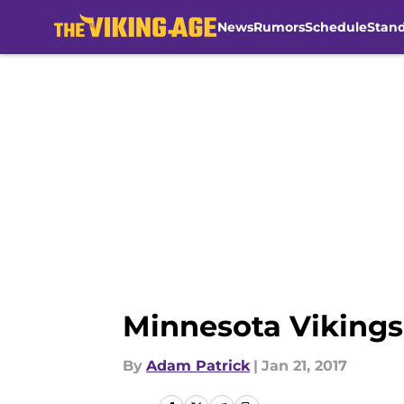
News
Rumors
Schedule
Stan
Skip to main content
Minnesota Vikings
By
Adam Patrick
|
Jan 21, 2017