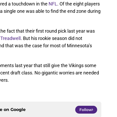
cored a touchdown in the
NFL
. Of the eight players
 a single one was able to find the end zone during
the fact that their first round pick last year was
Treadwell
. But his rookie season did not
nd that was the case for most of Minnesota’s
ments last year that still give the Vikings some
ecent draft class. No gigantic worries are needed
yers.
ce on
Google
Follow