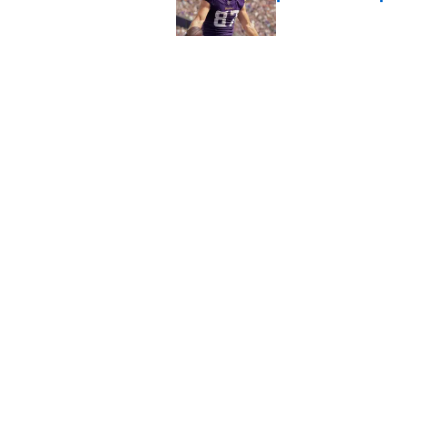
Published by on Invalid Dat
J.J. McCarthy isn’t 
Published by on Invalid Dat
5 related articles loaded
Home
/
Minnesota Vikings News
About
Openin