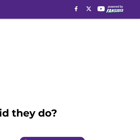
id they do?