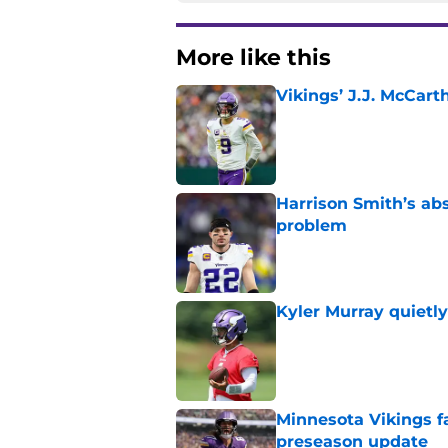
More like this
Vikings’ J.J. McCar
Published by on Invalid Dat
Harrison Smith’s ab
problem
Published by on Invalid Dat
Kyler Murray quietly
Published by on Invalid Dat
Minnesota Vikings fa
preseason update