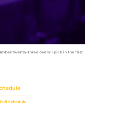
umber twenty-three overall pick in the first
chedule
Full Schedule