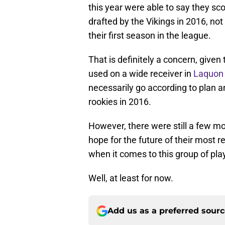
this year were able to say they s
drafted by the Vikings in 2016, not
their first season in the league.
That is definitely a concern, given 
used on a wide receiver in
Laquon 
necessarily go according to plan a
rookies in 2016.
However, there were still a few mo
hope for the future of their most r
when it comes to this group of pla
Well, at least for now.
Add us as a preferred sour