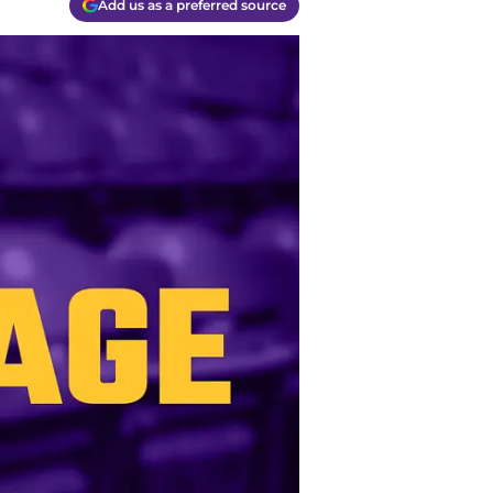
Add us as a preferred source