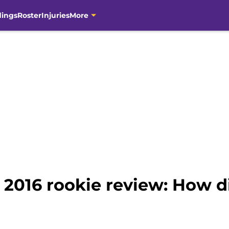
dings
Roster
Injuries
More
 2016 rookie review: How d