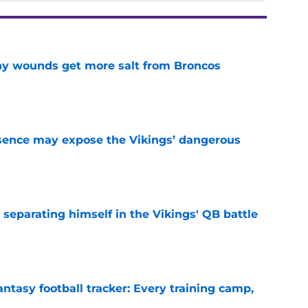
thy wounds get more salt from Broncos
e
sence may expose the Vikings’ dangerous
e
 separating himself in the Vikings' QB battle
e
ntasy football tracker: Every training camp,