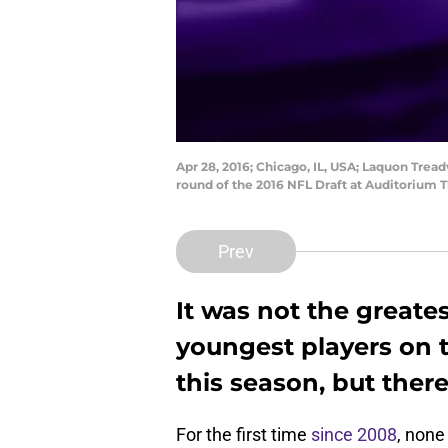
Apr 28, 2016; Chicago, IL, USA; Laquon Tread
round of the 2016 NFL Draft at Auditorium 
Prev
It was not the greate
youngest players on t
this season, but there 
For the first time
since 2008
, none