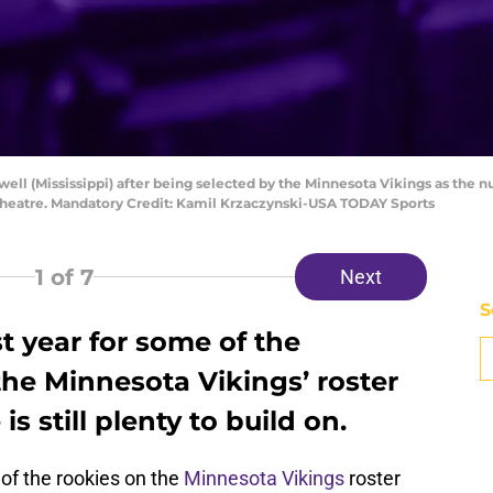
well (Mississippi) after being selected by the Minnesota Vikings as the n
Theatre. Mandatory Credit: Kamil Krzaczynski-USA TODAY Sports
1
of 7
Next
S
st year for some of the
he Minnesota Vikings’ roster
is still plenty to build on.
 of the rookies on the
Minnesota Vikings
roster