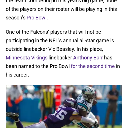
the team competing in this year’s big game, none
of the players on their roster will be playing in this
season’s
Pro Bowl
.
One of the Falcons’ players that will not be
participating in the NFL’s annual all-star game is
outside linebacker Vic Beasley. In his place,
Minnesota Vikings
linebacker
Anthony Barr
has
been named to the Pro Bowl
for the second time
in
his career.