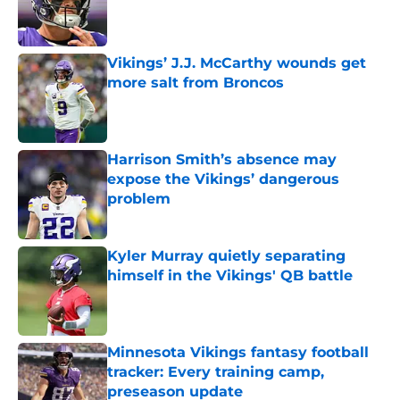
Published by on Invalid Date
Vikings’ J.J. McCarthy wounds get
more salt from Broncos
Published by on Invalid Date
Harrison Smith’s absence may
expose the Vikings’ dangerous
problem
Published by on Invalid Date
Kyler Murray quietly separating
himself in the Vikings' QB battle
Published by on Invalid Date
Minnesota Vikings fantasy football
tracker: Every training camp,
preseason update