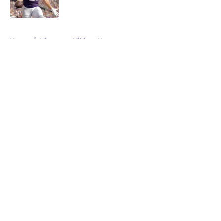
Published by on Invalid Date
5 related articles loaded
Home
/
Minnesota Vikings News
About
Openings
Contact
Our 300+ Sites
Mobile Apps
FanSided Daily
Pitch a Story
Privacy Policy
Terms of Use
Cookie Policy
Legal Disclaimer
Accessibility Statement
A-Z Index
Cookies Settings