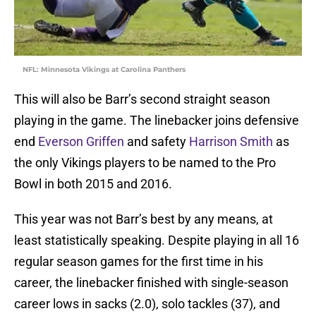
NFL: Minnesota Vikings at Carolina Panthers
This will also be Barr’s second straight season
playing in the game. The linebacker joins defensive
end
Everson Griffen
and safety
Harrison Smith
as
the only Vikings players to be named to the Pro
Bowl in both 2015 and 2016.
This year was not Barr’s best by any means, at
least statistically speaking. Despite playing in all 16
regular season games for the first time in his
career, the linebacker finished with single-season
career lows in sacks (2.0), solo tackles (37), and