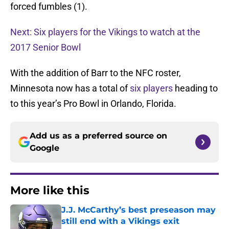
forced fumbles (1).
Next: Six players for the Vikings to watch at the
2017 Senior Bowl
With the addition of Barr to the NFC roster,
Minnesota now has a total of
six players
heading to
to this year’s Pro Bowl in Orlando, Florida.
Add us as a preferred source on
Google
More like this
J.J. McCarthy’s best preseason may
still end with a Vikings exit