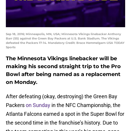
Sep 18, 2016; Minneapolis, MN, USA; Minnesota Vikings linebacker Anthony
Barr (55) against the Green Bay Packers at U.S. Bank Stadium. The Vikings
defeated the Packers 17-14. Mandatory Credit: Brace Hemmelgarn-USA TODAY
Sports
The Minnesota Vikings linebacker will be
making his second straight trip to the Pro
Bowl after being named as a replacement
on Monday.
After defeating (okay, destroying) the Green Bay
Packers
on Sunday
in the NFC Championship, the
Atlanta Falcons earned a spot in the Super Bowl for
the second time in the franchise’s history. Due to