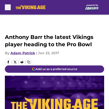
Skip to main content
Anthony Barr the latest Vikings
player heading to the Pro Bowl
By
Adam Patrick
|
Jan 23, 2017
Add us as a preferred source