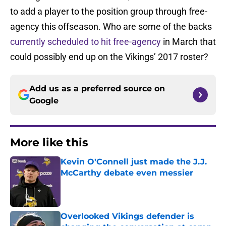
to add a player to the position group through free-
agency this offseason. Who are some of the backs
currently scheduled to hit free-agency
in March that
could possibly end up on the Vikings’ 2017 roster?
Add us as a preferred source on
Google
More like this
Kevin O'Connell just made the J.J.
McCarthy debate even messier
Published by on Invalid Date
Overlooked Vikings defender is