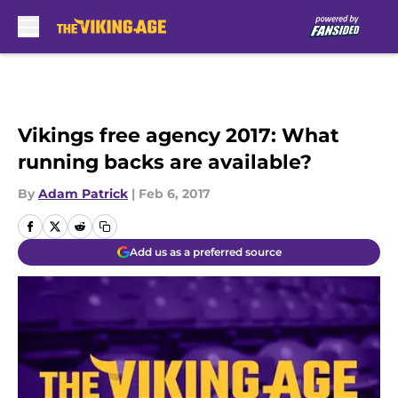
Skip to main content
Vikings free agency 2017: What
running backs are available?
By
Adam Patrick
|
Feb 6, 2017
Add us as a preferred source