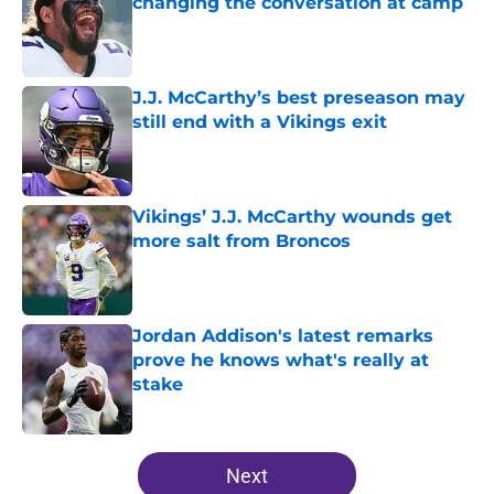
changing the conversation at camp
Published by on Invalid Date
J.J. McCarthy’s best preseason may
still end with a Vikings exit
Published by on Invalid Date
Vikings’ J.J. McCarthy wounds get
more salt from Broncos
Published by on Invalid Date
Jordan Addison's latest remarks
prove he knows what's really at
stake
Published by on Invalid Date
5 related articles loaded
Next