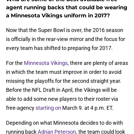
agent running backs that could be wearing
a Minnesota Vikings uniform in 2017?
Now that the Super Bowl is over, the 2016 season
is officially in the rear-view mirror and the focus for
every team has shifted to preparing for 2017.
For the
Minnesota Vikings
, there are plenty of areas
in which the team must improve in order to avoid
missing the playoffs for the second straight year.
Before the NFL Draft in April, the Vikings will be
able to add some new players to their roster via
free-agency
starting on
March 9. at 4 p.m. ET.
Depending on what Minnesota decides to do with
running back
Adrian Peterson
, the team could look