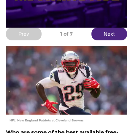
Prev
Next
1
of 7
NFL: New England Patriots at Cleveland Browns
Who are some of the best available free-