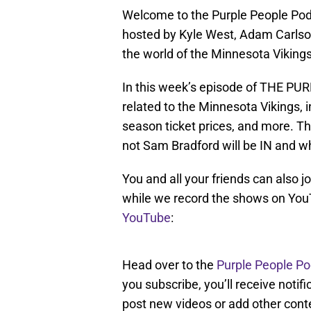
Welcome to the Purple People Podc
hosted by Kyle West, Adam Carlso
the world of the Minnesota Vikings
In this week’s episode of THE P
related to the Minnesota Vikings, 
season ticket prices, and more. Th
not Sam Bradford will be IN and w
You and all your friends can also j
while we record the shows on You
YouTube
:
Head over to the
Purple People P
you subscribe, you’ll receive noti
post new videos or add other cont