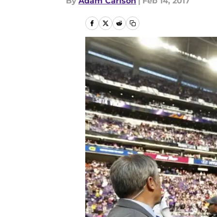
By
Adam Carlson
|
Feb 14, 2017