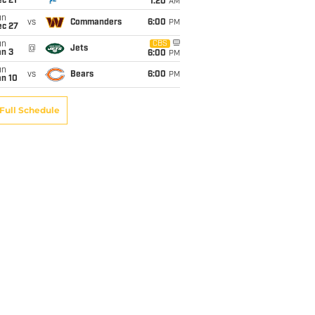
c 21
1:20
AM
un
vs
Commanders
6:00
PM
ec 27
un
CBS
@
Jets
an 3
6:00
PM
un
vs
Bears
6:00
PM
an 10
Full Schedule