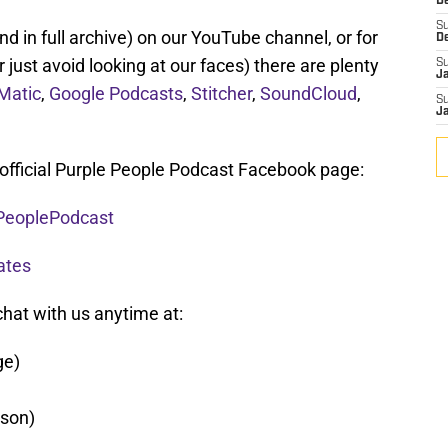
De
S
d in full archive) on our YouTube channel, or for
D
r just avoid looking at our faces) there are plenty
S
J
Matic
,
Google Podcasts
,
Stitcher
,
SoundCloud
,
S
J
 official Purple People Podcast Facebook page:
PeoplePodcast
ates
chat with us anytime at:
ge)
son)