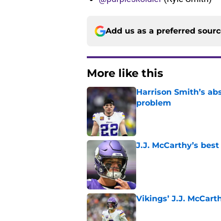
Add us as a preferred sour
More like this
Harrison Smith’s ab
problem
Published by on Invalid Dat
J.J. McCarthy’s best
Published by on Invalid Dat
Vikings’ J.J. McCar
Published by on Invalid Dat