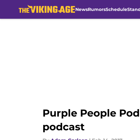
News
Rumors
Schedule
Stan
Skip to main content
Purple People Pod
podcast