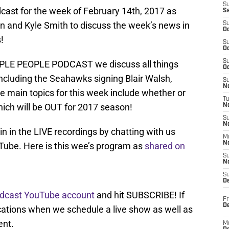
S
ast for the week of February 14th, 2017 as
S
n and Kyle Smith to discuss the week’s news in
S
Oc
!
S
Oc
S
URPLE PEOPLE PODCAST we discuss all things
Oc
including the Seahawks signing Blair Walsh,
S
No
e main topics for this week include whether or
T
hich will be OUT for 2017 season!
N
S
N
oin in the LIVE recordings by chatting with us
M
N
Tube. Here is this wee’s program as
shared on
S
N
S
D
odcast YouTube account
and hit SUBSCRIBE! If
Fr
De
fications when we schedule a live show as well as
ent.
M