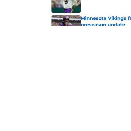
Minnesota Vikings fa
preseason update
Published by on Invalid Dat
Kyler Murray quietly
Published by on Invalid Dat
5 related articles loaded
Home
/
Minnesota Vikings News
About
Openin