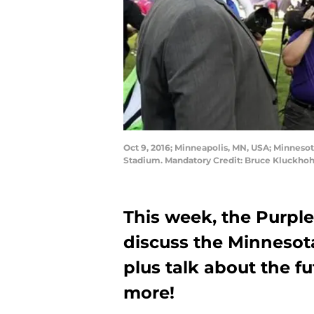
Oct 9, 2016; Minneapolis, MN, USA; Minnesot
Stadium. Mandatory Credit: Bruce Kluckho
This week, the Purple
discuss the Minnesot
plus talk about the f
more!