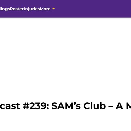
dings
Roster
Injuries
More
cast #239: SAM’s Club – A 