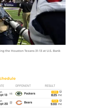
ing the Houston Texans 31-13 at U.S. Bank
chedule
ATE
OPPONENT
RESULT
un
CBS
vs
Packers
pt 13
8:25
PM
un
FOX
@
Bears
ept 20
5:00
PM