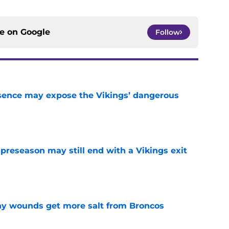
ce on
Google
Follow
sence may expose the Vikings’ dangerous
e
 preseason may still end with a Vikings exit
e
thy wounds get more salt from Broncos
e