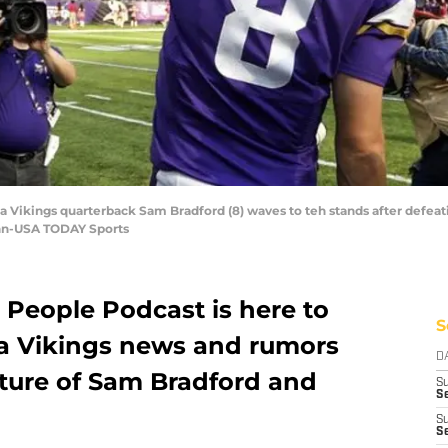
a Vikings quarterback Sam Bradford (8) waves to teh stands after defeat
hn-USA TODAY Sports
 People Podcast is here to
S
a Vikings news and rumors
D
uture of Sam Bradford and
S
Se
S
S