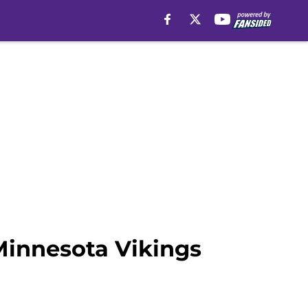
Minnesota Vikings