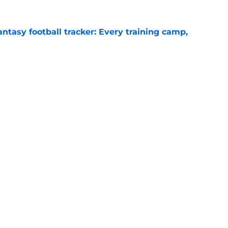
ntasy football tracker: Every training camp,
e
 separating himself in the Vikings' QB battle
e
gs
Contact
Our 3