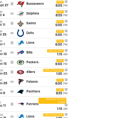
un
FOX
@
Buccaneers
ept 27
8:05
PM
un
FOX
vs
Dolphins
t 4
8:05
PM
un
FOX
@
Saints
t 11
5:00
PM
un
CBS
vs
Colts
t 25
5:00
PM
un
FOX
@
Lions
v 1
6:00
PM
ue
ABC/ESPN
vs
Bills
ov 10
1:15
AM
un
FOX
@
Packers
ov 15
6:00
PM
on
NBC/Peacock
@
49ers
ov 23
1:20
AM
un
FOX
vs
Falcons
ov 29
6:00
PM
un
CBS
vs
Panthers
ec 6
9:25
PM
Amazon Prime
Video
i
@
Patriots
c 11
1:15
AM
on
NBC/Peacock
vs
Lions