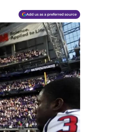
Add us as a preferred source