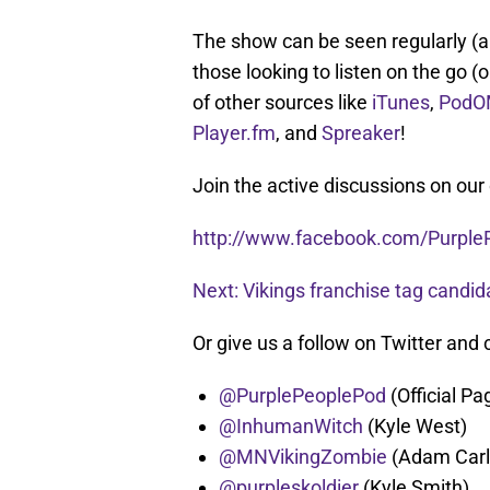
The show can be seen regularly (an
those looking to listen on the go (o
of other sources like
iTunes
,
PodO
Player.fm
, and
Spreaker
!
Join the active discussions on our
http://www.facebook.com/Purple
Next: Vikings franchise tag candid
Or give us a follow on Twitter and 
@PurplePeoplePod
(Official Pa
@InhumanWitch
(Kyle West)
@MNVikingZombie
(Adam Carl
@purpleskoldier
(Kyle Smith)