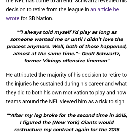
the NFL has come to an end. Schwartz revealed his
decision to retire from the league in
an article he
wrote
for SB Nation.
"“I always told myself I’d play as long as
someone wanted me or until I didn’t love the
process anymore. Well, both of those happened,
almost at the same time.”– Geoff Schwartz,
former Vikings offensive lineman"
He attributed the majority of his decision to retire to
the injuries he sustained during his career and what
they did to both his own motivation to play and how
teams around the NFL viewed him as a risk to sign.
"“After my leg broke for the second time in 2015,
I figured the (New York) Giants would
restructure my contract again for the 2016