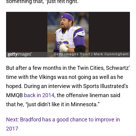
something that, “just felt right.”
But after a few months in the Twin Cities, Schwartz’
time with the Vikings was not going as well as he
hoped. During an interview with Sports Illustrated’s
MMQB
back in 2014
, the offensive lineman said
that he, “just didn’t like it in Minnesota.”
Next: Bradford has a good chance to improve in
2017