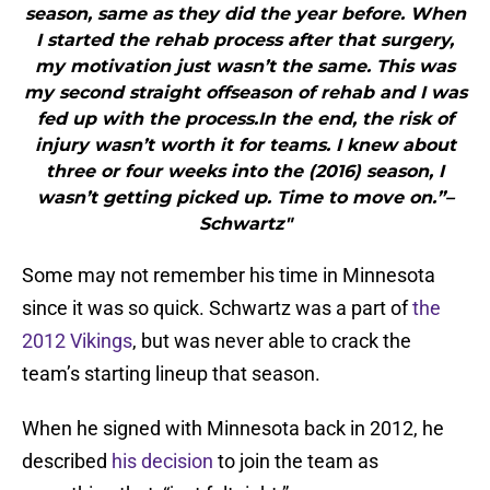
season, same as they did the year before. When
I started the rehab process after that surgery,
my motivation just wasn’t the same. This was
my second straight offseason of rehab and I was
fed up with the process.In the end, the risk of
injury wasn’t worth it for teams. I knew about
three or four weeks into the (2016) season, I
wasn’t getting picked up. Time to move on.”–
Schwartz"
Some may not remember his time in Minnesota
since it was so quick. Schwartz was a part of
the
2012 Vikings
, but was never able to crack the
team’s starting lineup that season.
When he signed with Minnesota back in 2012, he
described
his decision
to join the team as