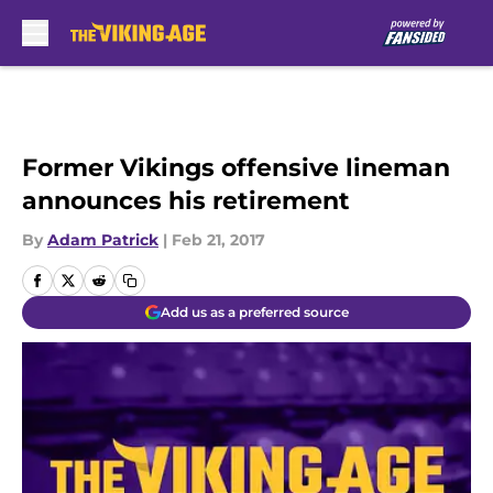
Skip to main content
Former Vikings offensive lineman
announces his retirement
By
Adam Patrick
|
Feb 21, 2017
Add us as a preferred source