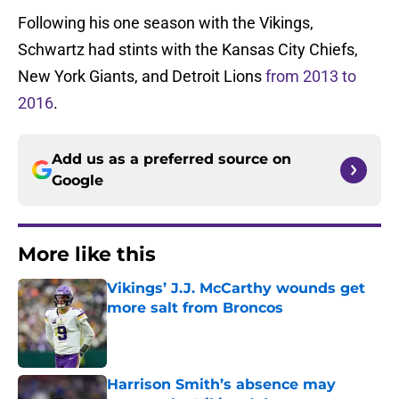
Following his one season with the Vikings,
Schwartz had stints with the Kansas City Chiefs,
New York Giants, and Detroit Lions
from 2013 to
2016
.
Add us as a preferred source on
Google
More like this
Vikings’ J.J. McCarthy wounds get
more salt from Broncos
Published by on Invalid Date
Harrison Smith’s absence may