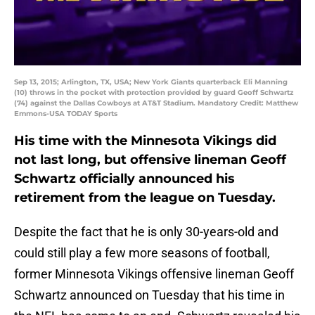
Sep 13, 2015; Arlington, TX, USA; New York Giants quarterback Eli Manning
(10) throws in the pocket with protection provided by guard Geoff Schwartz
(74) against the Dallas Cowboys at AT&T Stadium. Mandatory Credit: Matthew
Emmons-USA TODAY Sports
His time with the Minnesota Vikings did
not last long, but offensive lineman Geoff
Schwartz officially announced his
retirement from the league on Tuesday.
Despite the fact that he is only 30-years-old and
could still play a few more seasons of football,
former Minnesota Vikings offensive lineman Geoff
Schwartz announced on Tuesday that his time in