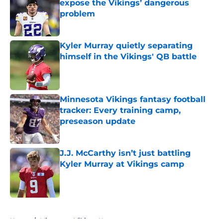
expose the Vikings’ dangerous
problem
Published by on Invalid Date
Kyler Murray quietly separating
himself in the Vikings' QB battle
Published by on Invalid Date
Minnesota Vikings fantasy football
tracker: Every training camp,
preseason update
Published by on Invalid Date
J.J. McCarthy isn’t just battling
Kyler Murray at Vikings camp
Published by on Invalid Date
5 related articles loaded
Home
/
Minnesota Vikings News