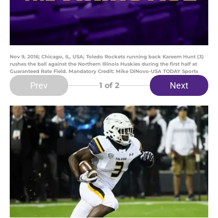
Nov 9, 2016; Chicago, IL, USA; Toledo Rockets running back Kareem Hunt (3)
rushes the ball against the Northern Illinois Huskies during the first half at
Guaranteed Rate Field. Mandatory Credit: Mike DiNovo-USA TODAY Sports
Prev
Next
1
of 2