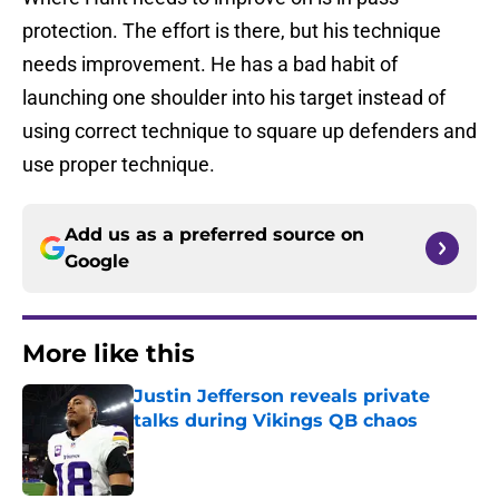
protection. The effort is there, but his technique
needs improvement. He has a bad habit of
launching one shoulder into his target instead of
using correct technique to square up defenders and
use proper technique.
Add us as a preferred source on
Google
More like this
Justin Jefferson reveals private
talks during Vikings QB chaos
Published by on Invalid Date