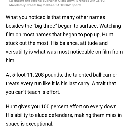
(3) during the second quarter at Glass Bowl. Broncos win 35-30.
Mandatory Credit: Raj Mehta-USA TODAY Sports
What you noticed is that many other names
besides the “big three” began to surface. Watching
film on most names that began to pop up, Hunt
stuck out the most. His balance, attitude and
versatility is what was most noticeable on film from
him.
At 5-foot-11, 208 pounds, the talented ball-carrier
treats every run like it is his last carry. A trait that
you can’t teach is effort.
Hunt gives you 100 percent effort on every down.
His ability to elude defenders, making them miss in
space is exceptional.