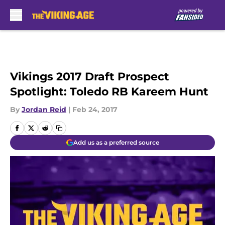
Skip to main content
Vikings 2017 Draft Prospect
Spotlight: Toledo RB Kareem Hunt
By
Jordan Reid
|
Feb 24, 2017
Add us as a preferred source