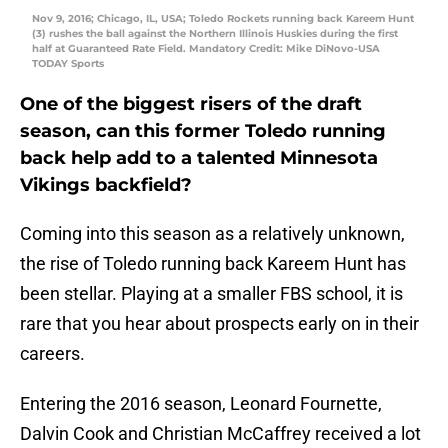
Nov 9, 2016; Chicago, IL, USA; Toledo Rockets running back Kareem Hunt
(3) rushes the ball against the Northern Illinois Huskies during the first
half at Guaranteed Rate Field. Mandatory Credit: Mike DiNovo-USA
TODAY Sports
One of the biggest risers of the draft
season, can this former Toledo running
back help add to a talented Minnesota
Vikings backfield?
Coming into this season as a relatively unknown,
the rise of Toledo running back Kareem Hunt has
been stellar. Playing at a smaller FBS school, it is
rare that you hear about prospects early on in their
careers.
Entering the 2016 season, Leonard Fournette,
Dalvin Cook and Christian McCaffrey received a lot