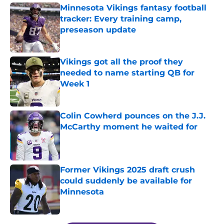
Minnesota Vikings fantasy football
tracker: Every training camp,
preseason update
Published by on Invalid Date
Vikings got all the proof they
needed to name starting QB for
Week 1
Published by on Invalid Date
Colin Cowherd pounces on the J.J.
McCarthy moment he waited for
Published by on Invalid Date
Former Vikings 2025 draft crush
could suddenly be available for
Minnesota
Published by on Invalid Date
5 related articles loaded