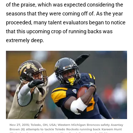
of the praise, which was expected considering the
seasons that they were coming off of. As the year
proceeded, many talent evaluators began to notice
that this upcoming crop of running backs was
extremely deep.
Nov 27, 2015; Toledo, OH, USA; Western Michigan Broncos safety Asantay
Brown (6) attempts to tackle Toledo Rockets running back Kareem Hunt