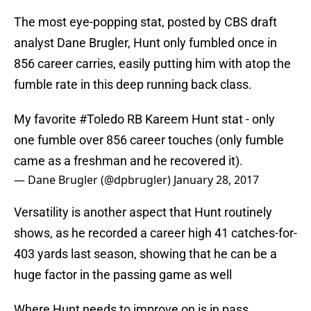
The most eye-popping stat, posted by CBS draft
analyst Dane Brugler, Hunt only fumbled once in
856 career carries, easily putting him with atop the
fumble rate in this deep running back class.
My favorite
#Toledo
RB Kareem Hunt stat - only
one fumble over 856 career touches (only fumble
came as a freshman and he recovered it).
— Dane Brugler (@dpbrugler)
January 28, 2017
Versatility is another aspect that Hunt routinely
shows, as he recorded a career high 41 catches-for-
403 yards last season, showing that he can be a
huge factor in the passing game as well
Where Hunt needs to improve on is in pass