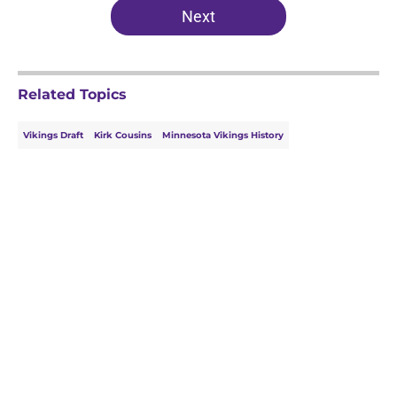
Next
Related Topics
Vikings Draft
Kirk Cousins
Minnesota Vikings History
Home
/
Minnesota Vikings News
About
Openings
Contact
Our 300+ Sites