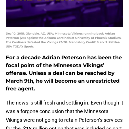
Dec 10, 2015; Glendale, AZ, USA; Minnesota Vikings running back Adrian
Peterson (28) against the Arizona Cardinals at University of Phoenix Stadium.
The Cardinals defeated the Vikings 23-20. Mandatory Credit: Mark J. Rebilas-
USA TODAY Sports
For a decade Adrian Peterson has been the
focal point of the Minnesota Vikings’
offense. Unless a deal can be reached by
March 9th, he will become an unrestricted
free agent.
The news is still fresh and settling in. Even though it
was a forgone conclusion that the Minnesota
Vikings were not going to retain Peterson’s services
for the $18 million option that was included as part