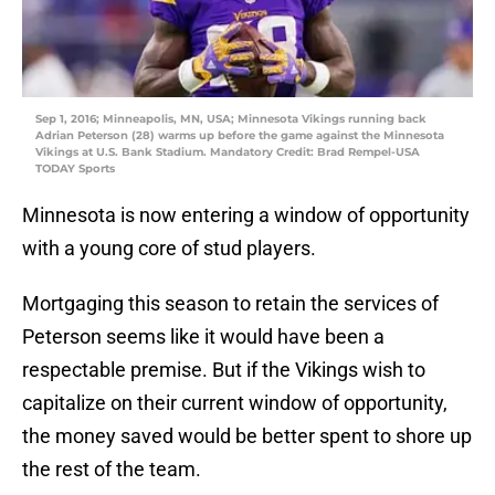
Sep 1, 2016; Minneapolis, MN, USA; Minnesota Vikings running back
Adrian Peterson (28) warms up before the game against the Minnesota
Vikings at U.S. Bank Stadium. Mandatory Credit: Brad Rempel-USA
TODAY Sports
Minnesota is now entering a window of opportunity
with a young core of stud players.
Mortgaging this season to retain the services of
Peterson seems like it would have been a
respectable premise. But if the Vikings wish to
capitalize on their current window of opportunity,
the money saved would be better spent to shore up
the rest of the team.