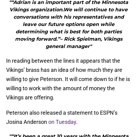
"“Adrian is an important part of the Minnesota
Vikings organization.We will continue to have
conversations with his representatives and
leave our future options open while
determining what is best for both parties
moving forward.”– Rick Spielman, Vikings
general manager"
In reading between the lines it appears that the
Vikings’ brass has an idea of how much they are
willing to give Peterson. It will come down to if he is
willing to work with the amount of money the
Vikings are offering.
Peterson also released a statement to ESPN’s
Josina Anderson
on Tuesday
.
"“It’s been a great 10 years with the Minnesota