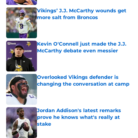
Vikings’ J.J. McCarthy wounds get
more salt from Broncos
Published by on Invalid Date
Kevin O'Connell just made the J.J.
McCarthy debate even messier
Published by on Invalid Date
Overlooked Vikings defender is
changing the conversation at camp
Published by on Invalid Date
Jordan Addison's latest remarks
prove he knows what's really at
stake
Published by on Invalid Date