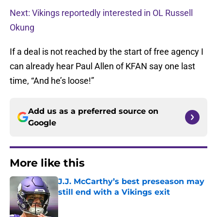
Next: Vikings reportedly interested in OL Russell
Okung
If a deal is not reached by the start of free agency I
can already hear Paul Allen of KFAN say one last
time, “And he’s loose!”
Add us as a preferred source on
Google
More like this
J.J. McCarthy’s best preseason may
still end with a Vikings exit
Published by on Invalid Date