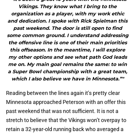
Vikings. They know what I bring to the
organization as a player, with my work ethic
and dedication. I spoke with Rick Spielman this
past weekend. The door is still open to find
some common ground. I understand addressing
the offensive line is one of their main priorities
this offseason. In the meantime, I will explore
my other options and see what path God leads
me on. My main goal remains the same: to win
a Super Bowl championship with a great team,
which I also believe we have in Minnesota.”"
Reading between the lines again it’s pretty clear
Minnesota approached Peterson with an offer this
past weekend that was not sufficient. It is not a
stretch to believe that the Vikings won’t overpay to
retain a 32-year-old running back who averaged a