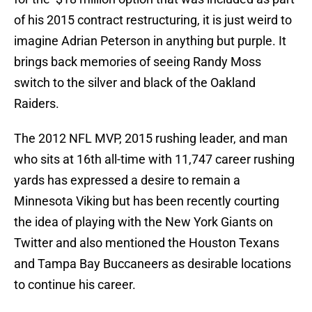
of his 2015 contract restructuring, it is just weird to
imagine Adrian Peterson in anything but purple. It
brings back memories of seeing Randy Moss
switch to the silver and black of the Oakland
Raiders.
The 2012 NFL MVP, 2015 rushing leader, and man
who sits at 16th all-time with 11,747 career rushing
yards has expressed a desire to remain a
Minnesota Viking but has been recently courting
the idea of playing with the New York Giants on
Twitter and also mentioned the Houston Texans
and Tampa Bay Buccaneers as desirable locations
to continue his career.