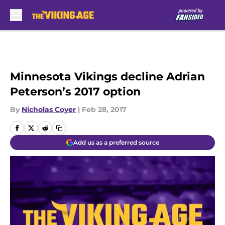
Skip to main content
Minnesota Vikings decline Adrian
Peterson’s 2017 option
By
Nicholas Coyer
|
Feb 28, 2017
Add us as a preferred source