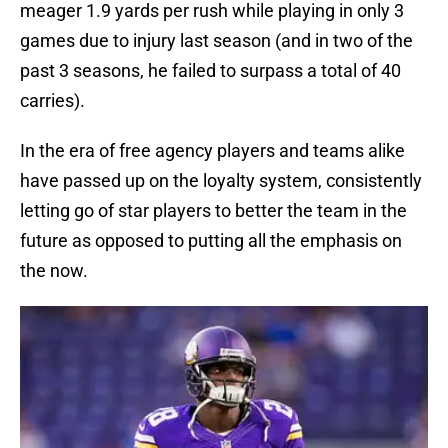
meager 1.9 yards per rush while playing in only 3
games due to injury last season (and in two of the
past 3 seasons, he failed to surpass a total of 40
carries).
In the era of free agency players and teams alike
have passed up on the loyalty system, consistently
letting go of star players to better the team in the
future as opposed to putting all the emphasis on
the now.