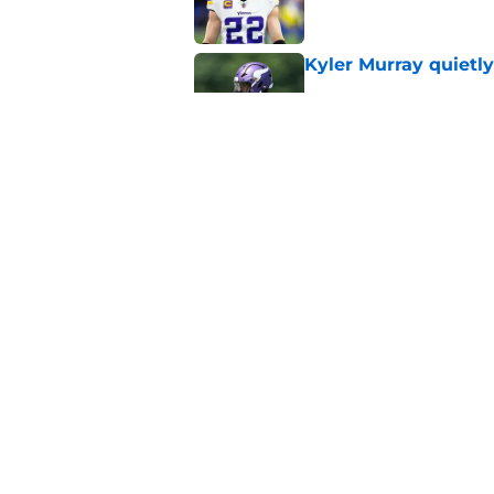
Kyler Murray quietly
Published by on Invalid Dat
Jordan Addison's la
stake
Published by on Invalid Dat
5 related articles loaded
Home
/
Minnesota Vikings News
About
Openin