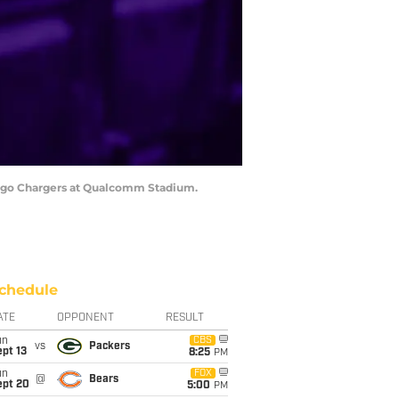
 Diego Chargers at Qualcomm Stadium.
chedule
ATE
OPPONENT
RESULT
un
CBS
vs
Packers
pt 13
8:25
PM
un
FOX
@
Bears
ept 20
5:00
PM