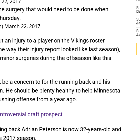
 22, 2017
De
he surgery that would need to be done when
S
D
Thursday.
S
J
n)
March 22, 2017
S
J
ut an injury to a player on the Vikings roster
he way their injury report looked like last season),
e minor surgeries during the offseason like this
t be a concern to for the running back and his
n. He should be plenty healthy to help Minnesota
ushing offense from a year ago.
troversial draft prospect
ning back Adrian Peterson is now 32-years-old and
the 2017 season.