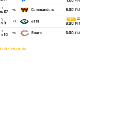
c 21
1:20
AM
un
vs
Commanders
6:00
PM
ec 27
un
CBS
@
Jets
an 3
6:00
PM
un
vs
Bears
6:00
PM
an 10
Full Schedule