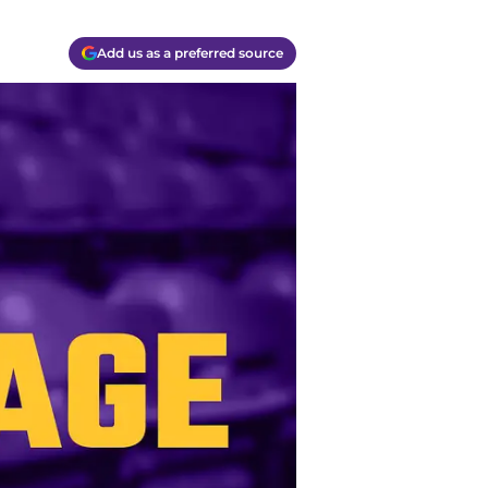
Add us as a preferred source