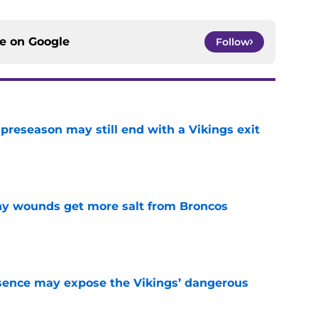
ce on
Google
Follow
 preseason may still end with a Vikings exit
e
thy wounds get more salt from Broncos
e
sence may expose the Vikings’ dangerous
e