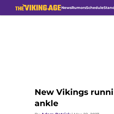
News
Rumors
Schedule
Stan
Skip to main content
New Vikings runni
ankle