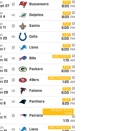
un
FOX
@
Buccaneers
ept 27
8:05
PM
un
FOX
vs
Dolphins
t 4
8:05
PM
un
FOX
@
Saints
t 11
5:00
PM
un
CBS
vs
Colts
t 25
5:00
PM
un
FOX
@
Lions
v 1
6:00
PM
ue
ABC/ESPN
vs
Bills
ov 10
1:15
AM
un
FOX
@
Packers
ov 15
6:00
PM
on
NBC/Peacock
@
49ers
ov 23
1:20
AM
un
FOX
vs
Falcons
ov 29
6:00
PM
un
CBS
vs
Panthers
ec 6
9:25
PM
Amazon Prime
Video
i
@
Patriots
c 11
1:15
AM
on
NBC/Peacock
vs
Lions