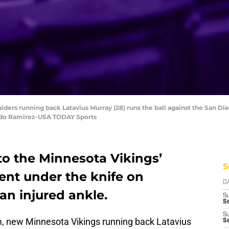
aiders running back Latavius Murray (28) runs the ball against the San
ndo Ramirez-USA TODAY Sports
to the Minnesota Vikings’
S
ent under the knife on
D
an injured ankle.
S
Se
S
m, new Minnesota Vikings running back Latavius
S