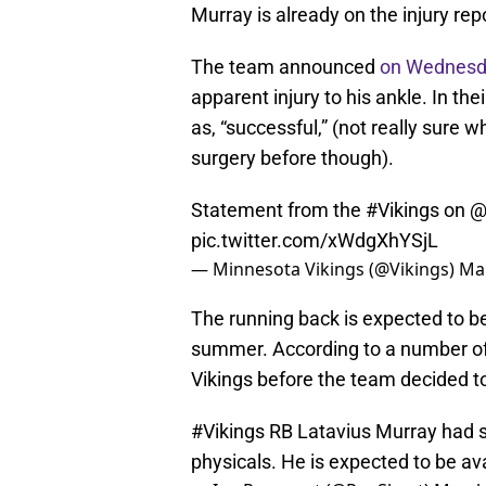
Murray is already on the injury repo
The team announced
on Wednes
apparent injury to his ankle. In t
as, “successful,” (not really sur
surgery before though).
Statement from the
#Vikings
on
@
pic.twitter.com/xWdgXhYSjL
— Minnesota Vikings (@Vikings)
Mar
The running back is expected to be
summer. According to a number of 
Vikings before the team decided t
#Vikings
RB Latavius Murray had su
physicals. He is expected to be av