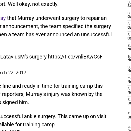
rt. Well okay, not exactly.
S
S
S
day
that Murray underwent surgery to repair an
Oc
S
heir announcement, the team specified the surgery
Oc
e when a team has ever announced an unsuccessful
S
Oc
S
No
LataviusM
's surgery
https://t.co/vnliBKwCsF
T
N
S
ch 22, 2017
N
M
N
 fine and ready in time for training camp this
S
reporters, Murray’s injury was known by the
N
S
o signed him.
D
Fr
ccessful ankle surgery. This came up on visit
De
ailable for training camp
M