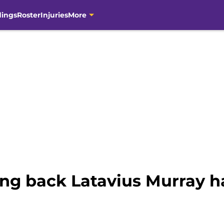
dings
Roster
Injuries
More
ng back Latavius Murray ha