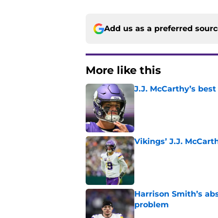
Add us as a preferred sour
More like this
J.J. McCarthy’s best
Published by on Invalid Dat
Vikings’ J.J. McCar
Published by on Invalid Dat
Harrison Smith’s ab
problem
Published by on Invalid Dat