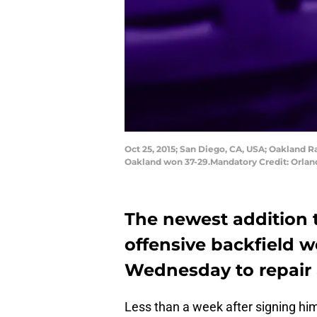
Oct 25, 2015; San Diego, CA, USA; Oakland R
Oakland won 37-29.Mandatory Credit: Orla
The newest addition 
offensive backfield w
Wednesday to repair 
Less than a week after signing hi