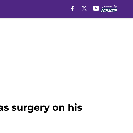
s surgery on his