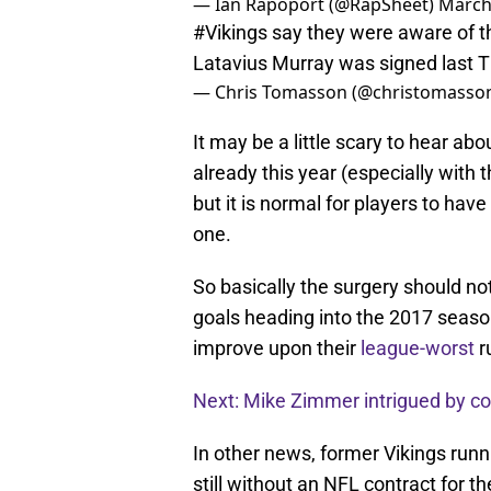
— Ian Rapoport (@RapSheet)
March
#Vikings
say they were aware of t
Latavius Murray was signed last 
— Chris Tomasson (@christomasso
It may be a little scary to hear abo
already this year (especially with t
but it is normal for players to hav
one.
So basically the surgery should no
goals heading into the 2017 seaso
improve upon their
league-worst
r
Next: Mike Zimmer intrigued by con
In other news, former Vikings run
still without an NFL contract for 