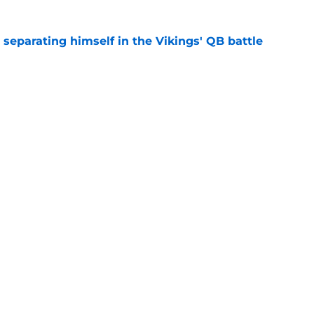
 separating himself in the Vikings' QB battle
e
test remarks prove he knows what's really at
e
gs
Contact
Our 3