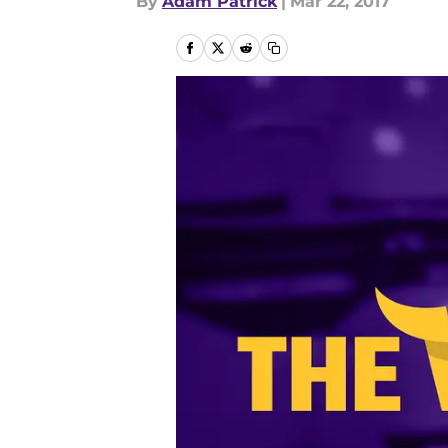
By
Adam Patrick
|
Mar 22, 2017