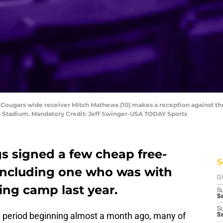
 Cougars wide receiver Mitch Mathews (10) makes a reception against the
ds Stadium. Mandatory Credit: Jeff Swinger-USA TODAY Sports
s signed a few cheap free-
S
including one who was with
D
ing camp last year.
S
Se
S
y period beginning almost a month ago, many of
S