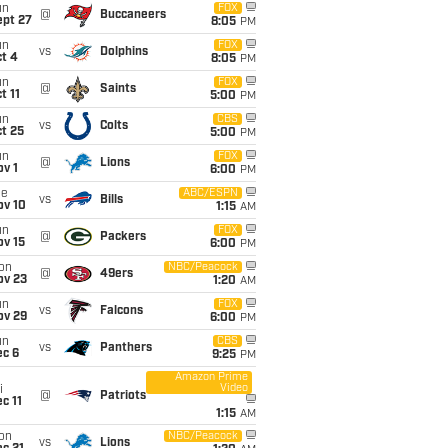
un
FOX
@
Buccaneers
ept 27
8:05
PM
un
FOX
vs
Dolphins
t 4
8:05
PM
un
FOX
@
Saints
t 11
5:00
PM
un
CBS
vs
Colts
t 25
5:00
PM
un
FOX
@
Lions
v 1
6:00
PM
ue
ABC/ESPN
vs
Bills
ov 10
1:15
AM
un
FOX
@
Packers
ov 15
6:00
PM
on
NBC/Peacock
@
49ers
ov 23
1:20
AM
un
FOX
vs
Falcons
ov 29
6:00
PM
un
CBS
vs
Panthers
ec 6
9:25
PM
Amazon Prime
Video
i
@
Patriots
c 11
1:15
AM
on
NBC/Peacock
vs
Lions