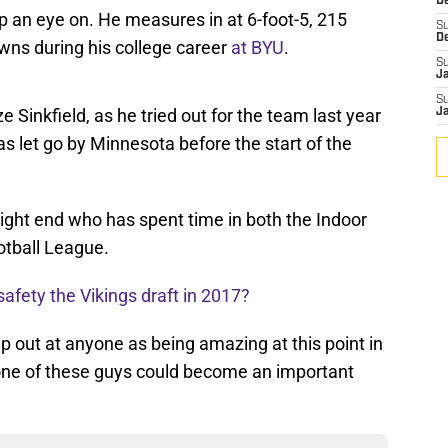
De
n eye on. He measures in at 6-foot-5, 215
S
D
ns during his college career
at BYU
.
S
J
S
 Sinkfield, as he tried out for the team last year
J
s let go by Minnesota before the start of the
 tight end who has spent time in both the Indoor
otball League.
afety the Vikings draft in 2017?
 out at anyone as being amazing at this point in
one of these guys could become an important