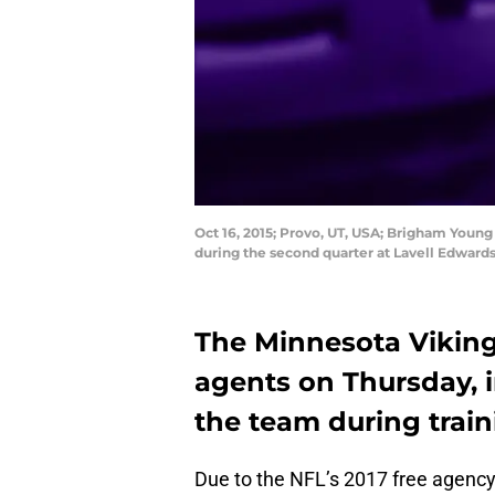
Oct 16, 2015; Provo, UT, USA; Brigham Young
during the second quarter at Lavell Edwar
The Minnesota Viking
agents on Thursday, 
the team during train
Due to the NFL’s 2017 free agenc