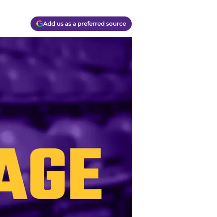
Add us as a preferred source