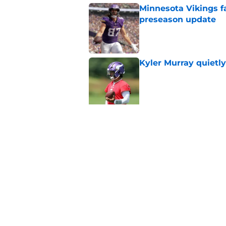
Minnesota Vikings fa
preseason update
Published by on Invalid Dat
Kyler Murray quietly
Published by on Invalid Dat
5 related articles loaded
Related Topics
Vikings Draft
Vikings Free Agency
Viki
Home
/
Minnesota Vikings News