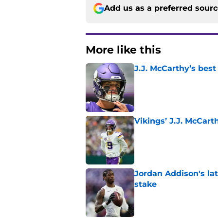
Add us as a preferred sour
More like this
J.J. McCarthy’s best
Published by on Invalid Dat
Vikings’ J.J. McCar
Published by on Invalid Dat
Jordan Addison's la
stake
Published by on Invalid Dat