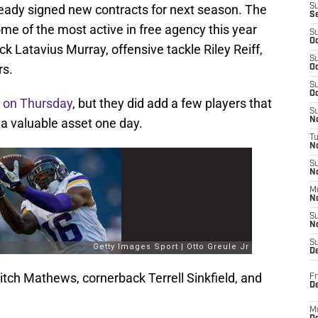
eady signed new contracts for next season. The
S
S
 of the most active in free agency this year
S
Oc
ck Latavius Murray, offensive tackle Riley Reiff,
S
rs.
Oc
S
Oc
k
on Thursday
, but they did add a few players that
S
 a valuable asset one day.
No
T
N
S
N
M
N
S
N
S
D
tch Mathews, cornerback Terrell Sinkfield, and
Fr
De
M