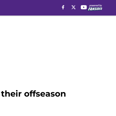
their offseason