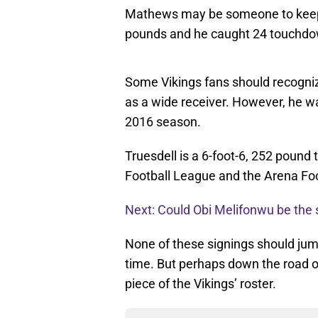
Mathews may be someone to keep a
pounds and he caught 24 touchdow
Some Vikings fans should recognize
as a wide receiver. However, he wa
2016 season.
Truesdell is a 6-foot-6, 252 pound
Football League and the Arena Fo
Next: Could Obi Melifonwu be the s
None of these signings should jump
time. But perhaps down the road 
piece of the Vikings’ roster.