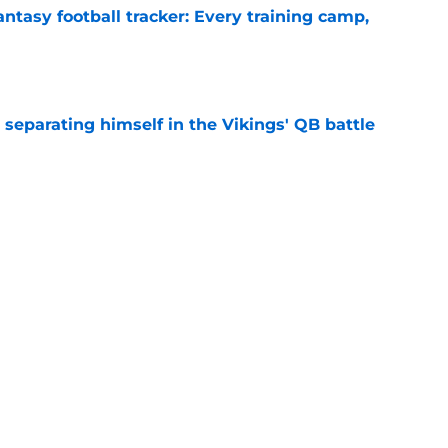
ntasy football tracker: Every training camp,
e
 separating himself in the Vikings' QB battle
e
ngs Roster