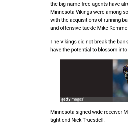
the big-name free-agents have alr
Minnesota Vikings were among some
with the acquisitions of running ba
and offensive tackle Mike Remme
The Vikings did not break the ban
have the potential to blossom into
Minnesota signed wide receiver Mi
tight end Nick Truesdell.