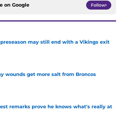
ce on
Google
Follow
 preseason may still end with a Vikings exit
e
thy wounds get more salt from Broncos
e
test remarks prove he knows what's really at
e