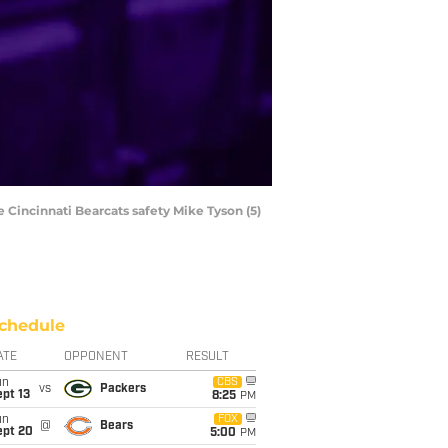
 Cincinnati Bearcats safety Mike Tyson (5)
chedule
ATE
OPPONENT
RESULT
un
CBS
vs
Packers
pt 13
8:25
PM
un
FOX
@
Bears
ept 20
5:00
PM