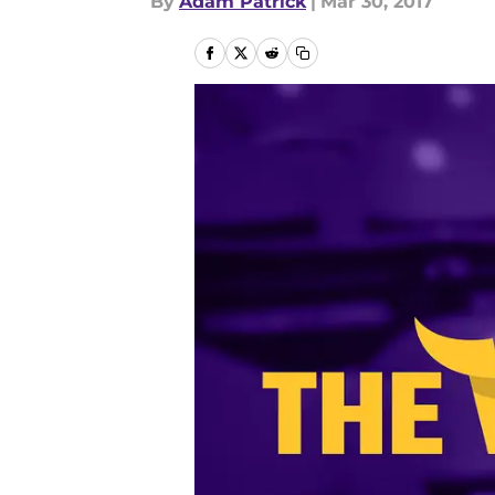
By
Adam Patrick
|
Mar 30, 2017