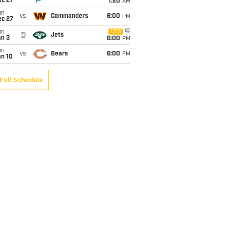
c 21
1:20
AM
un
vs
Commanders
6:00
PM
ec 27
un
CBS
@
Jets
an 3
6:00
PM
un
vs
Bears
6:00
PM
an 10
Full Schedule