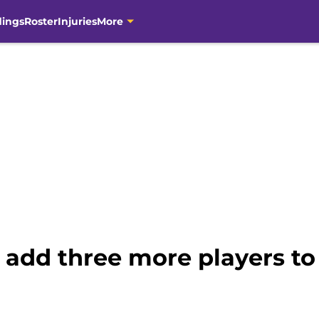
dings
Roster
Injuries
More
add three more players to 