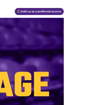
Add us as a preferred source