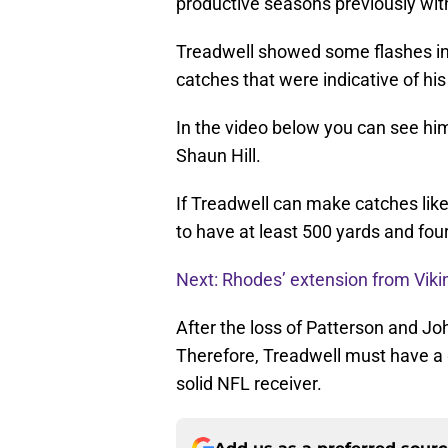
productive seasons previously with
Treadwell showed some flashes in
catches that were indicative of his 
In the video below you can see hi
Shaun Hill.
If Treadwell can make catches like 
to have at least 500 yards and fo
Next: Rhodes’ extension from Viki
After the loss of Patterson and Joh
Therefore, Treadwell must have a 
solid NFL receiver.