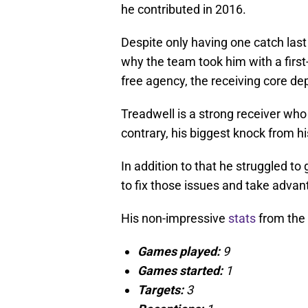
he contributed in 2016.
Despite only having one catch las
why the team took him with a first-
free agency, the receiving core de
Treadwell is a strong receiver who 
contrary, his biggest knock from hi
In addition to that he struggled to
to fix those issues and take advant
His non-impressive
stats
from the 
Games played:
9
Games started:
1
Targets:
3