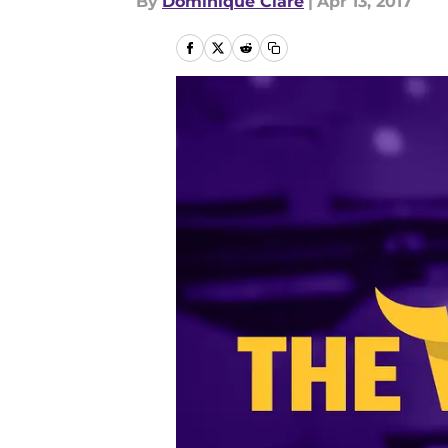
By
Dominique Clare
|
Apr 13, 2017