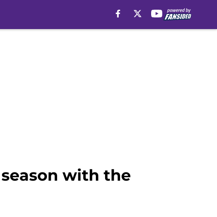
 season with the