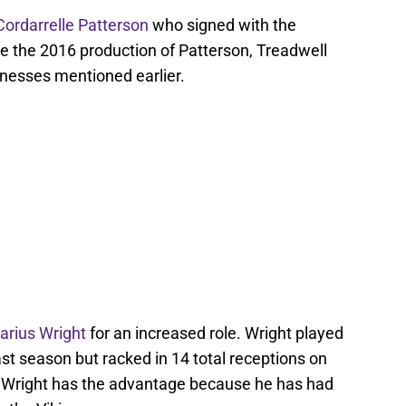
Cordarrelle Patterson
who signed with the
ce the 2016 production of Patterson, Treadwell
nesses mentioned earlier.
arius Wright
for an increased role. Wright played
st season but racked in 14 total receptions on
n, Wright has the advantage because he has had