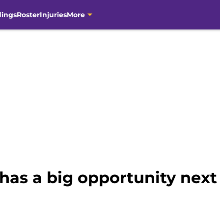
dings
Roster
Injuries
More
has a big opportunity next