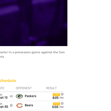
uarter in a preseason game against the San
rts
chedule
ATE
OPPONENT
RESULT
un
CBS
vs
Packers
pt 13
8:25
PM
un
FOX
@
Bears
ept 20
5:00
PM