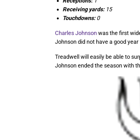
Receptions:
1
Receiving yards:
15
Touchdowns:
0
Charles Johnson
was the first wid
Johnson did not have a good year f
Treadwell will easily be able to sur
Johnson ended the season with the