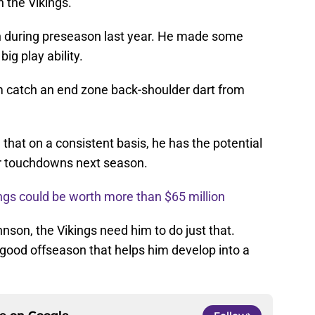
 the Vikings.
 during preseason last year. He made some
big play ability.
m catch an end zone back-shoulder dart from
that on a consistent basis, he has the potential
ur touchdowns next season.
ngs could be worth more than $65 million
nson, the Vikings need him to do just that.
good offseason that helps him develop into a