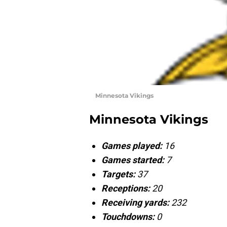
Minnesota Vikings
Minnesota Vikings
Games played:
16
Games started:
7
Targets:
37
Receptions:
20
Receiving yards:
232
Touchdowns:
0