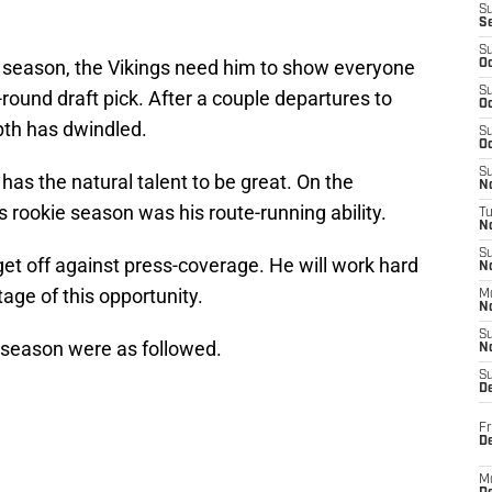
S
S
S
t season, the Vikings need him to show everyone
Oc
S
round draft pick. After a couple departures to
Oc
pth has dwindled.
S
Oc
S
has the natural talent to be great. On the
No
s rookie season was his route-running ability.
T
N
S
 get off against press-coverage. He will work hard
N
age of this opportunity.
M
N
S
season were as followed.
N
S
D
Fr
De
M