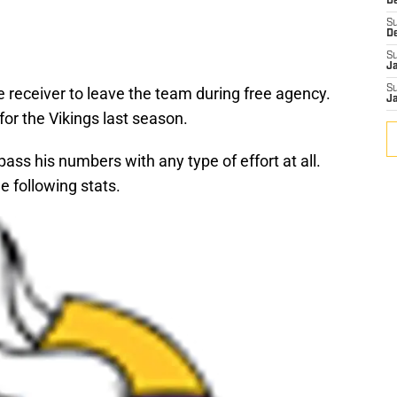
De
S
D
S
J
S
e receiver to leave the team during free agency.
J
or the Vikings last season.
pass his numbers with any type of effort at all.
 following stats.