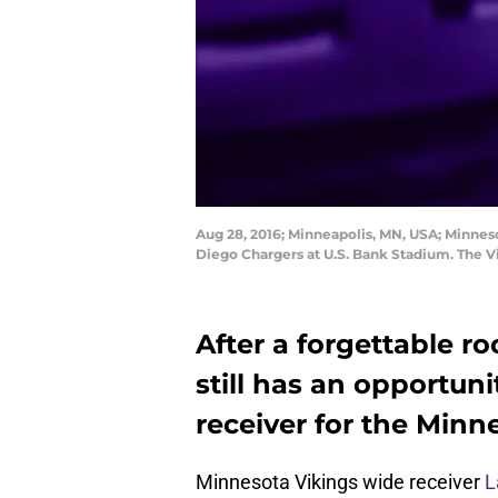
Aug 28, 2016; Minneapolis, MN, USA; Minneso
Diego Chargers at U.S. Bank Stadium. The 
After a forgettable r
still has an opportun
receiver for the Minn
Minnesota Vikings wide receiver
L