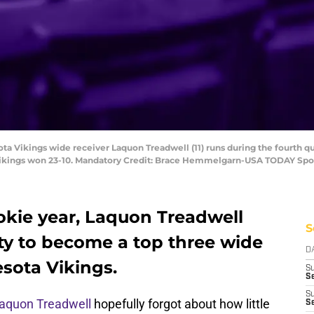
ta Vikings wide receiver Laquon Treadwell (11) runs during the fourth q
Vikings won 23-10. Mandatory Credit: Brace Hemmelgarn-USA TODAY Spo
ookie year, Laquon Treadwell
S
ity to become a top three wide
D
esota Vikings.
S
Se
S
aquon Treadwell
hopefully forgot about how little
S