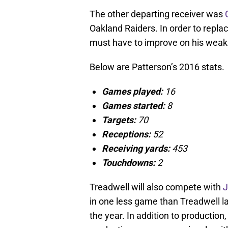
The other departing receiver was
Oakland Raiders. In order to repla
must have to improve on his weak
Below are Patterson’s 2016 stats.
Games played:
16
Games started:
8
Targets:
70
Receptions:
52
Receiving yards:
453
Touchdowns:
2
Treadwell will also compete with
J
in one less game than Treadwell la
the year. In addition to productio