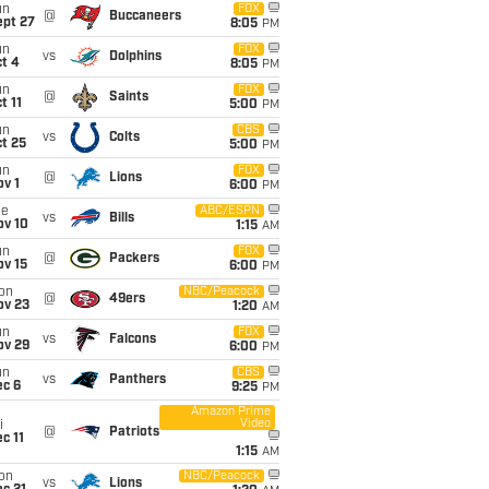
un
FOX
@
Buccaneers
ept 27
8:05
PM
un
FOX
vs
Dolphins
t 4
8:05
PM
un
FOX
@
Saints
t 11
5:00
PM
un
CBS
vs
Colts
t 25
5:00
PM
un
FOX
@
Lions
v 1
6:00
PM
ue
ABC/ESPN
vs
Bills
ov 10
1:15
AM
un
FOX
@
Packers
ov 15
6:00
PM
on
NBC/Peacock
@
49ers
ov 23
1:20
AM
un
FOX
vs
Falcons
ov 29
6:00
PM
un
CBS
vs
Panthers
ec 6
9:25
PM
Amazon Prime
Video
i
@
Patriots
c 11
1:15
AM
on
NBC/Peacock
vs
Lions