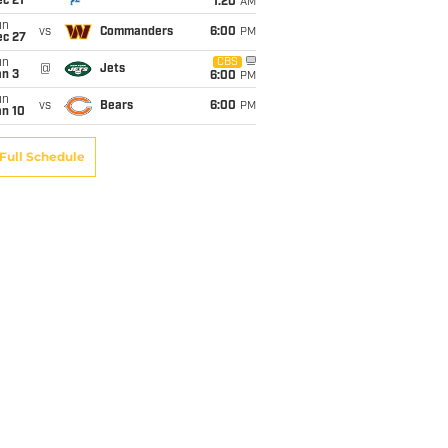
c 21
1:20
AM
un
vs
Commanders
6:00
PM
ec 27
un
CBS
@
Jets
an 3
6:00
PM
un
vs
Bears
6:00
PM
an 10
Full Schedule