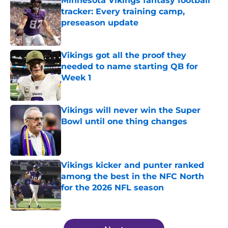
Minnesota Vikings fantasy football
tracker: Every training camp,
preseason update
Published by on Invalid Date
Vikings got all the proof they
needed to name starting QB for
Week 1
Published by on Invalid Date
Vikings will never win the Super
Bowl until one thing changes
Published by on Invalid Date
Vikings kicker and punter ranked
among the best in the NFC North
for the 2026 NFL season
Published by on Invalid Date
5 related articles loaded