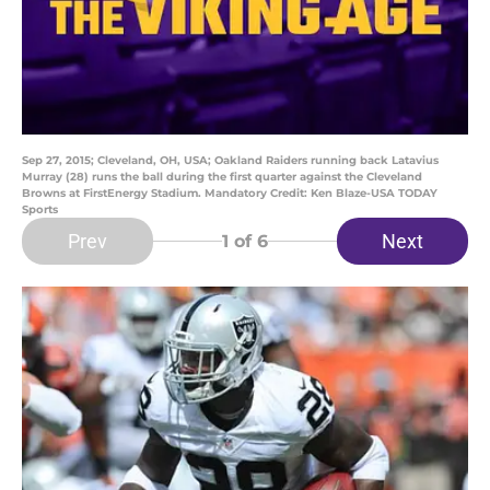
Sep 27, 2015; Cleveland, OH, USA; Oakland Raiders running back Latavius
Murray (28) runs the ball during the first quarter against the Cleveland
Browns at FirstEnergy Stadium. Mandatory Credit: Ken Blaze-USA TODAY
Sports
Prev
Next
1
of 6