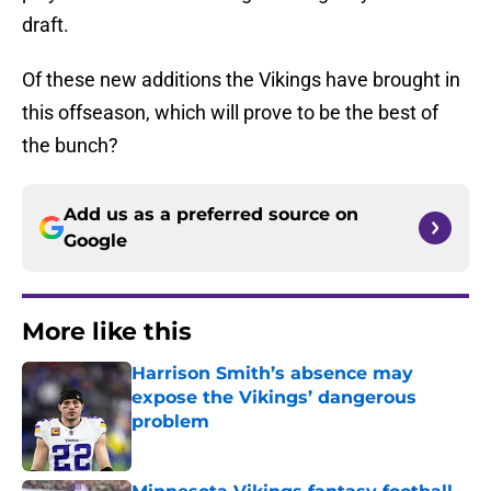
draft.
Of these new additions the Vikings have brought in
this offseason, which will prove to be the best of
the bunch?
Add us as a preferred source on
Google
More like this
Harrison Smith’s absence may
expose the Vikings’ dangerous
problem
Published by on Invalid Date