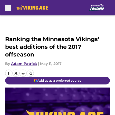
Skip to main content
Ranking the Minnesota Vikings’
best additions of the 2017
offseason
By
Adam Patrick
|
May 11, 2017
Add us as a preferred source