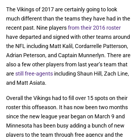
The Vikings of 2017 are certainly going to look
much different than the teams they have had in the
recent past. Nine players
from their 2016 roster
have departed and signed with other teams around
the NFL including Matt Kalil, Cordarrelle Patterson,
Adrian Peterson, and Captain Munnerlyn. There are
also a few other players from last year’s team that
are
still free-agents
including Shaun Hill, Zach Line,
and Matt Asiata.
Overall the Vikings had to fill over 15 spots on their
roster this offseason. It has now been two months
since the new league year began on March 9 and
Minnesota has been busy adding a bunch of new
players to the team through free agency and the