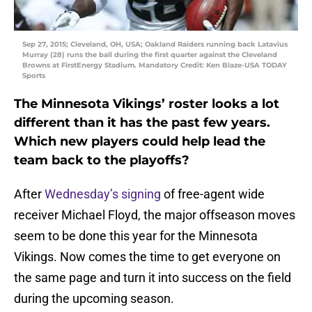
Sep 27, 2015; Cleveland, OH, USA; Oakland Raiders running back Latavius
Murray (28) runs the ball during the first quarter against the Cleveland
Browns at FirstEnergy Stadium. Mandatory Credit: Ken Blaze-USA TODAY
Sports
The Minnesota Vikings’ roster looks a lot
different than it has the past few years.
Which new players could help lead the
team back to the playoffs?
After
Wednesday’s signing
of free-agent wide
receiver Michael Floyd, the major offseason moves
seem to be done this year for the Minnesota
Vikings. Now comes the time to get everyone on
the same page and turn it into success on the field
during the upcoming season.