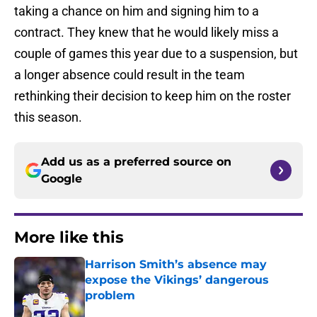
taking a chance on him and signing him to a
contract. They knew that he would likely miss a
couple of games this year due to a suspension, but
a longer absence could result in the team
rethinking their decision to keep him on the roster
this season.
Add us as a preferred source on
Google
More like this
Harrison Smith’s absence may
expose the Vikings’ dangerous
problem
Published by on Invalid Date