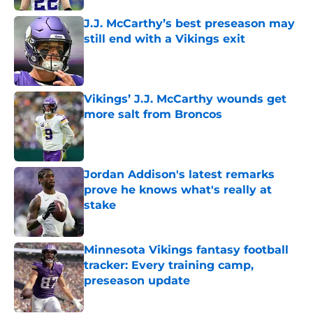
J.J. McCarthy’s best preseason may
still end with a Vikings exit
Published by on Invalid Date
Vikings’ J.J. McCarthy wounds get
more salt from Broncos
Published by on Invalid Date
Jordan Addison's latest remarks
prove he knows what's really at
stake
Published by on Invalid Date
Minnesota Vikings fantasy football
tracker: Every training camp,
preseason update
Published by on Invalid Date