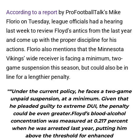
According to a report
by ProFootballTalk’s Mike
Florio on Tuesday, league officials had a hearing
last week to review Floyd’s antics from the last year
and come up with the proper discipline for his
actions. Florio also mentions that the Minnesota
Vikings’ wide receiver is facing a minimum, two-
game suspension this season, but could also be in
line for a lengthier penalty.
"“Under the current policy, he faces a two-game
unpaid suspension, at a minimum. Given that
he pleaded guilty to extreme DUI, the penalty
could be even greater.Floyd’s blood-alcohol
concentration was measured at 0.217 percent
when he was arrested last year, putting him
above the threshold for enhanced