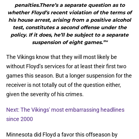
penalties.There’s a separate question as to
whether Floyd’s recent violation of the terms of
his house arrest, arising from a positive alcohol
test, constitutes a second offense under the
policy. If it does, he’ll be subject to a separate
suspension of eight games.”"
The Vikings know that they will most likely be
without Floyd’s services for at least their first two
games this season. But a longer suspension for the
receiver is not totally out of the question either,
given the severity of his crimes.
Next: The Vikings' most embarrassing headlines
since 2000
Minnesota did Floyd a favor this offseason by