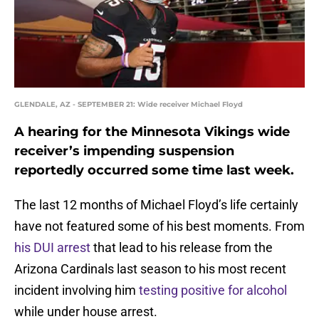
GLENDALE, AZ - SEPTEMBER 21: Wide receiver Michael Floyd
A hearing for the Minnesota Vikings wide
receiver’s impending suspension
reportedly occurred some time last week.
The last 12 months of Michael Floyd’s life certainly
have not featured some of his best moments. From
his DUI arrest
that lead to his release from the
Arizona Cardinals last season to his most recent
incident involving him
testing positive for alcohol
while under house arrest.