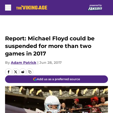
Skip to main content
Report: Michael Floyd could be
suspended for more than two
games in 2017
By
Adam Patrick
|
Jun 28, 2017
Add us as a preferred source