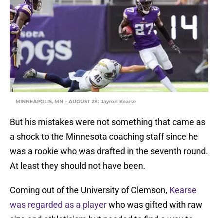
MINNEAPOLIS, MN – AUGUST 28: Jayron Kearse
But his mistakes were not something that came as
a shock to the Minnesota coaching staff since he
was a rookie who was drafted in the seventh round.
At least they should not have been.
Coming out of the University of Clemson,
Kearse
was regarded as a player
who was gifted with raw