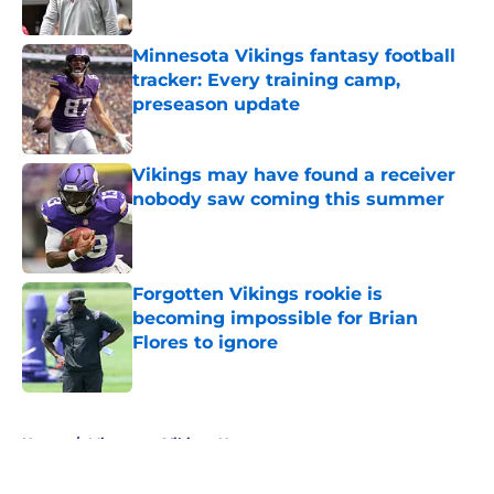
Minnesota Vikings fantasy football
tracker: Every training camp,
preseason update
Published by on Invalid Date
Vikings may have found a receiver
nobody saw coming this summer
Published by on Invalid Date
Forgotten Vikings rookie is
becoming impossible for Brian
Flores to ignore
Published by on Invalid Date
5 related articles loaded
Home
/
Minnesota Vikings News