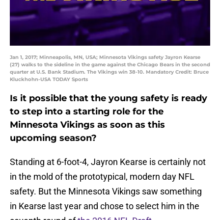
Jan 1, 2017; Minneapolis, MN, USA; Minnesota Vikings safety Jayron Kearse
(27) walks to the sideline in the game against the Chicago Bears in the second
quarter at U.S. Bank Stadium. The Vikings win 38-10. Mandatory Credit: Bruce
Kluckhohn-USA TODAY Sports
Is it possible that the young safety is ready
to step into a starting role for the
Minnesota Vikings as soon as this
upcoming season?
Standing at 6-foot-4, Jayron Kearse is certainly not
in the mold of the prototypical, modern day NFL
safety. But the Minnesota Vikings saw something
in Kearse last year and chose to select him in the