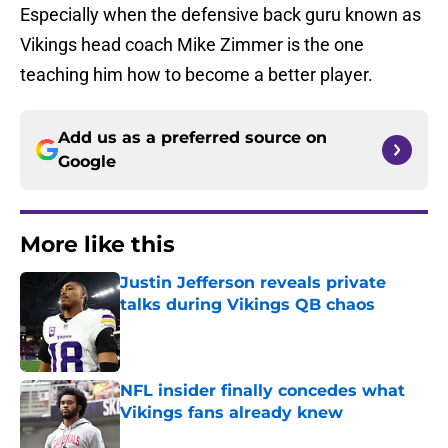
Especially when the defensive back guru known as
Vikings head coach Mike Zimmer is the one
teaching him how to become a better player.
Add us as a preferred source on
Google
More like this
Justin Jefferson reveals private
talks during Vikings QB chaos
Published by on Invalid Date
NFL insider finally concedes what
Vikings fans already knew
Published by on Invalid Date