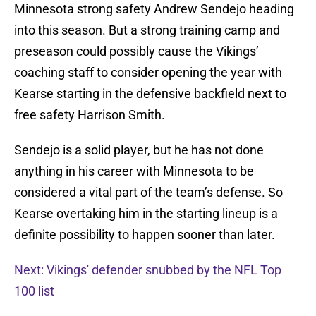
Minnesota strong safety Andrew Sendejo heading
into this season. But a strong training camp and
preseason could possibly cause the Vikings’
coaching staff to consider opening the year with
Kearse starting in the defensive backfield next to
free safety Harrison Smith.
Sendejo is a solid player, but he has not done
anything in his career with Minnesota to be
considered a vital part of the team’s defense. So
Kearse overtaking him in the starting lineup is a
definite possibility to happen sooner than later.
Next: Vikings' defender snubbed by the NFL Top
100 list