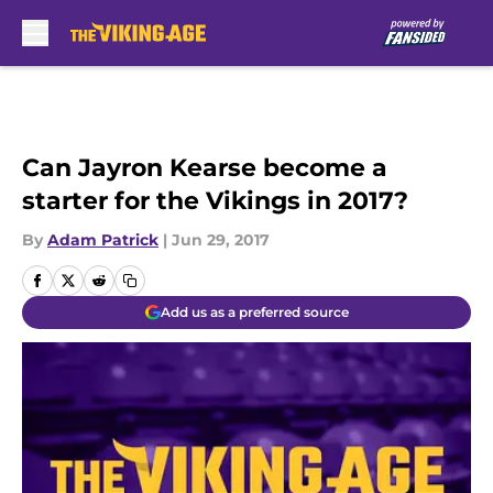
Skip to main content
Can Jayron Kearse become a
starter for the Vikings in 2017?
By
Adam Patrick
|
Jun 29, 2017
Add us as a preferred source