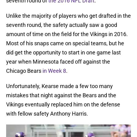
seventh round of
the 2016 NFL Draft
.
Unlike the majority of players who get drafted in the
seventh round, the safety actually saw a good
amount of time on the field for the Vikings in 2016.
Most of his snaps came on special teams, but he
did get the opportunity to start in one game last
year when Minnesota faced off against the
Chicago Bears
in Week 8
.
Unfortunately, Kearse made a few too many
mistakes that night against the Bears and the
Vikings eventually replaced him on the defense
with fellow safety Anthony Harris.