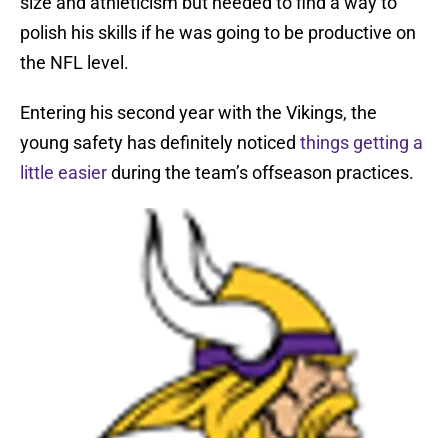
size and athleticism but needed to find a way to
polish his skills if he was going to be productive on
the NFL level.
Entering his second year with the Vikings, the
young safety has definitely noticed
things getting a
little easier
during the team’s offseason practices.