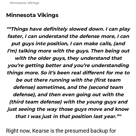
Minnesota Vikings
Minnesota Vikings
"“Things have definitely slowed down. I can play
faster, I can understand the defense more, I can
put guys into position, I can make calls, (and
I’m) talking more with the guys. Then being out
with the older guys, they understand that
you’re getting better and you’re understanding
things more. So it’s been real different for me to
be out there running with the (first team
defense) sometimes, and the (second team
defense), and then even going out with the
(third team defense) with the young guys and
just seeing the way those guys move and know
that I was just in that position last year.”"
Right now, Kearse is the presumed backup for