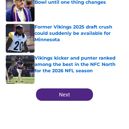
Bowl until one thing changes
Published by on Invalid Date
Former Vikings 2025 draft crush
could suddenly be available for
Minnesota
Published by on Invalid Date
Vikings kicker and punter ranked
among the best in the NFC North
for the 2026 NFL season
Published by on Invalid Date
5 related articles loaded
Next
Home
/
Minnesota Vikings News