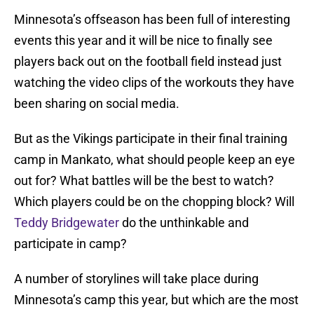
Minnesota’s offseason has been full of interesting
events this year and it will be nice to finally see
players back out on the football field instead just
watching the video clips of the workouts they have
been sharing on social media.
But as the Vikings participate in their final training
camp in Mankato, what should people keep an eye
out for? What battles will be the best to watch?
Which players could be on the chopping block? Will
Teddy Bridgewater
do the unthinkable and
participate in camp?
A number of storylines will take place during
Minnesota’s camp this year, but which are the most