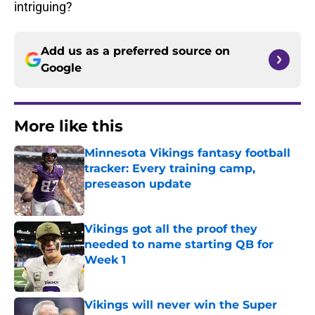
intriguing?
Add us as a preferred source on
Google
More like this
Minnesota Vikings fantasy football
tracker: Every training camp,
preseason update
Published by on Invalid Date
Vikings got all the proof they
needed to name starting QB for
Week 1
Published by on Invalid Date
Vikings will never win the Super