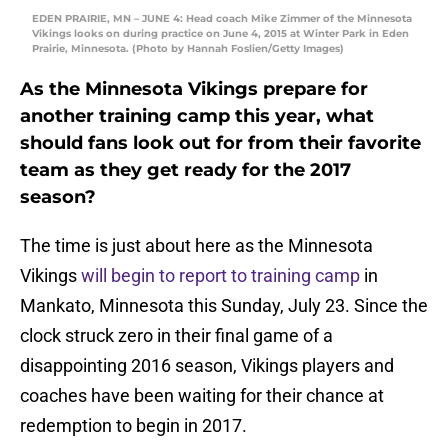
EDEN PRAIRIE, MN – JUNE 4: Head coach Mike Zimmer of the Minnesota
Vikings looks on during practice on June 4, 2015 at Winter Park in Eden
Prairie, Minnesota. (Photo by Hannah Foslien/Getty Images)
As the Minnesota Vikings prepare for
another training camp this year, what
should fans look out for from their favorite
team as they get ready for the 2017
season?
The time is just about here as the Minnesota
Vikings
will begin to report to training camp
in
Mankato, Minnesota this Sunday, July 23. Since the
clock struck zero in their final game of a
disappointing 2016 season, Vikings players and
coaches have been waiting for their chance at
redemption to begin in 2017.