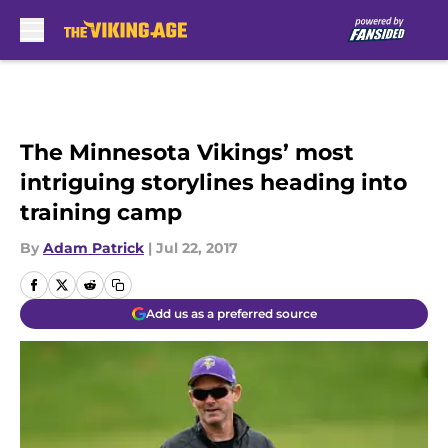
Skip to main content
The Minnesota Vikings’ most
intriguing storylines heading into
training camp
By
Adam Patrick
|
Jul 22, 2017
Add us as a preferred source