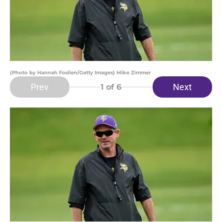
(Photo by Hannah Foslien/Getty Images) Mike Zimmer
Prev
Next
1
of 6