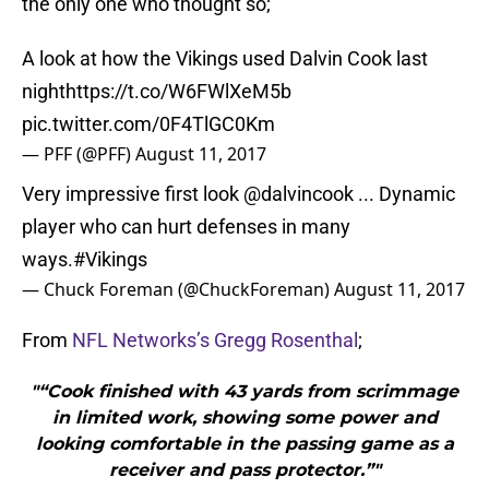
the only one who thought so;
A look at how the Vikings used Dalvin Cook last
night
https://t.co/W6FWlXeM5b
pic.twitter.com/0F4TlGC0Km
— PFF (@PFF)
August 11, 2017
Very impressive first look
@dalvincook
... Dynamic
player who can hurt defenses in many
ways.
#Vikings
— Chuck Foreman (@ChuckForeman)
August 11, 2017
From
NFL Networks’s Gregg Rosenthal
;
"“Cook finished with 43 yards from scrimmage
in limited work, showing some power and
looking comfortable in the passing game as a
receiver and pass protector.”"