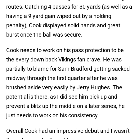
routes. Catching 4 passes for 30 yards (as well as a
having a 9 yard gain wiped out by a holding
penalty), Cook displayed solid hands and great
burst once the ball was secure.
Cook needs to work on his pass protection to be
the every down back Vikings fan crave. He was
partially to blame for Sam Bradford getting sacked
midway through the first quarter after he was
brushed aside very easily by Jerry Hughes. The
potential is there, as I did see him pick up and
prevent a blitz up the middle on a later series, he
just needs to work on his consistency.
Overall Cook had an impressive debut and I wasn’t