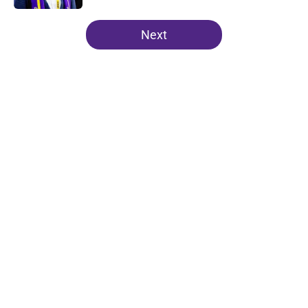
5 related articles loaded
Next
Home
/
Minnesota Vikings News
About
Openings
Contact
Our 300+ Sites
Mobile Apps
FanSided Daily
Pitch a Story
Privacy Policy
Terms of Use
Cookie Policy
Legal Disclaimer
Accessibility Statement