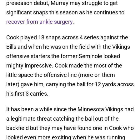
preseason debut, Murray may struggle to get
significant snaps this season as he continues to
recover from ankle surgery
.
Cook played 18 snaps across 4 series against the
Bills and when he was on the field with the Vikings
offensive starters the former Seminole looked
mighty impressive. Cook made the most of the
little space the offensive line (more on them
later) gave him, carrying the ball for 12 yards across
his first 3 carries.
It has been a while since the Minnesota Vikings had
a legitimate threat catching the ball out of the
backfield but they may have found one in Cook who
looked even more exciting when he was running