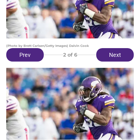
(Photo by Brett Carlsen/Getty Images) Dalvin Cook
Prev
Next
2
of 6