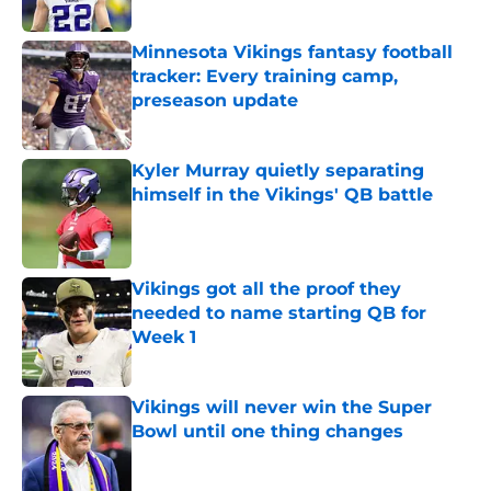
Published by on Invalid Date
Minnesota Vikings fantasy football
tracker: Every training camp,
preseason update
Published by on Invalid Date
Kyler Murray quietly separating
himself in the Vikings' QB battle
Published by on Invalid Date
Vikings got all the proof they
needed to name starting QB for
Week 1
Published by on Invalid Date
Vikings will never win the Super
Bowl until one thing changes
Published by on Invalid Date