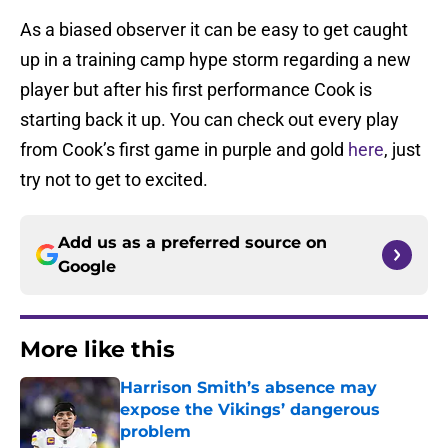
As a biased observer it can be easy to get caught
up in a training camp hype storm regarding a new
player but after his first performance Cook is
starting back it up. You can check out every play
from Cook’s first game in purple and gold
here
, just
try not to get to excited.
Add us as a preferred source on
Google
More like this
Harrison Smith’s absence may
expose the Vikings’ dangerous
problem