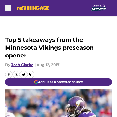
Skip to main content
Top 5 takeaways from the
Minnesota Vikings preseason
opener
By
Josh Clarke
|
Aug 12, 2017
Add us as a preferred source