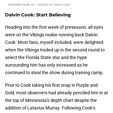
ORCHARD PARK, NY – AUGUST 10: Dalvin Cook
Dalvin Cook: Start Believing
Heading into the first week of preseason, all eyes
were on the Vikings rookie running back Dalvin
Cook. Most fans, myself included, were delighted
when the Vikings traded up in the second round to
select the Florida State star and the hype
surrounding him has only increased as he
continued to steal the show during training camp.
Prior to Cook taking his first snap in Purple and
Gold, most observers had already penciled him in at
the top of Minnesota’s depth chart despite the
addition of Latavius Murray. Following Cook’s