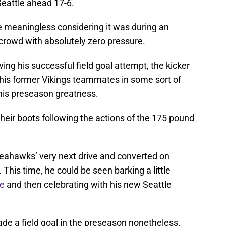
Seattle ahead 17-6.
 meaningless considering it was during an
t crowd with absolutely zero pressure.
wing his successful field goal attempt, the kicker
of his former Vikings teammates in some sort of
 his preseason greatness.
heir boots following the actions of the 175 pound
eahawks’ very next drive and converted on
 This time, he could be seen barking a little
ne
and then celebrating with his new Seattle
made a field goal in the preseason nonetheless.