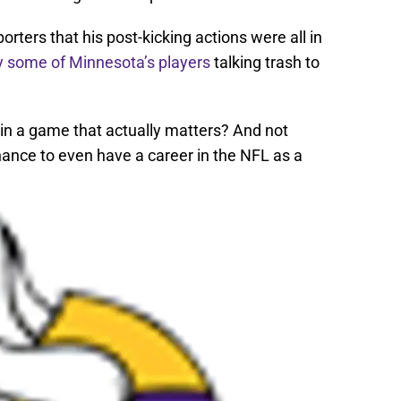
rters that his post-kicking actions were all in
y some of Minnesota’s players
talking trash to
f in a game that actually matters? And not
ance to even have a career in the NFL as a