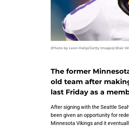
(Photo by Leon Halip/Getty Images) Blair W
The former Minnesota
old team after making
last Friday as a memb
After signing with the Seattle Se
been given an opportunity for re
Minnesota Vikings and it eventuall