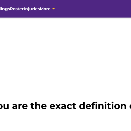
dings
Roster
Injuries
More
u are the exact definition o