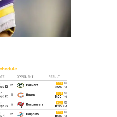
chedule
ATE
OPPONENT
RESULT
un
CBS
vs
Packers
pt 13
8:25
PM
un
FOX
@
Bears
ept 20
5:00
PM
un
FOX
@
Buccaneers
ept 27
8:05
PM
un
FOX
vs
Dolphins
t 4
8:05
PM