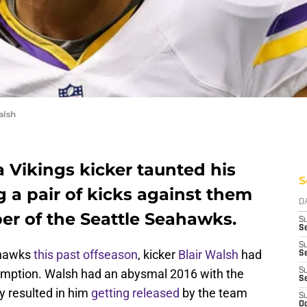
alsh
 Vikings kicker taunted his
S
 a pair of kicks against them
D
er of the Seattle Seahawks.
S
Se
S
ahawks
this past offseason
, kicker
Blair Walsh
had
S
demption. Walsh had an abysmal 2016 with the
S
S
y resulted in him
getting released
by the team
S
Oc