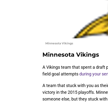
Minnesota Vikings
Minnesota Vikings
A Vikings team that spent a draft 
field goal attempts
during your se
A team that stuck with you as thei
victory in the 2015 playoffs. Min
someone else, but they stuck with