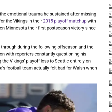
S
Oc
the emotional trauma he sustained after missing
S
Oc
for the Vikings in their
2015 playoff matchup
with
S
n Minnesota their first postseason victory since
No
T
N
S
N
 through during the following offseason and the
M
son with reporters constantly questioning his
N
the Vikings’ playoff loss to Seattle entirely on
S
N
’s football team actually felt bad for Walsh when
S
D
Fr
De
M
De
S
D