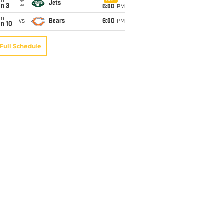
un
CBS
@
Jets
an 3
6:00
PM
un
vs
Bears
6:00
PM
an 10
Full Schedule