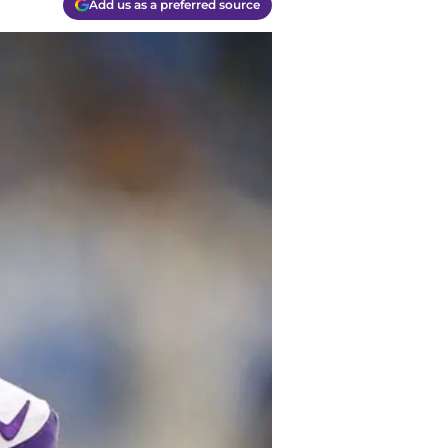
Add us as a preferred source