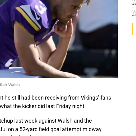
S
J
S
J
lair Walsh
t he still had been receiving from Vikings’ fans
hat the kicker did last Friday night.
chup last week against Walsh and the
ul on a 52-yard field goal attempt midway