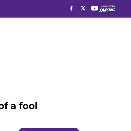
f a fool