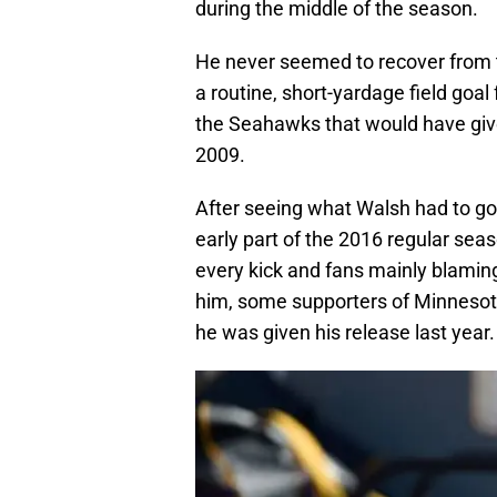
during the middle of the season.
He never seemed to recover from 
a routine, short-yardage field goal 
the Seahawks that would have give
2009.
After seeing what Walsh had to go
early part of the 2016 regular sea
every kick and fans mainly blaming 
him, some supporters of Minnesota
he was given his release last year.