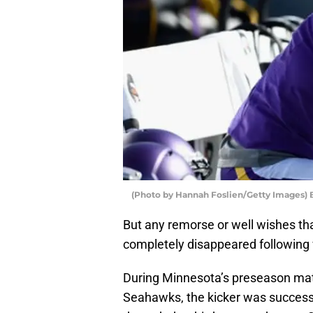
(Photo by Hannah Foslien/Getty Images) B
But any remorse or well wishes tha
completely disappeared following w
During Minnesota’s preseason mat
Seahawks, the kicker was successf