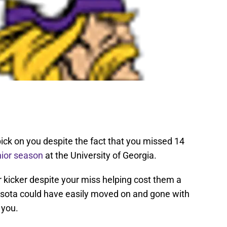
pick on you despite the fact that you missed 14
nior season
at the University of Georgia.
r kicker despite your miss helping cost them a
nesota could have easily moved on and gone with
 you.