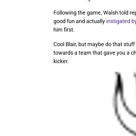
Following the game, Walsh told repo
good fun and actually
instigated b
him first.
Cool Blair, but maybe do that stuf
towards a team that gave you a ch
kicker.