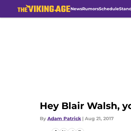
News
Rumors
Schedule
Stan
Skip to main content
Hey Blair Walsh, yo
By
Adam Patrick
|
Aug 21, 2017