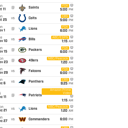
un
FOX
@
Saints
t 11
5:00
PM
un
CBS
vs
Colts
t 25
5:00
PM
un
FOX
@
Lions
v 1
6:00
PM
ue
ABC/ESPN
vs
Bills
ov 10
1:15
AM
un
FOX
@
Packers
ov 15
6:00
PM
on
NBC/Peacock
@
49ers
ov 23
1:20
AM
un
FOX
vs
Falcons
ov 29
6:00
PM
un
CBS
vs
Panthers
ec 6
9:25
PM
Amazon Prime
Video
i
@
Patriots
c 11
1:15
AM
on
NBC/Peacock
vs
Lions
c 21
1:20
AM
un
vs
Commanders
6:00
PM
ec 27