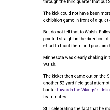
through the third quarter that put 
The kick could not have been more
exhibition game in front of a quie
But do not tell that to Walsh. Follo
pointed straight in the direction 
effort to taunt them and proclaim
Minnesota was clearly shaking in t
Walsh.
The kicker then came out on the S
another 52-yard field goal attempt.
banter
towards the Vikings’ sideli
teammates.
Still celebrating the fact that he 